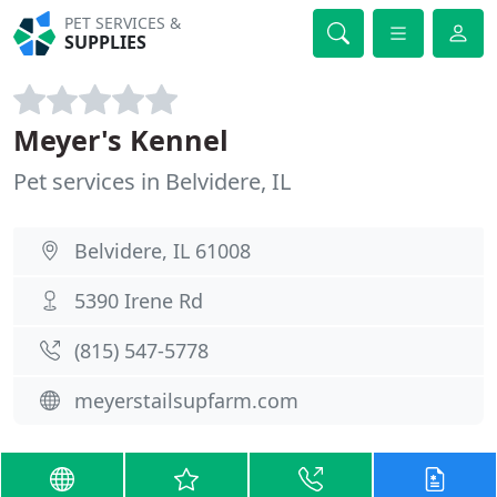
PET SERVICES &
SUPPLIES
Meyer's Kennel
Pet services in Belvidere, IL
Belvidere, IL 61008
5390 Irene Rd
(815) 547-5778
meyerstailsupfarm.com