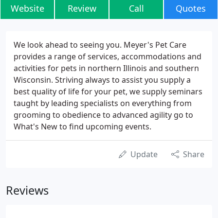
Website
Review
Call
Quotes
We look ahead to seeing you. Meyer's Pet Care
provides a range of services, accommodations and
activities for pets in northern Illinois and southern
Wisconsin. Striving always to assist you supply a
best quality of life for your pet, we supply seminars
taught by leading specialists on everything from
grooming to obedience to advanced agility go to
What's New to find upcoming events.
Update
Share
Reviews