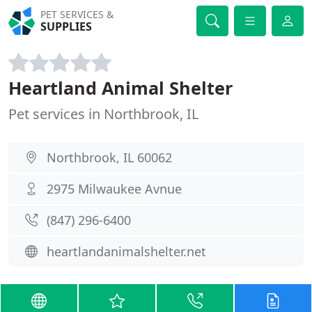
PET SERVICES &
SUPPLIES
Heartland Animal Shelter
Pet services in Northbrook, IL
Northbrook, IL 60062
2975 Milwaukee Avnue
(847) 296-6400
heartlandanimalshelter.net