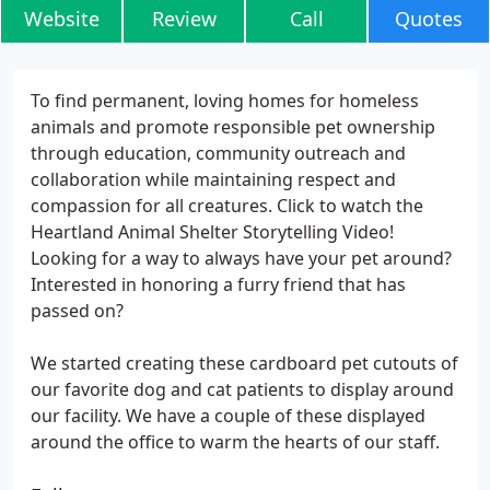
Website
Review
Call
Quotes
To find permanent, loving homes for homeless
animals and promote responsible pet ownership
through education, community outreach and
collaboration while maintaining respect and
compassion for all creatures. Click to watch the
Heartland Animal Shelter Storytelling Video!
Looking for a way to always have your pet around?
Interested in honoring a furry friend that has
passed on?
We started creating these cardboard pet cutouts of
our favorite dog and cat patients to display around
our facility. We have a couple of these displayed
around the office to warm the hearts of our staff.