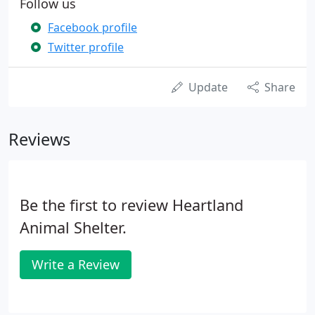
Follow us
Facebook profile
Twitter profile
Update
Share
Reviews
Be the first to review Heartland
Animal Shelter.
Write a Review