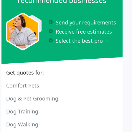
recommended businesses
Send your requirements
Receive free estimates
Select the best pro
Get quotes for:
Comfort Pets
Dog & Pet Grooming
Dog Training
Dog Walking