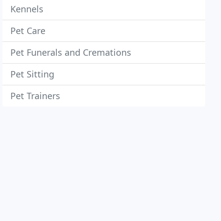
Kennels
Pet Care
Pet Funerals and Cremations
Pet Sitting
Pet Trainers