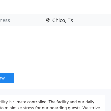
now
lity is climate controlled. The facility and our daily
o minimize stress for our boarding guests. We strive