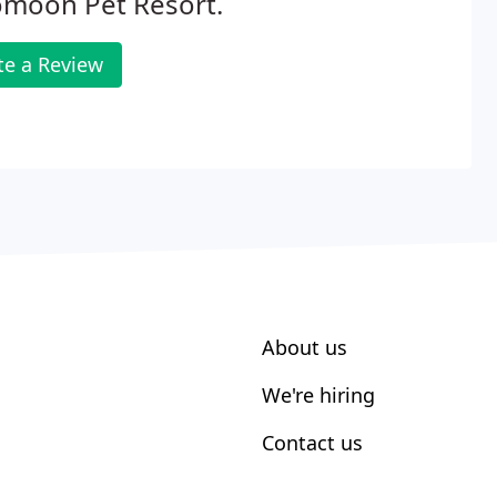
omoon Pet Resort.
te a Review
About us
We're hiring
Contact us