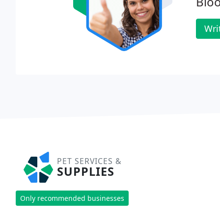
Blo
Wri
PET SERVICES &
SUPPLIES
Only recommended businesses