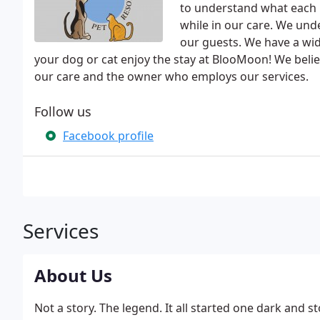
to understand what each i
while in our care. We und
our guests. We have a wi
your dog or cat enjoy the stay at BlooMoon! We believe
our care and the owner who employs our services.
Follow us
Facebook profile
Services
About Us
Not a story. The legend. It all started one dark and