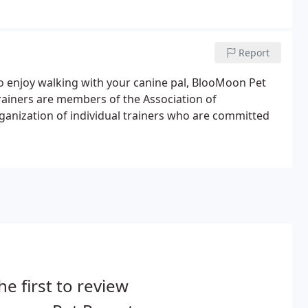
Report
t to enjoy walking with your canine pal, BlooMoon Pet
rainers are members of the Association of
rganization of individual trainers who are committed
he first to review