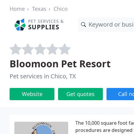
Home
Texas
Chico
PET SERVICES &
SUPPLIES
Bloomoon Pet Resort
Pet services in Chico, TX
Website
Get quotes
Call 
The 10,000 square foot faci
procedures are designed t