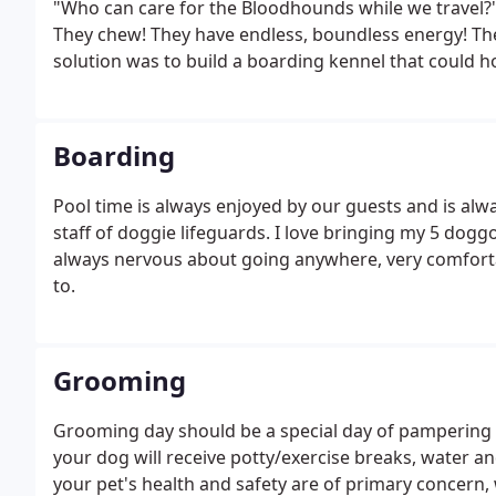
"Who can care for the Bloodhounds while we travel?". 
They chew! They have endless, boundless energy! Th
solution was to build a boarding kennel that could 
room for many others too. Then magically, overnight,
over many, many nights and days and hours.
Boarding
Pool time is always enjoyed by our guests and is alwa
staff of doggie lifeguards. I love bringing my 5 dog
always nervous about going anywhere, very comfort
to.
Grooming
Grooming day should be a special day of pampering 
your dog will receive potty/exercise breaks, water an
your pet's health and safety are of primary concern, 