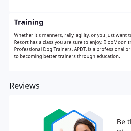
Training
Whether it's manners, rally, agility, or you just wan
Resort has a class you are sure to enjoy. BlooMoon t
Professional Dog Trainers. APDT, is a professional o
to becoming better trainers through education.
Reviews
Be t