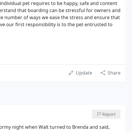
ndividual pet requires to be happy, safe and content
erstand that boarding can be stressful for owners and
de number of ways we ease the stress and ensure that
 our first responsibility is to the pet entrusted to
Update
Share
Report
 stormy night when Walt turned to Brenda and said,