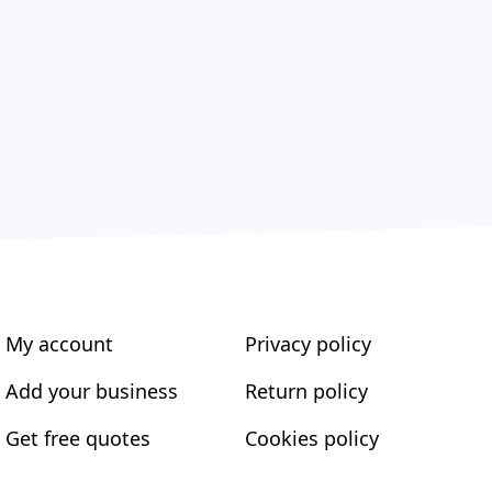
My account
Privacy policy
Add your business
Return policy
Get free quotes
Cookies policy