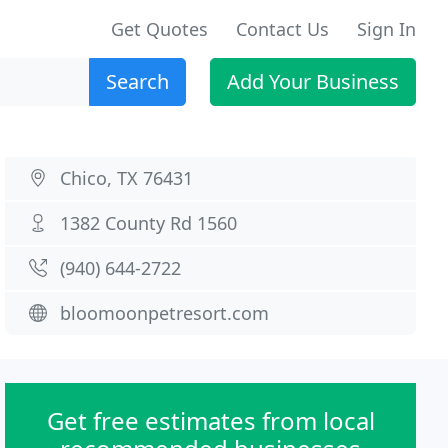
Get Quotes
Contact Us
Sign In
Search
Add Your Business
Chico, TX 76431
1382 County Rd 1560
(940) 644-2722
bloomoonpetresort.com
Get free estimates from local