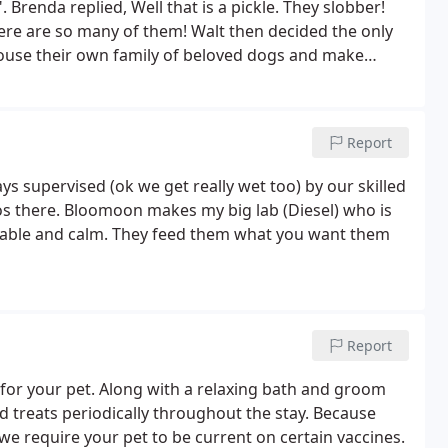
Brenda replied, Well that is a pickle. They slobber!
ere are so many of them! Walt then decided the only
house their own family of beloved dogs and make
 with no effort at all, BlooMoon was born. Overnight,
Report
ys supervised (ok we get really wet too) by our skilled
gos there. Bloomoon makes my big lab (Diesel) who is
able and calm. They feed them what you want them
Report
for your pet. Along with a relaxing bath and groom
d treats periodically throughout the stay. Because
we require your pet to be current on certain vaccines.