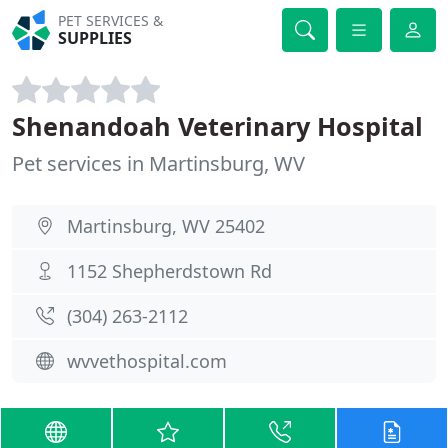
PET SERVICES &
SUPPLIES
Shenandoah Veterinary Hospital
Pet services in Martinsburg, WV
Martinsburg, WV 25402
1152 Shepherdstown Rd
(304) 263-2112
wvvethospital.com