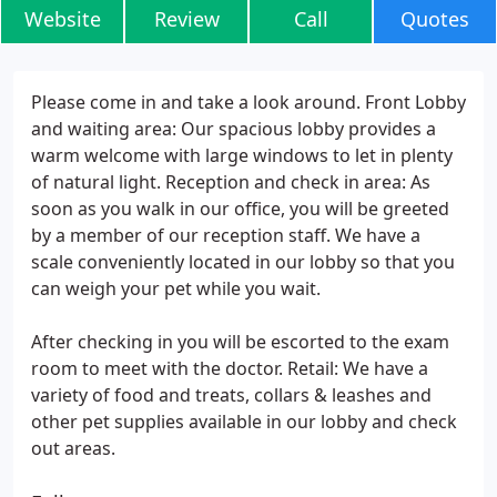
Website
Review
Call
Quotes
Please come in and take a look around. Front Lobby
and waiting area: Our spacious lobby provides a
warm welcome with large windows to let in plenty
of natural light. Reception and check in area: As
soon as you walk in our office, you will be greeted
by a member of our reception staff. We have a
scale conveniently located in our lobby so that you
can weigh your pet while you wait.
After checking in you will be escorted to the exam
room to meet with the doctor. Retail: We have a
variety of food and treats, collars & leashes and
other pet supplies available in our lobby and check
out areas.