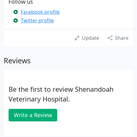
Follow us
Facebook profile
Twitter profile
Update
Share
Reviews
Be the first to review Shenandoah
Veterinary Hospital.
Write a Review