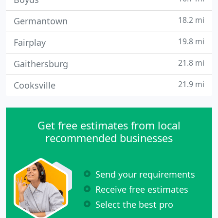
18.2 mi
Germantown
19.8 mi
Fairplay
21.8 mi
Gaithersburg
21.9 mi
Cooksville
Get free estimates from local
recommended businesses
Send your requirements
Receive free estimates
Select the best pro