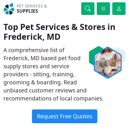
PET SERVICES &
SUPPLIES
Top Pet Services & Stores in
Frederick, MD
A comprehensive list of
Frederick, MD based pet food
supply stores and service
providers - sitting, training,
grooming & boarding. Read
unbiased customer reviews and
recommendations of local companies.
Request Free Quotes