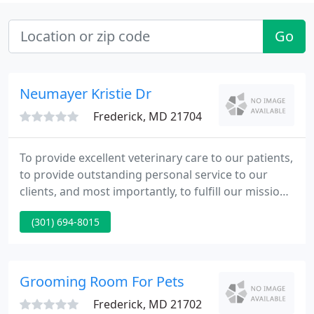
Go
Neumayer Kristie Dr
Frederick, MD 21704
To provide excellent veterinary care to our patients,
to provide outstanding personal service to our
clients, and most importantly, to fulfill our mission
in a friendly, caring and professional manner.
(301) 694-8015
Frederick Veterinary Center LLC, is a full service
AAHA Accredited Companion Animal Hospital
located in Frederick, Maryland.
Grooming Room For Pets
Frederick, MD 21702