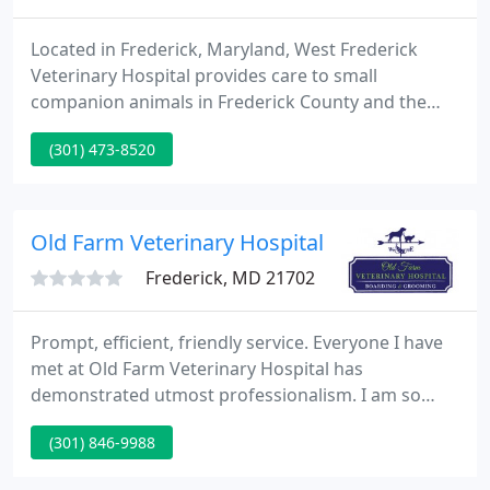
Located in Frederick, Maryland, West Frederick
Veterinary Hospital provides care to small
companion animals in Frederick County and the
surrounding communities. Our mission is to
(301) 473-8520
provide the highest quality medical and surgical
care to our patients, while offering the best
possible service to our clients.
Old Farm Veterinary Hospital
Frederick, MD 21702
Prompt, efficient, friendly service. Everyone I have
met at Old Farm Veterinary Hospital has
demonstrated utmost professionalism. I am so
glad I was given this Hospital's name. Once they
(301) 846-9988
added. My beagle LOVES going to Old Farm. They
always take great care of him when we board him