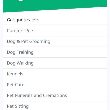
Get quotes for:
Comfort Pets
Dog & Pet Grooming
Dog Training
Dog Walking
Kennels
Pet Care
Pet Funerals and Cremations
Pet Sitting