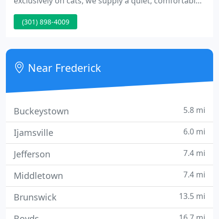
exclusively on cats, we supply a quiet, comfortable
enviroment that enables us to do a comprehensive
(301) 898-4009
exam, diagnostic veterinary medical workup and
hospitalization in a low-stress environment. Make
an appointment at Frederick Cat Vet today!
Near Frederick
5.8 mi
Buckeystown
6.0 mi
Ijamsville
7.4 mi
Jefferson
7.4 mi
Middletown
13.5 mi
Brunswick
16.7 mi
Boyds