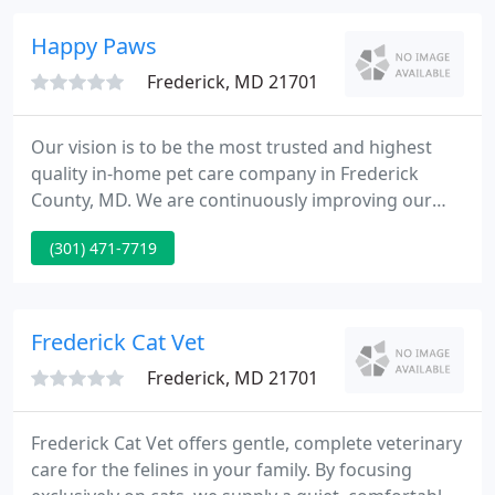
and he always comes home smelling fresh and
clean at least until.
Happy Paws
Frederick, MD 21701
Our vision is to be the most trusted and highest
quality in-home pet care company in Frederick
County, MD. We are continuously improving our
services, enhancing our customer experience, and
(301) 471-7719
expanding our territory to be there when you need
us. Our ultimate goal is to foster a completely
worry-free relationship with both you and your pet.
Frederick Cat Vet
Frederick, MD 21701
Frederick Cat Vet offers gentle, complete veterinary
care for the felines in your family. By focusing