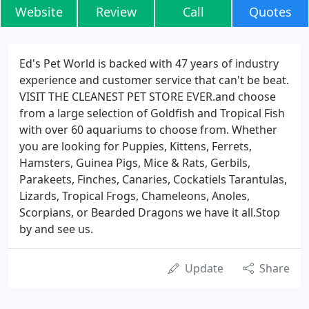
Website
Review
Call
Quotes
Ed's Pet World is backed with 47 years of industry
experience and customer service that can't be beat.
VISIT THE CLEANEST PET STORE EVER.and choose
from a large selection of Goldfish and Tropical Fish
with over 60 aquariums to choose from. Whether
you are looking for Puppies, Kittens, Ferrets,
Hamsters, Guinea Pigs, Mice & Rats, Gerbils,
Parakeets, Finches, Canaries, Cockatiels Tarantulas,
Lizards, Tropical Frogs, Chameleons, Anoles,
Scorpians, or Bearded Dragons we have it all.Stop
by and see us.
Update
Share