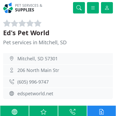
PET SERVICES &
SUPPLIES
Ed's Pet World
Pet services in Mitchell, SD
Mitchell, SD 57301
206 North Main Str
(605) 996-9747
edspetworld.net