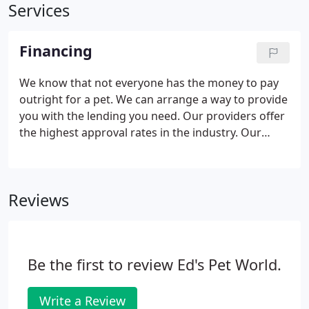
Services
Financing
We know that not everyone has the money to pay
outright for a pet. We can arrange a way to provide
you with the lending you need. Our providers offer
the highest approval rates in the industry. Our
lease terms are convenient and your payments are
automatically deducted from your checking
account.
Reviews
Be the first to review Ed's Pet World.
Write a Review