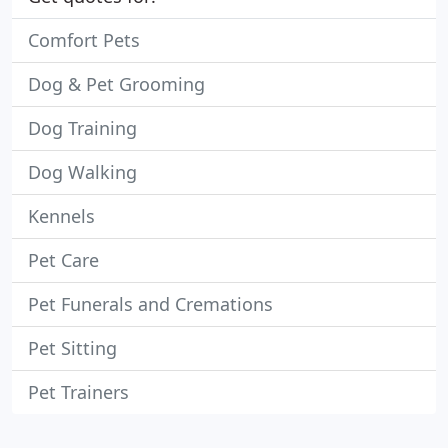
Comfort Pets
Dog & Pet Grooming
Dog Training
Dog Walking
Kennels
Pet Care
Pet Funerals and Cremations
Pet Sitting
Pet Trainers