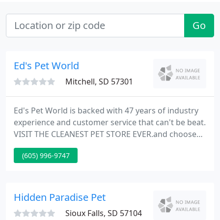
Go
Ed's Pet World
Mitchell, SD 57301
Ed's Pet World is backed with 47 years of industry
experience and customer service that can't be beat.
VISIT THE CLEANEST PET STORE EVER.and choose
from a large selection of Goldfish and Tropical Fish
(605) 996-9747
with over 60 aquariums to choose from. Whether
you are looking for Puppies, Kittens, Ferrets,
Hamsters, Guinea Pigs, Mice & Rats, Gerbils,
Parakeets, Finches, Canaries, Cockatiels Tarantulas,
Hidden Paradise Pet
Lizards
Sioux Falls, SD 57104