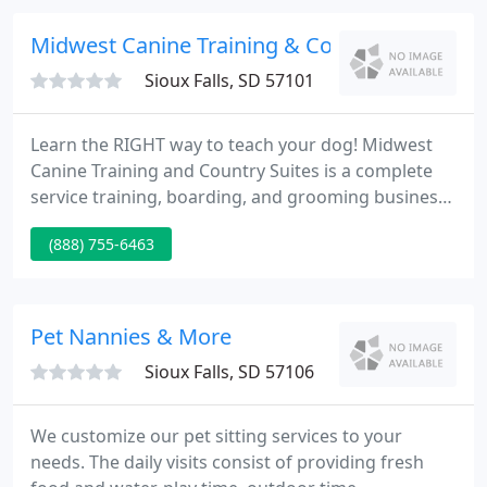
opportunities to help the community.
Midwest Canine Training & Country Suites
Sioux Falls, SD 57101
Learn the RIGHT way to teach your dog! Midwest
Canine Training and Country Suites is a complete
service training, boarding, and grooming business.
We have a Certified Master Trainer and Canine
(888) 755-6463
Behavior Consultant Specialist on team to teach
your dog AS WELL as you.
Pet Nannies & More
Sioux Falls, SD 57106
We customize our pet sitting services to your
needs. The daily visits consist of providing fresh