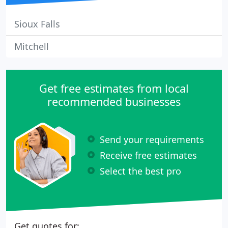
Sioux Falls
Mitchell
Get free estimates from local
recommended businesses
Send your requirements
Receive free estimates
Select the best pro
Get quotes for: