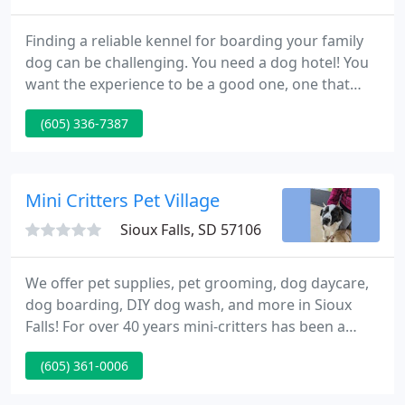
Finding a reliable kennel for boarding your family
dog can be challenging. You need a dog hotel! You
want the experience to be a good one, one that
your pet will enjoy. Since 2002, pet owners around
(605) 336-7387
Sioux Falls, SD, have placed their trust in the hands
of owner Curt Melton and Hidden Paradise Pet
Kennels.
Mini Critters Pet Village
Sioux Falls, SD 57106
We offer pet supplies, pet grooming, dog daycare,
dog boarding, DIY dog wash, and more in Sioux
Falls! For over 40 years mini-critters has been a
home for your family's pet services, nutrition,
(605) 361-0006
everyday products and more in Sioux Falls! At mini-
critters, we understand that there are many