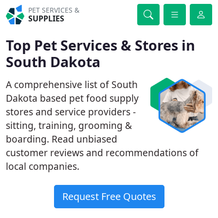
PET SERVICES &
SUPPLIES
Top Pet Services & Stores in
South Dakota
A comprehensive list of South
Dakota based pet food supply
stores and service providers -
sitting, training, grooming &
boarding. Read unbiased
customer reviews and recommendations of
local companies.
Request Free Quotes