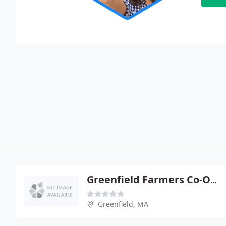
Greenfield Farmers Co-Op Exchange
Greenfield, MA