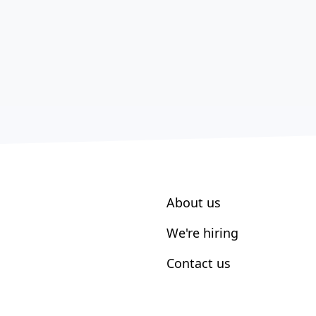
About us
We're hiring
Contact us