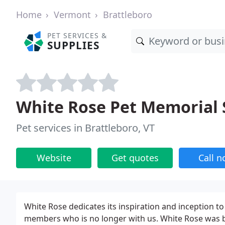
Home
Vermont
Brattleboro
PET SERVICES &
SUPPLIES
White Rose Pet Memorial 
Pet services in Brattleboro, VT
Website
Get quotes
Call 
White Rose dedicates its inspiration and inception t
members who is no longer with us. White Rose was bo