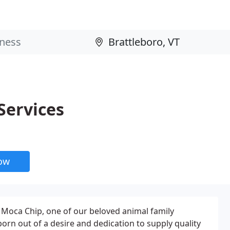
Services
now
o Moca Chip, one of our beloved animal family
rn out of a desire and dedication to supply quality