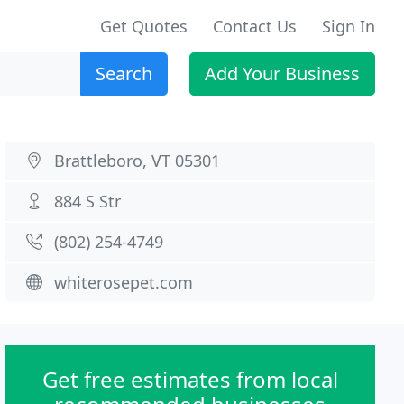
Get Quotes
Contact Us
Sign In
Search
Add Your Business
Brattleboro, VT 05301
884 S Str
(802) 254-4749
whiterosepet.com
Get free estimates from local