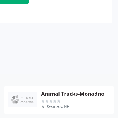
Animal Tracks-Monadnock Humane
Swanzey, NH