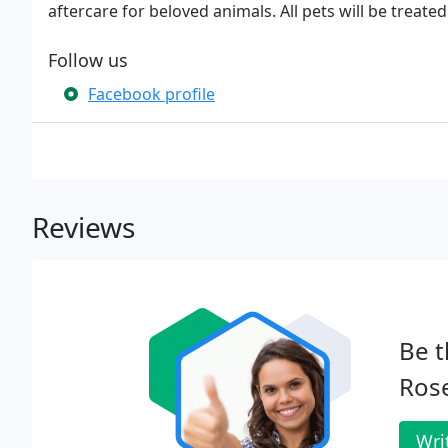
aftercare for beloved animals. All pets will be treate
Follow us
Facebook profile
Reviews
Be t
Rose
Wri