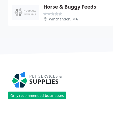
Horse & Buggy Feeds
Winchendon, MA
PET SERVICES &
SUPPLIES
Only recommended businesses