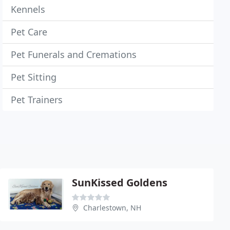
Kennels
Pet Care
Pet Funerals and Cremations
Pet Sitting
Pet Trainers
SunKissed Goldens
Charlestown, NH