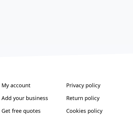
My account
Privacy policy
Add your business
Return policy
Get free quotes
Cookies policy