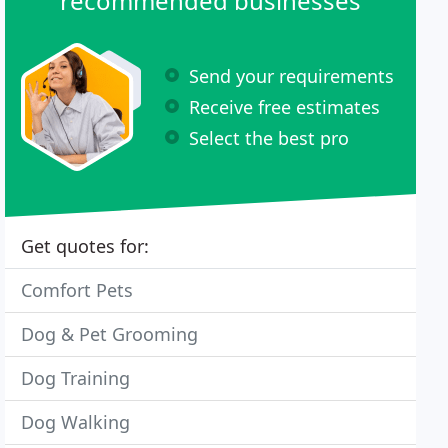
recommended businesses
Send your requirements
Receive free estimates
Select the best pro
Get quotes for:
Comfort Pets
Dog & Pet Grooming
Dog Training
Dog Walking