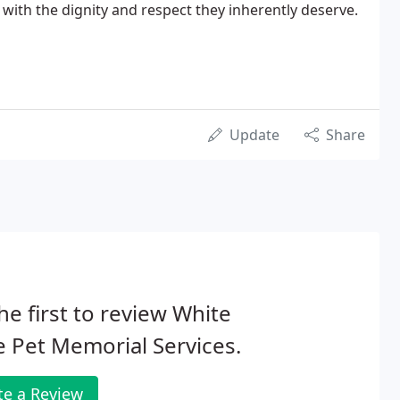
d with the dignity and respect they inherently deserve.
Update
Share
he first to review White
 Pet Memorial Services.
te a Review