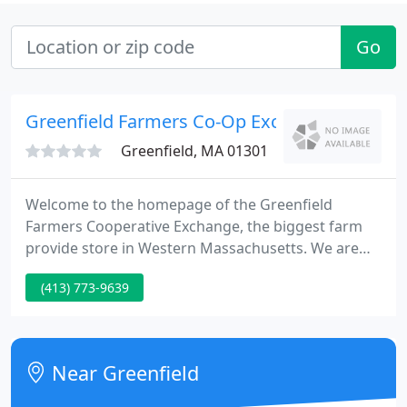
Go
Greenfield Farmers Co-Op Exchange
Greenfield, MA 01301
Welcome to the homepage of the Greenfield
Farmers Cooperative Exchange, the biggest farm
provide store in Western Massachusetts. We are
owned by more than 500 farmers who raise and
(413) 773-9639
produce crops, livestock, nursery stock, dairy
products, maple syrup, forest products, and more.
When you shop with us, you support local
agriculture.
Near Greenfield