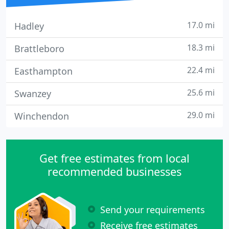
17.0 mi
Hadley
18.3 mi
Brattleboro
22.4 mi
Easthampton
25.6 mi
Swanzey
29.0 mi
Winchendon
Get free estimates from local
recommended businesses
Send your requirements
Receive free estimates