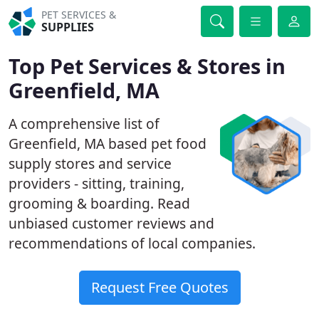
PET SERVICES &
SUPPLIES
Top Pet Services & Stores in
Greenfield, MA
A comprehensive list of
Greenfield, MA based pet food
supply stores and service
providers - sitting, training,
grooming & boarding. Read
unbiased customer reviews and
recommendations of local companies.
Request Free Quotes