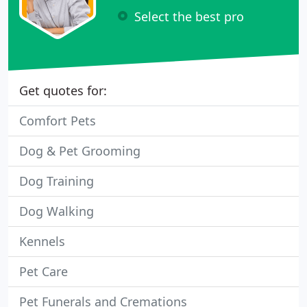
Select the best pro
Get quotes for:
Comfort Pets
Dog & Pet Grooming
Dog Training
Dog Walking
Kennels
Pet Care
Pet Funerals and Cremations