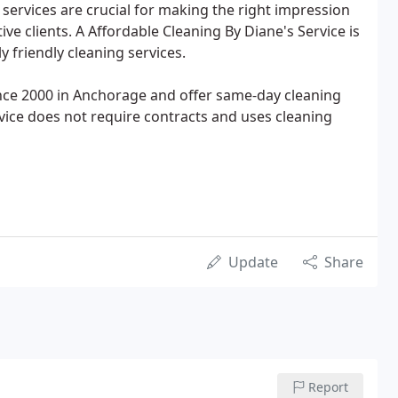
services are crucial for making the right impression
ve clients. A Affordable Cleaning By Diane's Service is
 friendly cleaning services.
ince 2000 in Anchorage and offer same-day cleaning
ervice does not require contracts and uses cleaning
Update
Share
Report