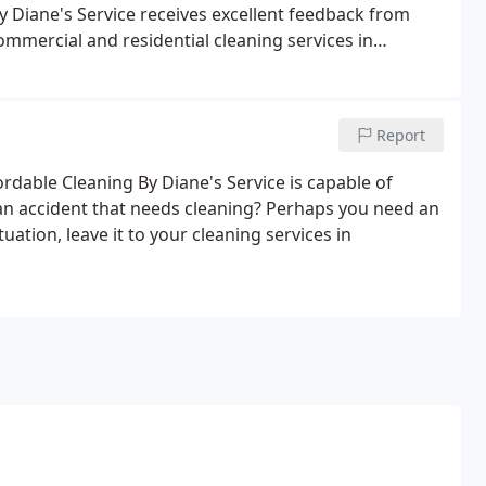
By Diane's Service receives excellent feedback from
mmercial and residential cleaning services in
ervice's residential cleaning for a job well done.
Report
rdable Cleaning By Diane's Service is capable of
 an accident that needs cleaning? Perhaps you need an
uation, leave it to your cleaning services in