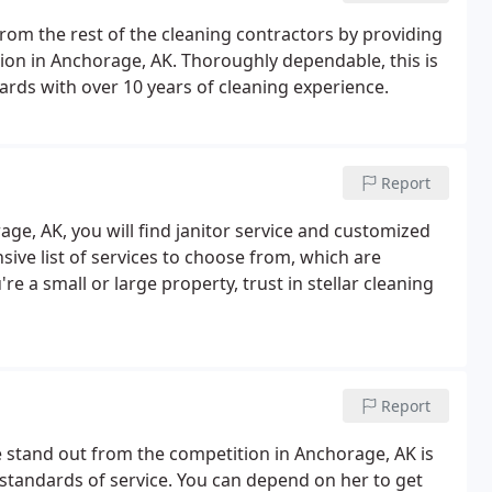
from the rest of the cleaning contractors by providing
ion in Anchorage, AK. Thoroughly dependable, this is
ards with over 10 years of cleaning experience.
Report
age, AK, you will find janitor service and customized
ive list of services to choose from, which are
 a small or large property, trust in stellar cleaning
Report
 stand out from the competition in Anchorage, AK is
 standards of service. You can depend on her to get