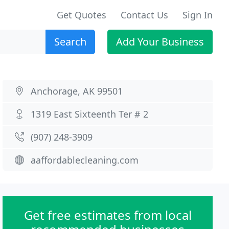
Get Quotes
Contact Us
Sign In
Search
Add Your Business
Anchorage, AK 99501
1319 East Sixteenth Ter # 2
(907) 248-3909
aaffordablecleaning.com
Get free estimates from local