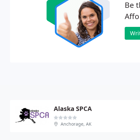
Be t
Affo
Wri
Alaska SPCA
Anchorage, AK