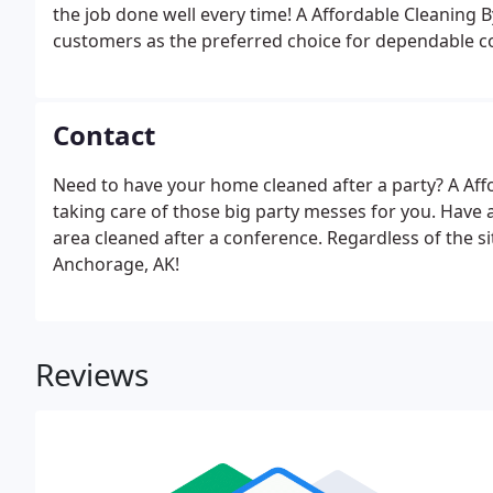
the job done well every time! A Affordable Cleaning 
customers as the preferred choice for dependable co
Anchorage. Rely on A Affordable Cleaning By Diane's S
Contact
Need to have your home cleaned after a party? A Affo
taking care of those big party messes for you. Have
area cleaned after a conference. Regardless of the sit
Anchorage, AK!
Reviews