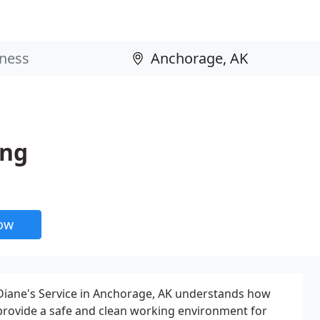
ing
now
 Diane's Service in Anchorage, AK understands how
o provide a safe and clean working environment for