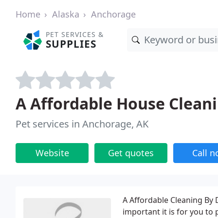
Home
Alaska
Anchorage
PET SERVICES &
SUPPLIES
A Affordable House Clean
Pet services in Anchorage, AK
Website
Get quotes
Call 
A Affordable Cleaning By
important it is for you t