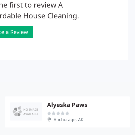
he first to review A
rdable House Cleaning.
te a Review
Alyeska Paws
Anchorage, AK