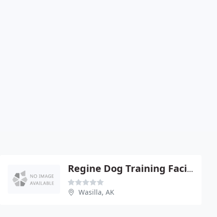
Regine Dog Training Facility
Wasilla, AK