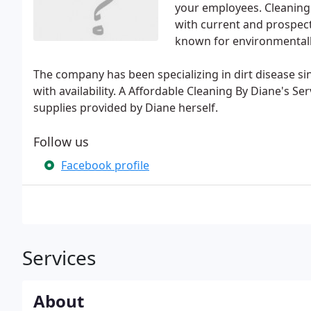
your employees. Cleaning 
with current and prospecti
known for environmentally
The company has been specializing in dirt disease s
with availability. A Affordable Cleaning By Diane's S
supplies provided by Diane herself.
Follow us
Facebook profile
Services
About