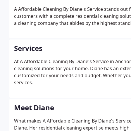
A Affordable Cleaning By Diane's Service stands out 
customers with a complete residential cleaning solut
a cleaning company that abides by the highest stand
Services
At A Affordable Cleaning By Diane's Service in Anchor
cleaning solutions for your home. Diane has an extens
customized for your needs and budget. Whether you're
services.
Meet Diane
What makes A Affordable Cleaning By Diane's Service
Diane. Her residential cleaning expertise meets high