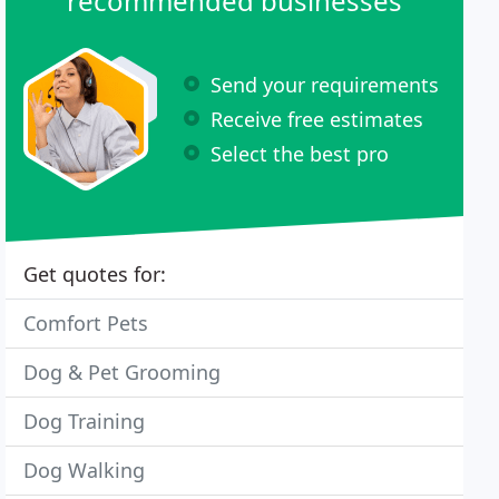
recommended businesses
Send your requirements
Receive free estimates
Select the best pro
Get quotes for:
Comfort Pets
Dog & Pet Grooming
Dog Training
Dog Walking