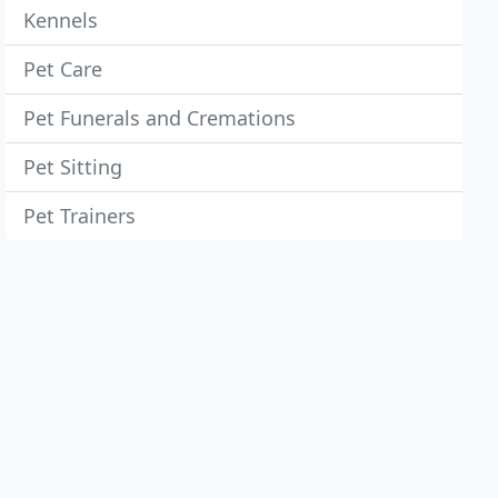
Kennels
Pet Care
Pet Funerals and Cremations
Pet Sitting
Pet Trainers