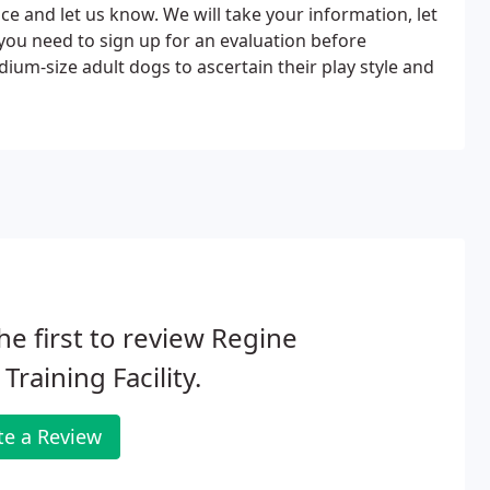
fice and let us know. We will take your information, let
you need to sign up for an evaluation before
um-size adult dogs to ascertain their play style and
he first to review Regine
Training Facility.
te a Review