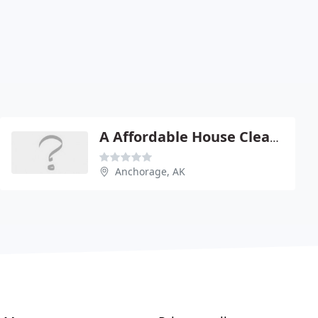
A Affordable House Cleaning
Anchorage, AK