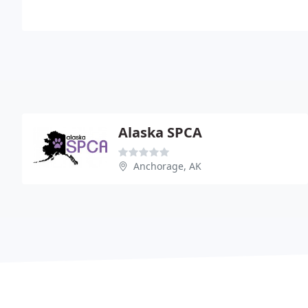
Alaska SPCA
Anchorage, AK