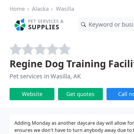
Home
Alaska
Wasilla
PET SERVICES &
SUPPLIES
Regine Dog Training Facili
Pet services in Wasilla, AK
Website
Get quotes
Call 
Adding Monday as another daycare day will allow for
ensures we don't have to turn anybody away due to 