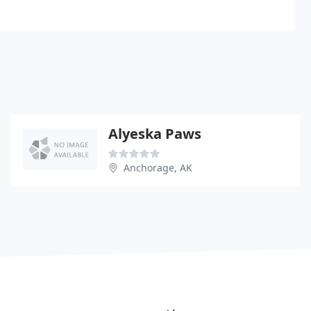
Alyeska Paws
Anchorage, AK