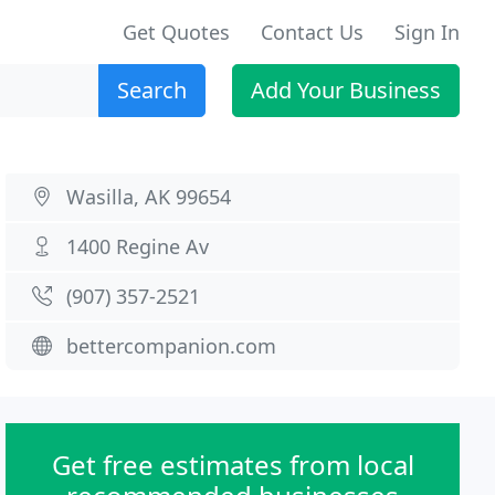
Get Quotes
Contact Us
Sign In
Search
Add Your Business
Wasilla, AK 99654
1400 Regine Av
(907) 357-2521
bettercompanion.com
Get free estimates from local