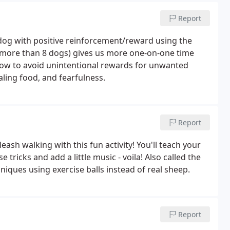
Report
dog with positive reinforcement/reward using the
t more than 8 dogs) gives us more one-on-one time
 how to avoid unintentional rewards for unwanted
ling food, and fearfulness.
Report
ash walking with this fun activity! You'll teach your
tricks and add a little music - voila! Also called the
niques using exercise balls instead of real sheep.
Report