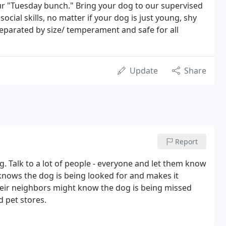
r "Tuesday bunch." Bring your dog to our supervised
ocial skills, no matter if your dog is just young, shy
eparated by size/ temperament and safe for all
Update
Share
Report
og. Talk to a lot of people - everyone and let them know
 knows the dog is being looked for and makes it
heir neighbors might know the dog is being missed
 pet stores.