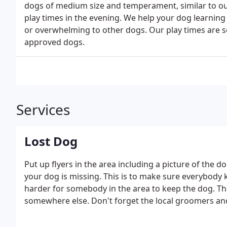
dogs of medium size and temperament, similar to ou
play times in the evening. We help your dog learning s
or overwhelming to other dogs. Our play times are s
approved dogs.
Services
Lost Dog
Put up flyers in the area including a picture of the d
your dog is missing. This is to make sure everybody
harder for somebody in the area to keep the dog. T
somewhere else. Don't forget the local groomers and