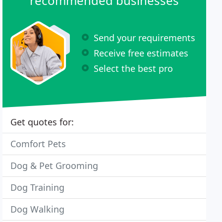
recommended businesses
Send your requirements
Receive free estimates
Select the best pro
Get quotes for:
Comfort Pets
Dog & Pet Grooming
Dog Training
Dog Walking