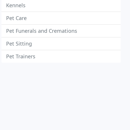
Kennels
Pet Care
Pet Funerals and Cremations
Pet Sitting
Pet Trainers