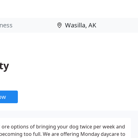
ty
now
 ore options of bringing your dog twice per week and
becoming too full. We are offering Monday daycare to