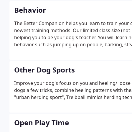
Behavior
The Better Companion helps you learn to train your 
newest training methods. Our limited class size (no
helping you to be your dog's teacher. You will learn
behavior such as jumping up on people, barking, stea
Other Dog Sports
Improve your dog's focus on you and heeling/ loose le
dogs a few tricks, combine heeling patterns with these 
"urban herding sport", Treibball mimics herding tech
Open Play Time