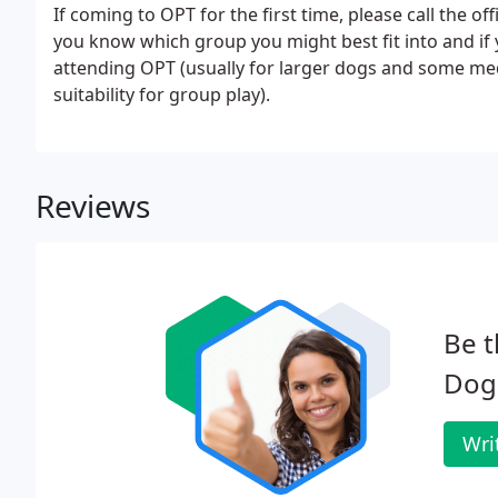
If coming to OPT for the first time, please call the of
you know which group you might best fit into and if 
attending OPT (usually for larger dogs and some medi
suitability for group play).
Reviews
Be t
Dog 
Wri