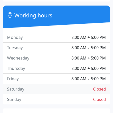
Working hours
Monday
8:00 AM ÷ 5:00 PM
Tuesday
8:00 AM ÷ 5:00 PM
Wednesday
8:00 AM ÷ 5:00 PM
Thursday
8:00 AM ÷ 5:00 PM
Friday
8:00 AM ÷ 5:00 PM
Saturday
Closed
Sunday
Closed