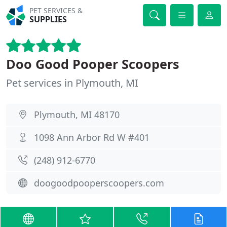
PET SERVICES &
SUPPLIES
Doo Good Pooper Scoopers
Pet services in Plymouth, MI
Plymouth, MI 48170
1098 Ann Arbor Rd W #401
(248) 912-6770
doogoodpooperscoopers.com