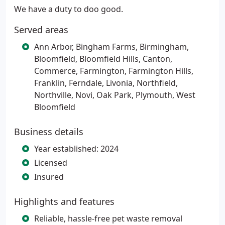
We have a duty to doo good.
Served areas
Ann Arbor, Bingham Farms, Birmingham,
Bloomfield, Bloomfield Hills, Canton,
Commerce, Farmington, Farmington Hills,
Franklin, Ferndale, Livonia, Northfield,
Northville, Novi, Oak Park, Plymouth, West
Bloomfield
Business details
Year established: 2024
Licensed
Insured
Highlights and features
Reliable, hassle-free pet waste removal