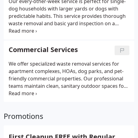
Our every-other-week service is perfect for single-
dog households with larger yards or dogs with
predictable habits.
This service provides thorough
waste removal and basic yard inspection on a
biweekly basis, offering a cost-effective solution for
pet owners who want professional service but
don’t require weekly maintenance.
Commercial Services
We offer specialized waste removal services for
apartment complexes, HOAs, dog parks, and pet-
friendly commercial properties. Our professional
teams maintain clean, sanitary outdoor spaces for
your residents and their pets.
Get customized
service schedules and property-wide coverage to
keep common areas and pet relief stations pristine
Promotions
and compliant with health regulations.
First Cleanup FREE with Regular