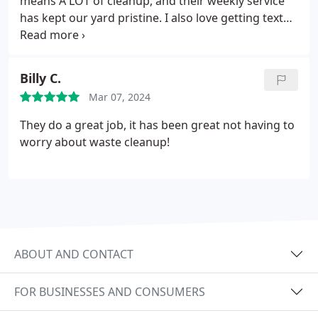
means A LOT of cleanup, and their weekly service
has kept our yard pristine. I also love getting text
notifications before they arrive.
Billy C.
Mar 07, 2024
They do a great job, it has been great not having to
worry about waste cleanup!
ABOUT AND CONTACT
FOR BUSINESSES AND CONSUMERS