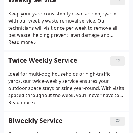
Keep your yard consistently clean and enjoyable
with our weekly waste removal service. Our
technicians will visit once per week to remove all
pet waste, helping prevent lawn damage and
maintaining a safe, sanitary outdoor space for your
family.
Perfect for single-dog households or
families who want reliable, regular maintenance of
Twice Weekly Service
their yard.
Ideal for multi-dog households or high-traffic
yards, our twice-weekly service ensures your
outdoor space stays pristine year-round. With visits
spaced throughout the week, you’ll never have to
worry about waste accumulation or unexpected
messes before family gatherings or outdoor
activities.
Perfect for busy pet parents who
Biweekly Service
prioritize a consistently clean yard.