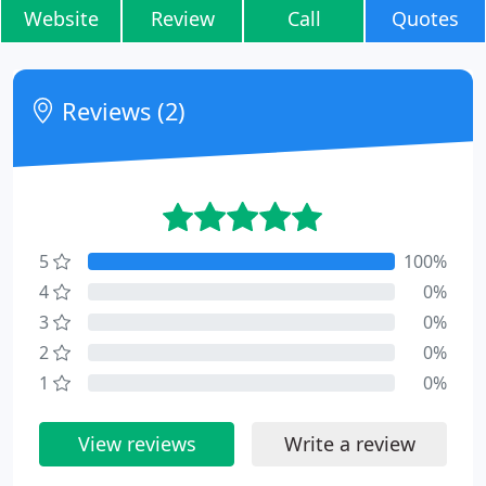
Website
Review
Call
Quotes
Reviews (2)
5
100%
4
0%
3
0%
2
0%
1
0%
View reviews
Write a review