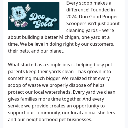
Every scoop makes a
difference! Founded in
2024, Doo Good Pooper
Scoopers isn’t just about
cleaning yards – we’re
about building a better Michigan, one yard at a
time. We believe in doing right by our customers,
their pets, and our planet.
What started as a simple idea – helping busy pet
parents keep their yards clean – has grown into
something much bigger. We realized that every
scoop of waste we properly dispose of helps
protect our local watersheds. Every yard we clean
gives families more time together. And every
service we provide creates an opportunity to
support our community, our local animal shelters
and our neighborhood pet businesses.