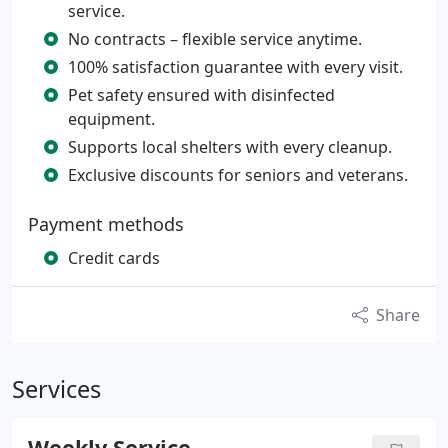
service.
No contracts – flexible service anytime.
100% satisfaction guarantee with every visit.
Pet safety ensured with disinfected
equipment.
Supports local shelters with every cleanup.
Exclusive discounts for seniors and veterans.
Payment methods
Credit cards
Share
Services
Weekly Service