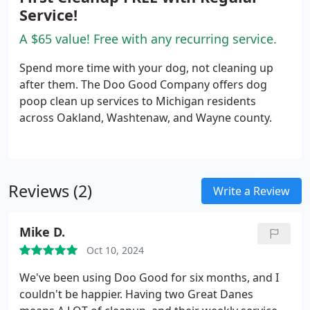
Service!
A $65 value! Free with any recurring service.
Spend more time with your dog, not cleaning up
after them. The Doo Good Company offers dog
poop clean up services to Michigan residents
across Oakland, Washtenaw, and Wayne county.
Reviews (2)
Write a Review
Mike D.
Oct 10, 2024
We've been using Doo Good for six months, and I
couldn't be happier. Having two Great Danes