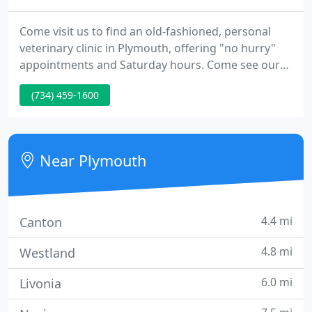
Come visit us to find an old-fashioned, personal
veterinary clinic in Plymouth, offering "no hurry"
appointments and Saturday hours. Come see our
clinic at the corner of South Main Street and
(734) 459-1600
Hartsough in Plymouth, Michigan. We also serve
the surrounding areas of Northville, Canton,
Westland, and Livonia.
Near Plymouth
4.4 mi
Canton
4.8 mi
Westland
6.0 mi
Livonia