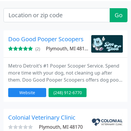
Go
Doo Good Pooper Scoopers
Plymouth, MI 48170
(2)
Metro Detroit’s #1 Pooper Scooper Service. Spend
more time with your dog, not cleaning up after
them. Doo Good Pooper Scoopers offers dog poop
clean up services to Michigan residents across
Website
(248) 912-6770
Oakland, Washtenaw, and Wayne county.
Colonial Veterinary Clinic
Plymouth, MI 48170