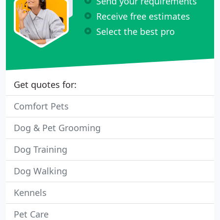
Send your requirements
Receive free estimates
Select the best pro
Get quotes for:
Comfort Pets
Dog & Pet Grooming
Dog Training
Dog Walking
Kennels
Pet Care