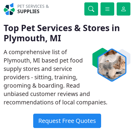
PET SERVICES &
SUPPLIES
Top Pet Services & Stores in
Plymouth, MI
A comprehensive list of
Plymouth, MI based pet food
supply stores and service
providers - sitting, training,
grooming & boarding. Read
unbiased customer reviews and
recommendations of local companies.
Request Free Quotes