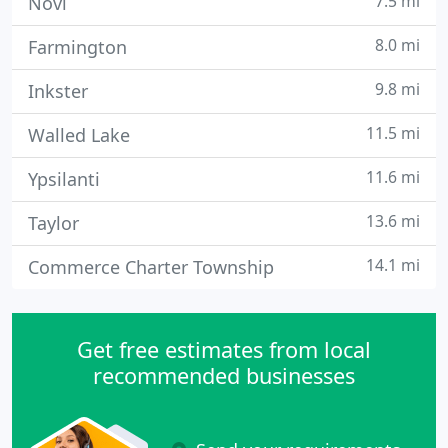
7.5 mi
Novi
8.0 mi
Farmington
9.8 mi
Inkster
11.5 mi
Walled Lake
11.6 mi
Ypsilanti
13.6 mi
Taylor
14.1 mi
Commerce Charter Township
Get free estimates from local
recommended businesses