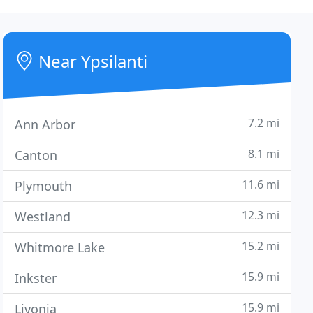
Near Ypsilanti
7.2 mi
Ann Arbor
8.1 mi
Canton
11.6 mi
Plymouth
12.3 mi
Westland
15.2 mi
Whitmore Lake
15.9 mi
Inkster
15.9 mi
Livonia