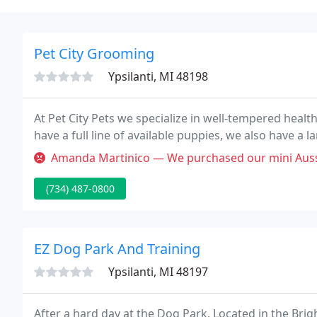
Pet City Grooming
Ypsilanti, MI 48198
At Pet City Pets we specialize in well-tempered healt
have a full line of available puppies, we also have a la
Amanda Martinico — We purchased our mini Aussiedoodle puppy here in e
(734) 487-0800
EZ Dog Park And Training
Ypsilanti, MI 48197
After a hard day at the Dog Park. Located in the Bri