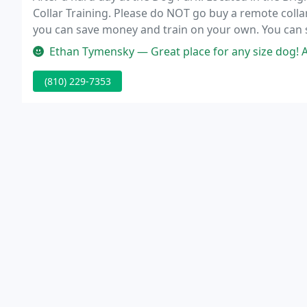
Collar Training. Please do NOT go buy a remote collar
you can save money and train on your own. You can se
when in actuality it's the abuse of the technique, not
Ethan Tymensky — Great place for any size dog! As a likely only "o
(810) 229-7353