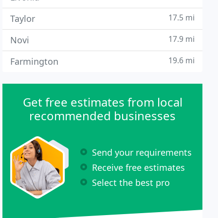
17.5 mi
Taylor
17.9 mi
Novi
19.6 mi
Farmington
Get free estimates from local
recommended businesses
Send your requirements
Receive free estimates
Select the best pro