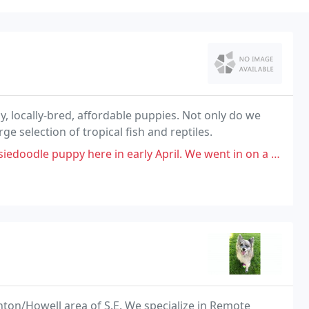
hy, locally-bred, affordable puppies. Not only do we
rge selection of tropical fish and reptiles.
arly April. We went in on a whim and did not do our research on this place
ghton/Howell area of S.E. We specialize in Remote