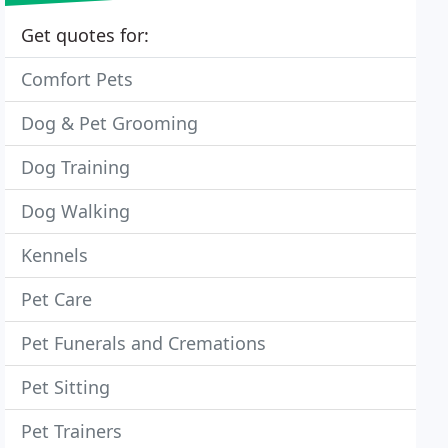
Get quotes for:
Comfort Pets
Dog & Pet Grooming
Dog Training
Dog Walking
Kennels
Pet Care
Pet Funerals and Cremations
Pet Sitting
Pet Trainers