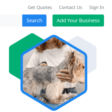
Get Quotes
Contact Us
Sign In
Search
Add Your Business