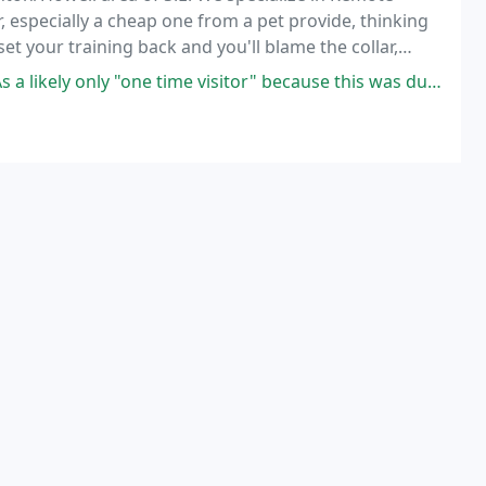
, especially a cheap one from a pet provide, thinking
t your training back and you'll blame the collar,
 the use of the technique.
ne time visitor" because this was during a vacation, I would say I felt