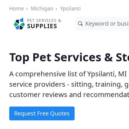
Home
Michigan
Ypsilanti
PET SERVICES &
SUPPLIES
Top Pet Services & St
A comprehensive list of Ypsilanti, M
service providers - sitting, trainin
customer reviews and recommendati
Request Free Quotes