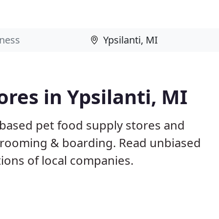
ores in Ypsilanti, MI
I based pet food supply stores and
g, grooming & boarding. Read unbiased
ons of local companies.