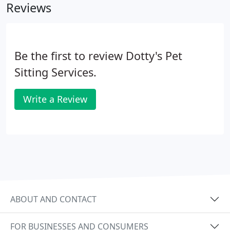
Reviews
Be the first to review Dotty's Pet
Sitting Services.
Write a Review
ABOUT AND CONTACT
FOR BUSINESSES AND CONSUMERS