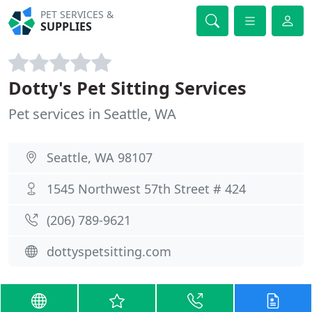
PET SERVICES &
SUPPLIES
Dotty's Pet Sitting Services
Pet services in Seattle, WA
Seattle, WA 98107
1545 Northwest 57th Street # 424
(206) 789-9621
dottyspetsitting.com