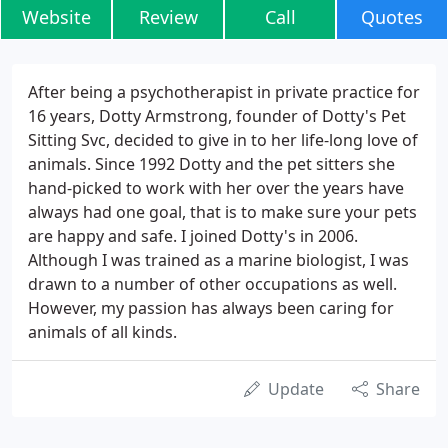
Website
Review
Call
Quotes
After being a psychotherapist in private practice for
16 years, Dotty Armstrong, founder of Dotty's Pet
Sitting Svc, decided to give in to her life-long love of
animals. Since 1992 Dotty and the pet sitters she
hand-picked to work with her over the years have
always had one goal, that is to make sure your pets
are happy and safe. I joined Dotty's in 2006.
Although I was trained as a marine biologist, I was
drawn to a number of other occupations as well.
However, my passion has always been caring for
animals of all kinds.
Update
Share