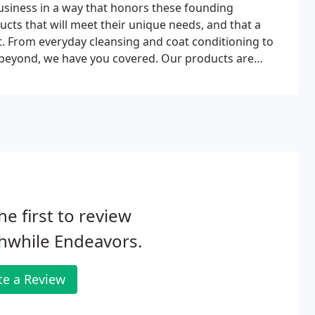
usiness in a way that honors these founding
ucts that will meet their unique needs, and that a
et. From everyday cleansing and coat conditioning to
 and beyond, we have you covered. Our products are
r while naturally improving their skin and coat.
he first to review
hwhile Endeavors.
te a Review