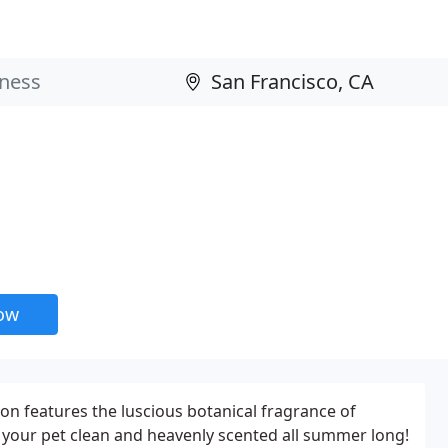
now
n features the luscious botanical fragrance of
 your pet clean and heavenly scented all summer long!