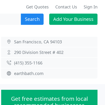
Get Quotes
Contact Us
Sign In
Search
Add Your Business
San Francisco, CA 94103
290 Division Street # 402
(415) 355-1166
earthbath.com
Get free estimates from local