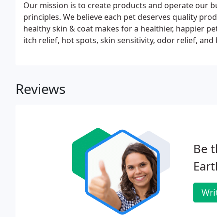
Our mission is to create products and operate our b
principles. We believe each pet deserves quality prod
healthy skin & coat makes for a healthier, happier p
itch relief, hot spots, skin sensitivity, odor relief,
guaranteed to leave your pet smelling better than eve
Reviews
Be t
Eart
Wri