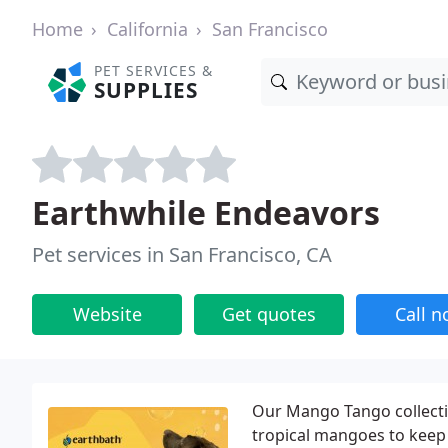
Home
California
San Francisco
PET SERVICES &
SUPPLIES
Earthwhile Endeavors
Pet services in San Francisco, CA
Website
Get quotes
Call 
Our Mango Tango collectio
tropical mangoes to keep