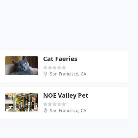
Cat Faeries
San Francisco, CA
NOE Valley Pet
San Francisco, CA