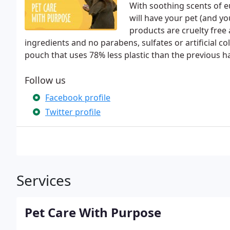
With soothing scents of e
will have your pet (and y
products are cruelty free
ingredients and no parabens, sulfates or artificial 
pouch that uses 78% less plastic than the previous h
Follow us
Facebook profile
Twitter profile
Services
Pet Care With Purpose