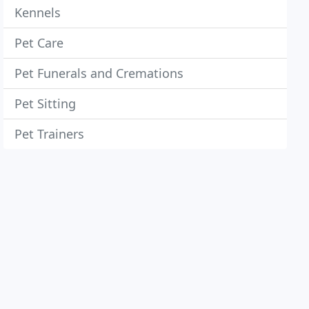
Kennels
Pet Care
Pet Funerals and Cremations
Pet Sitting
Pet Trainers