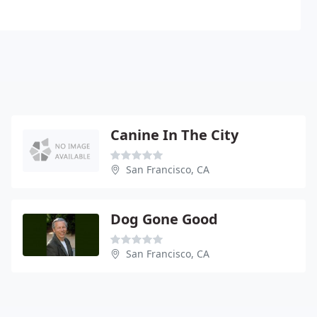
Canine In The City
San Francisco, CA
Dog Gone Good
San Francisco, CA