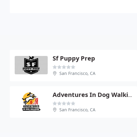
Sf Puppy Prep
San Francisco, CA
Adventures In Dog Walking
San Francisco, CA