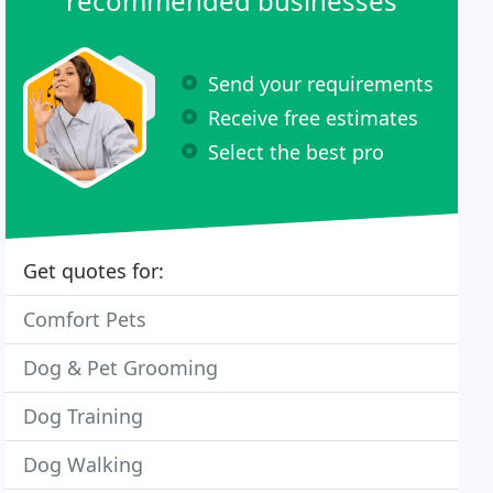
recommended businesses
Send your requirements
Receive free estimates
Select the best pro
Get quotes for:
Comfort Pets
Dog & Pet Grooming
Dog Training
Dog Walking