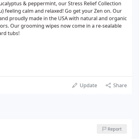
ucalyptus & peppermint, our Stress Relief Collection
ou) feeling calm and relaxed! Go get your Zen on. Our
 and proudly made in the USA with natural and organic
colors. Our grooming wipes now come in a re-sealable
ard tubs!
Update
Share
Report