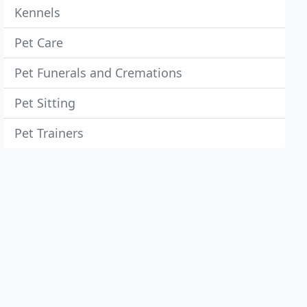
Kennels
Pet Care
Pet Funerals and Cremations
Pet Sitting
Pet Trainers