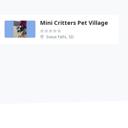
Mini Critters Pet Village
Sioux Falls, SD