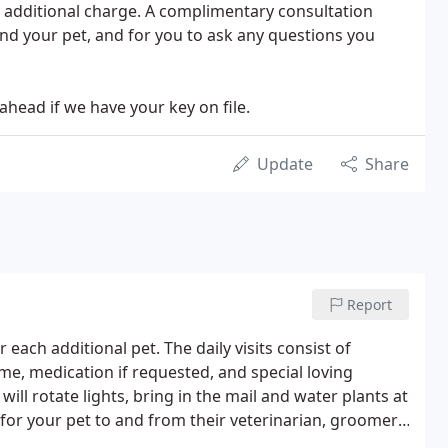
no additional charge. A complimentary consultation
nd your pet, and for you to ask any questions you
head if we have your key on file.
Update
Share
Report
 each additional pet. The daily visits consist of
me, medication if requested, and special loving
will rotate lights, bring in the mail and water plants at
for your pet to and from their veterinarian, groomer,
 the home.