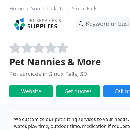
Home
South Dakota
Sioux Falls
PET SERVICES &
SUPPLIES
Pet Nannies & More
Pet services in Sioux Falls, SD
Website
Get quotes
Call 
We customize our pet sitting services to your needs. 
water, play time, outdoor time, medication if requeste