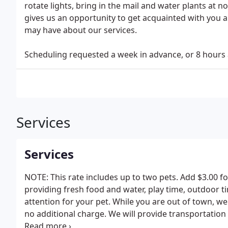
rotate lights, bring in the mail and water plants at 
gives us an opportunity to get acquainted with you a
may have about our services.
Scheduling requested a week in advance, or 8 hours a
Services
Services
NOTE: This rate includes up to two pets. Add $3.00 for
providing fresh food and water, play time, outdoor ti
attention for your pet. While you are out of town, we 
no additional charge. We will provide transportation 
or any other trip your pet needs to make outside of