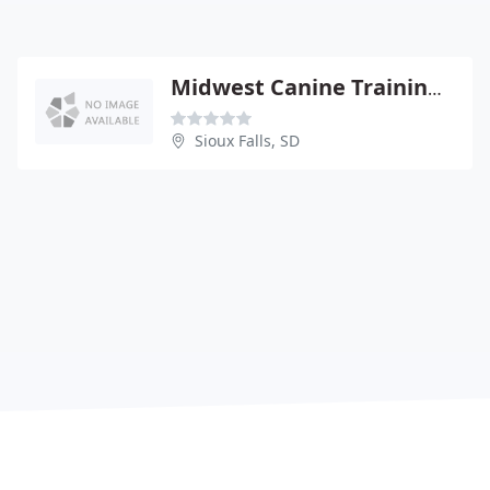
Midwest Canine Training & Country Suites
Sioux Falls, SD