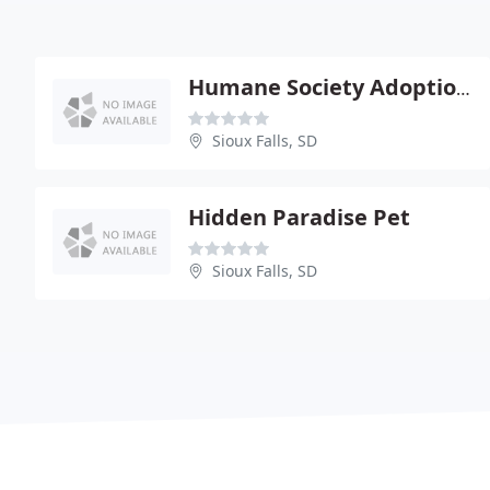
Humane Society Adoption Center
Sioux Falls, SD
Hidden Paradise Pet
Sioux Falls, SD