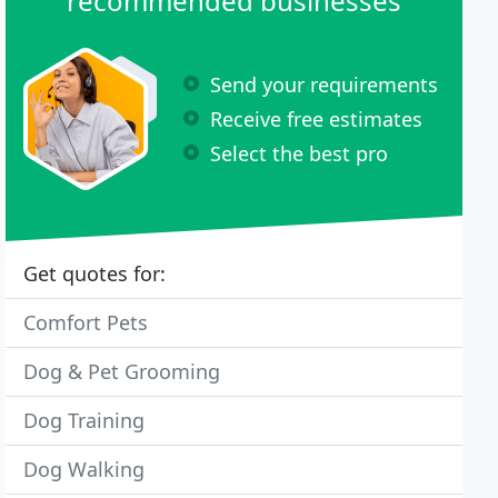
recommended businesses
Send your requirements
Receive free estimates
Select the best pro
Get quotes for:
Comfort Pets
Dog & Pet Grooming
Dog Training
Dog Walking