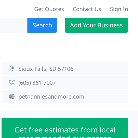
Get Quotes
Contact Us
Sign In
Search
Add Your Business
Sioux Falls, SD 57106
(605) 361-7007
petnanniesandmore.com
Get free estimates from local