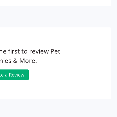
he first to review Pet
nies & More.
te a Review