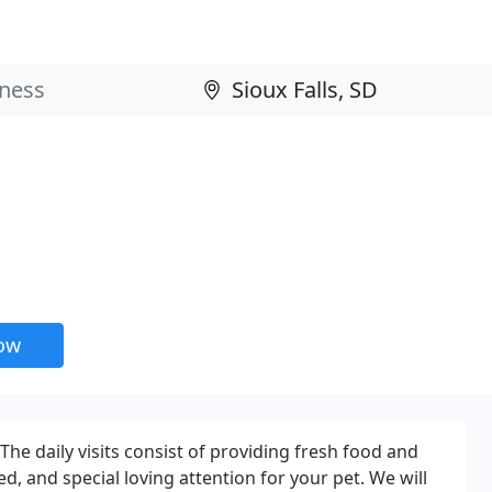
now
The daily visits consist of providing fresh food and
d, and special loving attention for your pet. We will