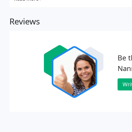
Reviews
Be t
Nan
Wri