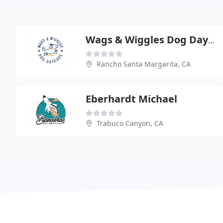
Wags & Wiggles Dog Day Care
Rancho Santa Margarita, CA
Eberhardt Michael
Trabuco Canyon, CA