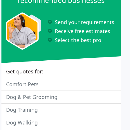
recommended businesses
Send your requirements
Receive free estimates
Select the best pro
Get quotes for:
Comfort Pets
Dog & Pet Grooming
Dog Training
Dog Walking