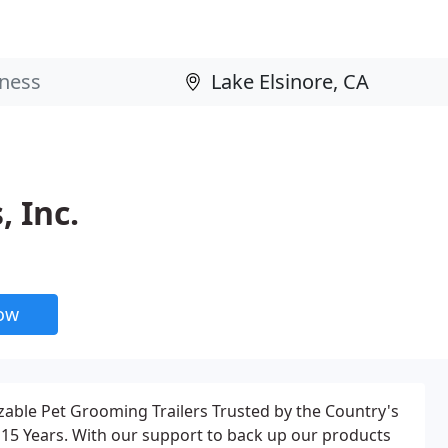
 Inc.
now
able Pet Grooming Trailers Trusted by the Country's
15 Years. With our support to back up our products