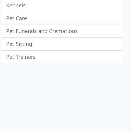
Kennels
Pet Care
Pet Funerals and Cremations
Pet Sitting
Pet Trainers