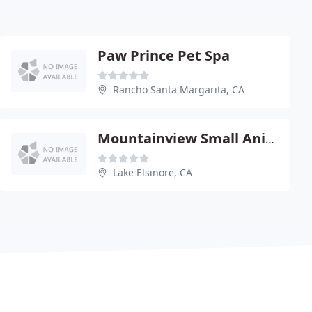
Paw Prince Pet Spa
Rancho Santa Margarita, CA
Mountainview Small Animal Hospital - Lake Elsinore
Lake Elsinore, CA