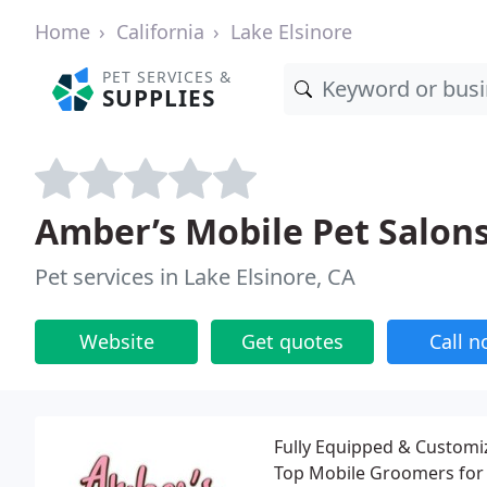
Home
California
Lake Elsinore
PET SERVICES &
SUPPLIES
Amber’s Mobile Pet Salons,
Pet services in Lake Elsinore, CA
Website
Get quotes
Call 
Fully Equipped & Customiz
Top Mobile Groomers for 