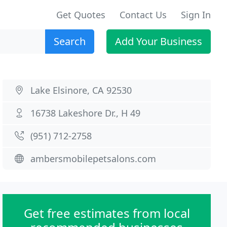
Get Quotes
Contact Us
Sign In
Search
Add Your Business
Lake Elsinore, CA 92530
16738 Lakeshore Dr., H 49
(951) 712-2758
ambersmobilepetsalons.com
Get free estimates from local