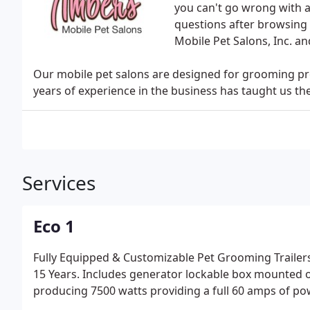
you can't go wrong with a
questions after browsing 
Mobile Pet Salons, Inc. a
Our mobile pet salons are designed for grooming pro
years of experience in the business has taught us th
Services
Eco 1
Fully Equipped & Customizable Pet Grooming Trailer
15 Years. Includes generator lockable box mounted 
producing 7500 watts providing a full 60 amps of po