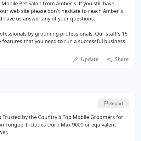
 Mobile Pet Salon from Amber's. If you still have
our web site please don't hesitate to reach Amber's
nd have us answer any of your questions.
fessionals by grooming professionals. Our staff's 16
e features that you need to run a successful business.
Update
Share
Report
s Trusted by the Country's Top Mobile Groomers for
on Tongue. Includes Duro Max 9000 or equivalent
wer.