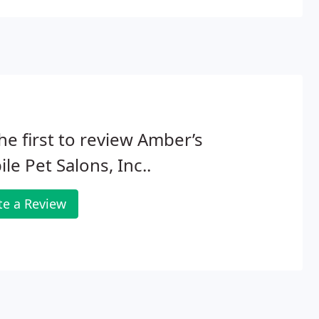
he first to review Amber’s
le Pet Salons, Inc..
te a Review