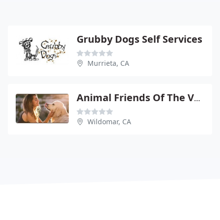
Grubby Dogs Self Services
Murrieta, CA
Animal Friends Of The Valleys
Wildomar, CA