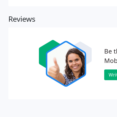
Reviews
Be t
Mobi
Wri