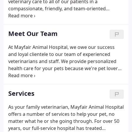
veterinary care to all of our patients in a
compassionate, friendly, and team-oriented
environment in Cary, Morrisville, Raleigh, Apex,
Holly Springs, and the surrounding areas. Our
experienced team strives to strengthen the pet and
Meet Our Team
family bond by listening to our clients, providing
individualized patient health care, and delivering
At Mayfair Animal Hospital, we owe our success
preventative medicine combined with
and loyal clientele to our team of experienced
comprehensive client education.The doctors and
veterinarians and staff. We provide personalized
team members at our Cary animal hospital are
health care for your pets because we're pet lovers
committed to providing the most current and
ourselves, and we understand how important it is
superior health care for our clients and their pets.
to care for their health. Our team is comprised of
capable and trustworthy professionals who are all
Services
devoted to maintaining the close bonds you share
with your loved ones. We welcome patients from
As your family veterinarian, Mayfair Animal Hospital
Morrisville, Raleigh, Apex, Holly Springs, and the
offers a number of services to help your pet, no
surrounding areas.
matter what he or she going through. For over 50
years, our full-service hospital has treated