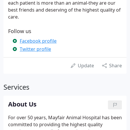
each patient is more than an animal-they are our
best friends and deserving of the highest quality of
care.
Follow us
Facebook profile
Twitter profile
Update
Share
Services
About Us
For over 50 years, Mayfair Animal Hospital has been
committed to providing the highest quality