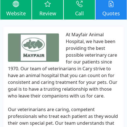
Website
Review
Call
Quotes
At Mayfair Animal
Hospital, we have been
providing the best
possible veterinary care
for our patients since
1970. Our team of veterinarians in Cary strive to
have an animal hospital that you can count on for
consistent and caring treatment for your pets. Our
goal is to have a trusting relationship with those
who leave their companions with us for care.
Our veterinarians are caring, competent
professionals who treat each patient as they would
their own special pet. Our team understands that