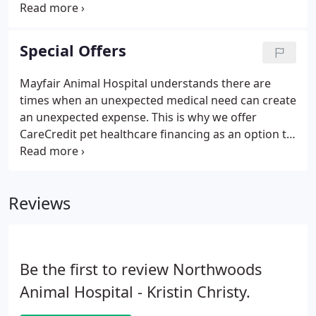
countless pets in Cary, Morrisville, Raleigh, Apex,
Holly Springs, and the surrounding areas. We're
devoted to giving your pet the best care possible
Special Offers
because we know they're not just an animal-they're
your best friend.
Mayfair Animal Hospital understands there are
times when an unexpected medical need can create
an unexpected expense. This is why we offer
CareCredit pet healthcare financing as an option to
help you finance the cost of keeping your pet
heathy. CareCredit has flexible financing options
for unexpected situations from emergencies to
Reviews
dental procedures ensuring that pets get the care
they need, and pet owners get the peace of mind
they deserve.
Be the first to review Northwoods
Animal Hospital - Kristin Christy.