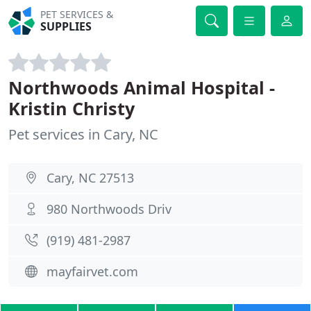
PET SERVICES &
SUPPLIES
Northwoods Animal Hospital -
Kristin Christy
Pet services in Cary, NC
Cary, NC 27513
980 Northwoods Driv
(919) 481-2987
mayfairvet.com