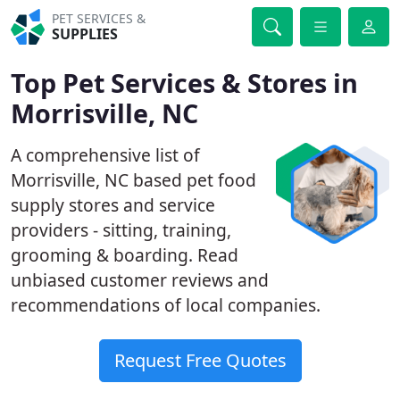
PET SERVICES &
SUPPLIES
Top Pet Services & Stores in
Morrisville, NC
A comprehensive list of
Morrisville, NC based pet food
supply stores and service
providers - sitting, training,
grooming & boarding. Read
unbiased customer reviews and
recommendations of local companies.
Request Free Quotes