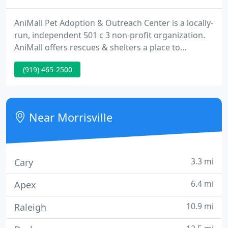
AniMall Pet Adoption & Outreach Center is a locally-
run, independent 501 c 3 non-profit organization.
AniMall offers rescues & shelters a place to
showcase their adoptable animals inside a public
(919) 465-2500
mall to increase their chances for adoption. AniMall
supplies outreach by educating the public on
adoption, fostering, pet ownership, and proper pet
care including diet and enrichment.
Near Morrisville
3.3 mi
Cary
6.4 mi
Apex
10.9 mi
Raleigh