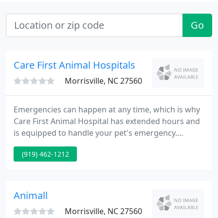
Go
Care First Animal Hospitals
Morrisville, NC 27560
Emergencies can happen at any time, which is why
Care First Animal Hospital has extended hours and
is equipped to handle your pet's emergency.
Urgent medical situations can be stressful for you
(919) 462-1212
and your pet, but our team is equipped to handle
any veterinary emergency at any time. Care First
Animal Hospital offers same-day sick pet visits so
that you can get answers about your pet and begin
Animall
their recovery
Morrisville, NC 27560