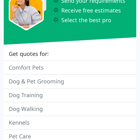
Send your requirements
Receive free estimates
Select the best pro
Get quotes for:
Comfort Pets
Dog & Pet Grooming
Dog Training
Dog Walking
Kennels
Pet Care