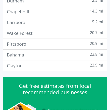
12.5 mi
Durham
14.3 mi
Chapel Hill
15.2 mi
Carrboro
20.7 mi
Wake Forest
20.9 mi
Pittsboro
23.8 mi
Bahama
23.9 mi
Clayton
Get free estimates from local
recommended businesses