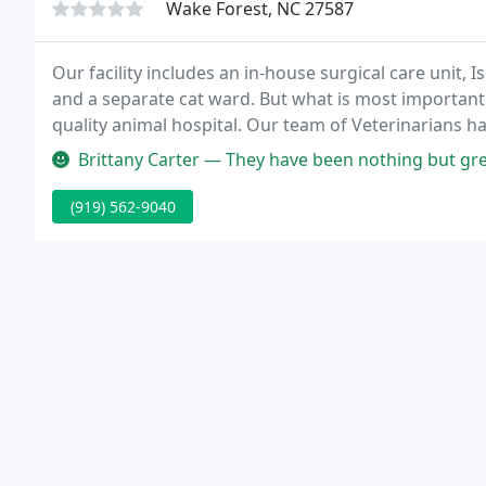
Wake Forest, NC 27587
Our facility includes an in-house surgical care unit,
and a separate cat ward. But what is most important i
quality animal hospital. Our team of Veterinarians h
animals.
Brittany Carter — They have been nothing but great and kind to our l
(919) 562-9040