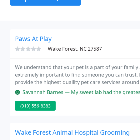
Paws At Play
Wake Forest, NC 27587
We understand that your pet is a part of your family a
extremely important to find someone you can trust. F
provide the highest quaility pet care services around
boarding and bathing as well as individual activities.
Savannah Barnes — My sweet lab had the greatest boarding experience.
(919) 556-8383
Wake Forest Animal Hospital Grooming