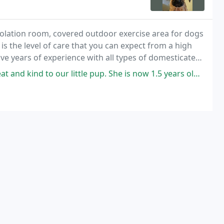
 Isolation room, covered outdoor exercise area for dogs
s the level of care that you can expect from a high
ave years of experience with all types of domesticated
ittle pup. She is now 1.5 years old and they have been here vet from the