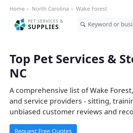
Home
North Carolina
Wake Forest
PET SERVICES &
SUPPLIES
Top Pet Services & St
NC
A comprehensive list of Wake Forest
and service providers - sitting, tra
unbiased customer reviews and rec
Request Free Quotes