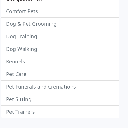
Comfort Pets
Dog & Pet Grooming
Dog Training
Dog Walking
Kennels
Pet Care
Pet Funerals and Cremations
Pet Sitting
Pet Trainers