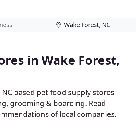
ores in Wake Forest,
, NC based pet food supply stores
ining, grooming & boarding. Read
ommendations of local companies.