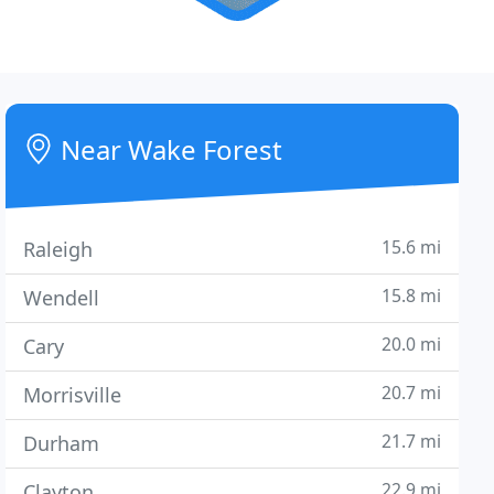
Near Wake Forest
15.6 mi
Raleigh
15.8 mi
Wendell
20.0 mi
Cary
20.7 mi
Morrisville
21.7 mi
Durham
22.9 mi
Clayton