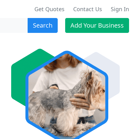
Get Quotes
Contact Us
Sign In
Search
Add Your Business