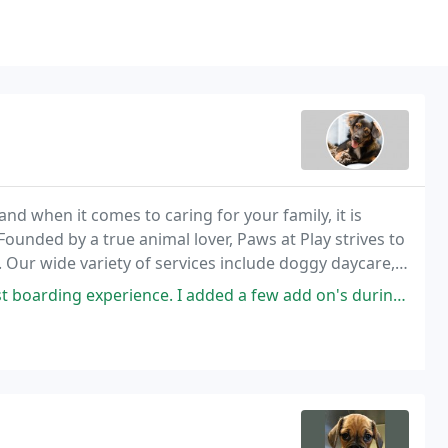
nd when it comes to caring for your family, it is
ounded by a true animal lover, Paws at Play strives to
. Our wide variety of services include doggy daycare,
 I added a few add on's during his visit to help him with his separation