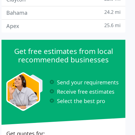
24.2 mi
Bahama
25.6 mi
Apex
Get free estimates from local
recommended businesses
Send your requirements
Receive free estimates
Select the best pro
Get quotes for: