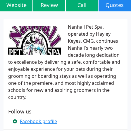
Website
Review
Call
Quotes
Nanhall Pet Spa,
operated by Hayley
Keyes, CMG, continues
Nanhall's nearly two
decade long dedication
to excellence by delivering a safe, comfortable and
enjoyable experience for your pets during their
grooming or boarding stays as well as operating
one of the premiere, and most highly acclaimed
schools for new and aspiring groomers in the
country.
Follow us
Facebook profile