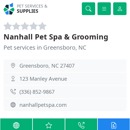
PET SERVICES &
SUPPLIES
Nanhall Pet Spa & Grooming
Pet services in Greensboro, NC
Greensboro, NC 27407
123 Manley Avenue
(336) 852-9867
nanhallpetspa.com