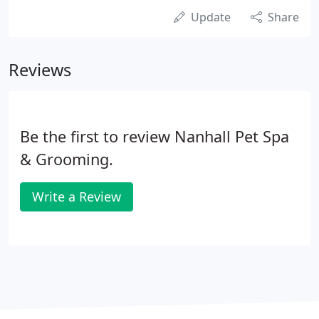
Update
Share
Reviews
Be the first to review Nanhall Pet Spa
& Grooming.
Write a Review