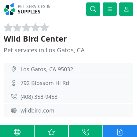
PET SERVICES &
SUPPLIES
Wild Bird Center
Pet services in Los Gatos, CA
Los Gatos, CA 95032
792 Blossom Hl Rd
(408) 358-9453
wildbird.com