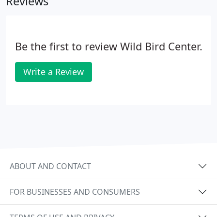
Reviews
Be the first to review Wild Bird Center.
Write a Review
ABOUT AND CONTACT
FOR BUSINESSES AND CONSUMERS