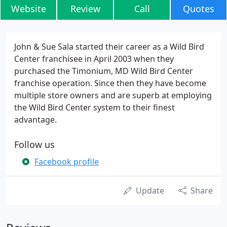
Website
Review
Call
Quotes
John & Sue Sala started their career as a Wild Bird
Center franchisee in April 2003 when they
purchased the Timonium, MD Wild Bird Center
franchise operation. Since then they have become
multiple store owners and are superb at employing
the Wild Bird Center system to their finest
advantage.
Follow us
Facebook profile
Update
Share