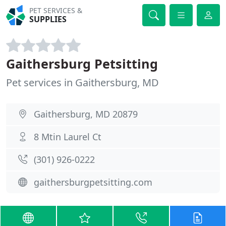
PET SERVICES &
SUPPLIES
Gaithersburg Petsitting
Pet services in Gaithersburg, MD
Gaithersburg, MD 20879
8 Mtin Laurel Ct
(301) 926-0222
gaithersburgpetsitting.com