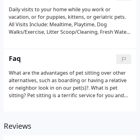
Daily visits to your home while you work or
vacation, or for puppies, kittens, or geriatric pets.
All Visits Include: Mealtime, Playtime, Dog
Walks/Exercise, Litter Scoop/Cleaning, Fresh Water,
and Lots of LOVE! Please be advised that pets with
special needs may incur additional charges, as
determined during the New Client Meeting /
Faq
Consultation.
What are the advantages of pet sitting over other
alternatives, such as boarding or having a relative
or neighbor look in on our pet(s)?. What is pet
sitting? Pet sitting is a terrific service for you and
your pet(s). Our pet sitter comes to your home to
visit your pet(s) one to four visits per day while you
are away, working or vacationing.
Reviews