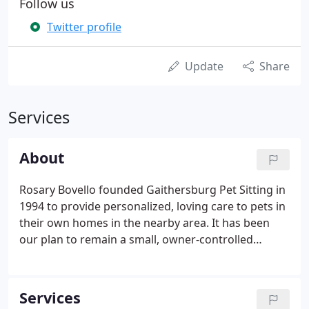
Follow us
Twitter profile
Update
Share
Services
About
Rosary Bovello founded Gaithersburg Pet Sitting in
1994 to provide personalized, loving care to pets in
their own homes in the nearby area. It has been
our plan to remain a small, owner-controlled
business. We have the distinction of becoming
personally acquainted with our clients and giving
them time and attention that is not usually
Services
available from larger companies.