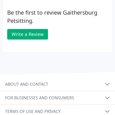
Be the first to review Gaithersburg
Petsitting.
Write a Review
ABOUT AND CONTACT
FOR BUSINESSES AND CONSUMERS
TERMS OF USE AND PRIVACY