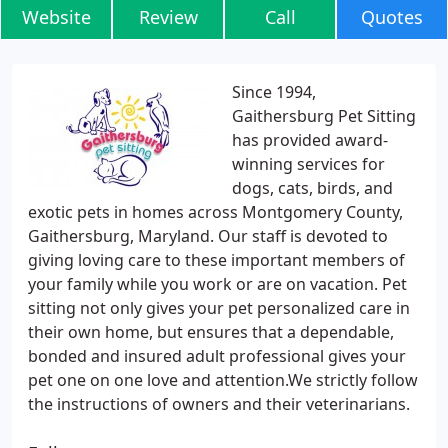
Website
Review
Call
Quotes
Since 1994,
Gaithersburg Pet Sitting
has provided award-
winning services for
dogs, cats, birds, and
exotic pets in homes across Montgomery County,
Gaithersburg, Maryland. Our staff is devoted to
giving loving care to these important members of
your family while you work or are on vacation. Pet
sitting not only gives your pet personalized care in
their own home, but ensures that a dependable,
bonded and insured adult professional gives your
pet one on one love and attention.We strictly follow
the instructions of owners and their veterinarians.