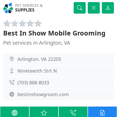
PET SERVICES &
SUPPLIES
Best In Show Mobile Grooming
Pet services in Arlington, VA
Arlington, VA 22205
Nineteenth Strt N
(703) 888-8033
bestinshowgroom.com