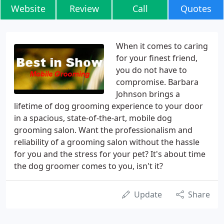
Website
Review
Call
Quotes
When it comes to caring
for your finest friend,
you do not have to
compromise. Barbara
Johnson brings a
lifetime of dog grooming experience to your door
in a spacious, state-of-the-art, mobile dog
grooming salon. Want the professionalism and
reliability of a grooming salon without the hassle
for you and the stress for your pet? It's about time
the dog groomer comes to you, isn't it?
Update
Share