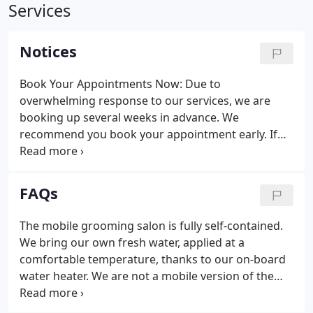
Services
Notices
Book Your Appointments Now: Due to
overwhelming response to our services, we are
booking up several weeks in advance. We
recommend you book your appointment early. If
our schedule is full, we apologize and will be happy
to place you on our waiting list. Note: Regularly
scheduled appointments of six weeks or less are
FAQs
required.
The mobile grooming salon is fully self-contained.
We bring our own fresh water, applied at a
comfortable temperature, thanks to our on-board
water heater. We are not a mobile version of the
local PetSomething discount pet store. Mobile dog
grooming with Best in Show involves experienced,