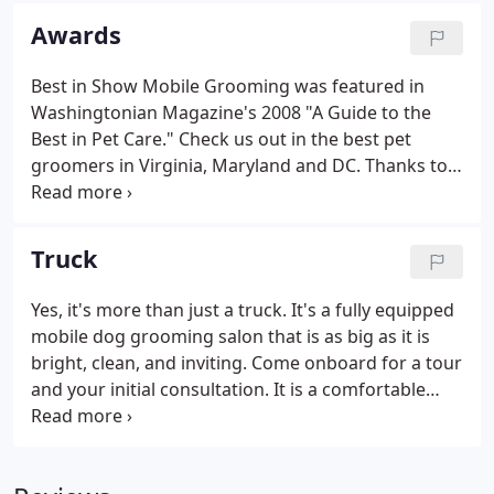
professional service, quality products, personalized
Awards
attention and gentle, loving care.
Best in Show Mobile Grooming was featured in
Washingtonian Magazine's 2008 "A Guide to the
Best in Pet Care." Check us out in the best pet
groomers in Virginia, Maryland and DC. Thanks to
our wonderful clients who nominated us. We are
lucky to have the best clients and best dogs.
Truck
Yes, it's more than just a truck. It's a fully equipped
mobile dog grooming salon that is as big as it is
bright, clean, and inviting. Come onboard for a tour
and your initial consultation. It is a comfortable
environment with heating, air conditioning and
soothing music for your pet. We arrive at your
home with everything we need including our own