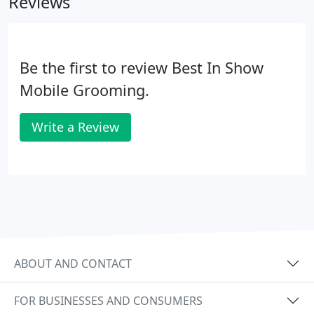
Reviews
electricity and water (heated).
Be the first to review Best In Show
Mobile Grooming.
Write a Review
ABOUT AND CONTACT
FOR BUSINESSES AND CONSUMERS