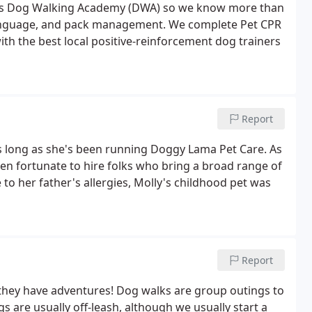
z's Dog Walking Academy (DWA) so we know more than
language, and pack management. We complete Pet CPR
ith the best local positive-reinforcement dog trainers
Report
long as she's been running Doggy Lama Pet Care. As
n fortunate to hire folks who bring a broad range of
 to her father's allergies, Molly's childhood pet was
Report
-they have adventures! Dog walks are group outings to
s are usually off-leash, although we usually start a