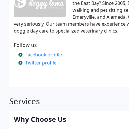
the East Bay? Since 2005,
walking and pet sitting se
Emeryville, and Alameda. 
very seriously. Our team members have experience w
doggie day care to specialized veterinary clinics.
Follow us
Facebook profile
Twitter profile
Services
Why Choose Us