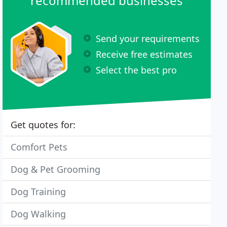
recommended businesses
Send your requirements
Receive free estimates
Select the best pro
Get quotes for:
Comfort Pets
Dog & Pet Grooming
Dog Training
Dog Walking