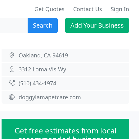
Get Quotes
Contact Us
Sign In
Search
Add Your Business
Oakland, CA 94619
3312 Loma Vis Wy
(510) 434-1974
doggylamapetcare.com
Get free estimates from local