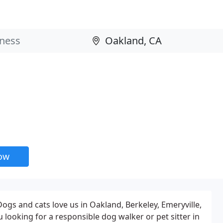
now
gs and cats love us in Oakland, Berkeley, Emeryville,
looking for a responsible dog walker or pet sitter in