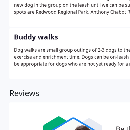
new dog in the group on the leash until we can be sur
spots are Redwood Regional Park, Anthony Chabot R
Strawberry Canyon. Occasionally we go to the Albany B
Buddy walks
Dog walks are small group outings of 2-3 dogs to the
exercise and enrichment time. Dogs can be on-leash o
be appropriate for dogs who are not yet ready for a r
Reviews
Be t