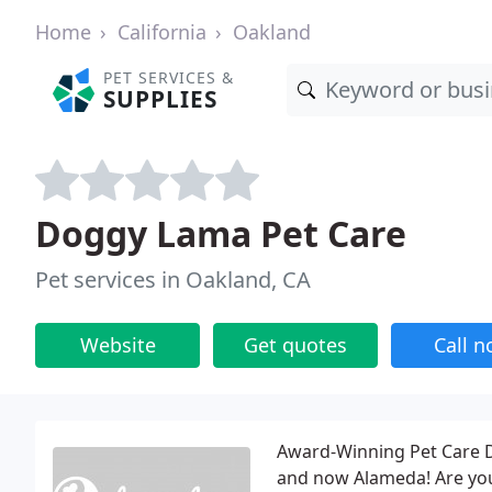
Home
California
Oakland
PET SERVICES &
SUPPLIES
Doggy Lama Pet Care
Pet services in Oakland, CA
Website
Get quotes
Call 
Award-Winning Pet Care Do
and now Alameda! Are you 