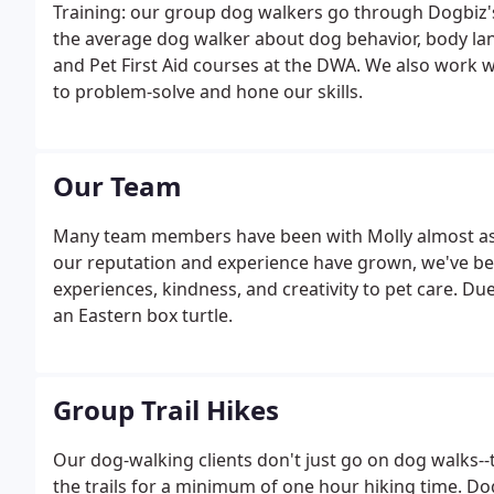
Training: our group dog walkers go through Dogbi
the average dog walker about dog behavior, body 
and Pet First Aid courses at the DWA. We also work w
to problem-solve and hone our skills.
Our Team
Many team members have been with Molly almost as 
our reputation and experience have grown, we've bee
experiences, kindness, and creativity to pet care. Due
an Eastern box turtle.
Group Trail Hikes
Our dog-walking clients don't just go on dog walks-
the trails for a minimum of one hour hiking time. Dog