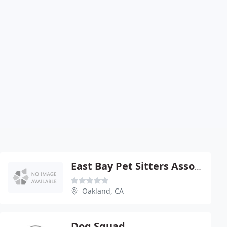
East Bay Pet Sitters Association
Oakland, CA
Dog Squad