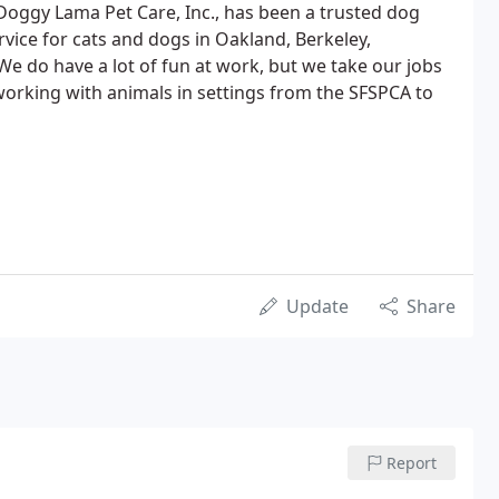
 Doggy Lama Pet Care, Inc., has been a trusted dog
rvice for cats and dogs in Oakland, Berkeley,
We do have a lot of fun at work, but we take our jobs
orking with animals in settings from the SFSPCA to
Update
Share
Report