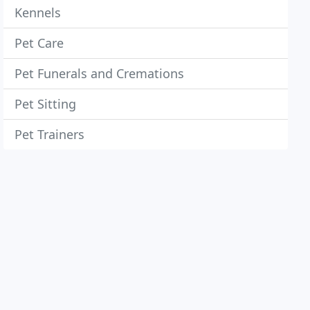
Kennels
Pet Care
Pet Funerals and Cremations
Pet Sitting
Pet Trainers