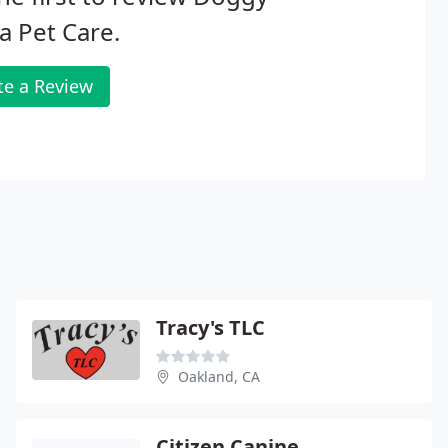
 Pet Care.
te a Review
Tracy's TLC
Oakland, CA
Citizen Canine