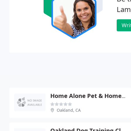
Lama
Wri
Home Alone Pet & Homecare
Oakland, CA
Oakland Dog Training Club