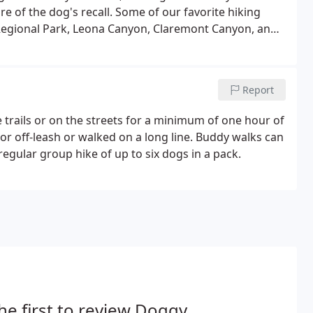
e of the dog's recall. Some of our favorite hiking
egional Park, Leona Canyon, Claremont Canyon, and
ulb, Pt. Isabel, or the Bridgeview Trail.
Report
 trails or on the streets for a minimum of one hour of
r off-leash or walked on a long line. Buddy walks can
egular group hike of up to six dogs in a pack.
he first to review Doggy