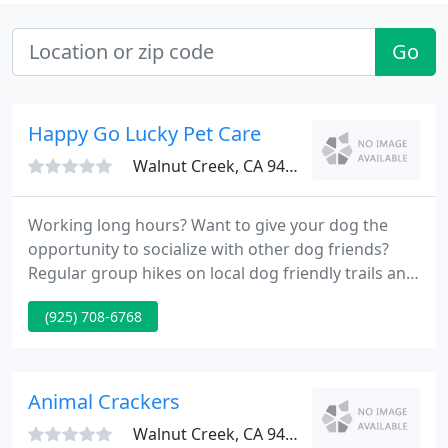
Go
Happy Go Lucky Pet Care
Walnut Creek, CA 94596
Working long hours? Want to give your dog the
opportunity to socialize with other dog friends?
Regular group hikes on local dog friendly trails and
in parks are a great way for your dog to get fresh
(925) 708-6768
air, exercise, attention, and bathroom breaks. Don't
worry about leaving your feline family at home
when you travel.
Animal Crackers
Walnut Creek, CA 94597