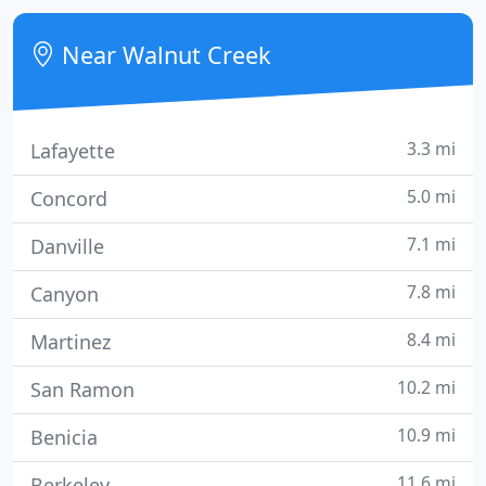
diagnostic testing, and focus on interventional
medicine and surgery and emergency care.
Near Walnut Creek
3.3 mi
Lafayette
5.0 mi
Concord
7.1 mi
Danville
7.8 mi
Canyon
8.4 mi
Martinez
10.2 mi
San Ramon
10.9 mi
Benicia
11.6 mi
Berkeley