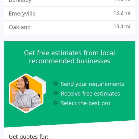
13.2 mi
Emeryville
13.4 mi
Oakland
Get free estimates from local
recommended businesses
Send your requirements
Receive free estimates
Select the best pro
Get quotes for: