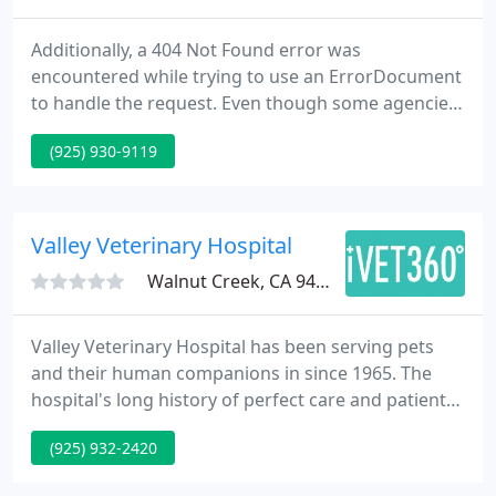
Additionally, a 404 Not Found error was
encountered while trying to use an ErrorDocument
to handle the request. Even though some agencies
may have more experience than others they can
(925) 930-9119
still provide a unique perspective that sets them
apart from the rest. It is vital to understand who
will be handling each task.
Valley Veterinary Hospital
Walnut Creek, CA 94598
Valley Veterinary Hospital has been serving pets
and their human companions in since 1965. The
hospital's long history of perfect care and patient
satisfaction is due to the accomplishments of our
(925) 932-2420
attentive, experienced and caring medical staff. We
stress the need for preventative care and early