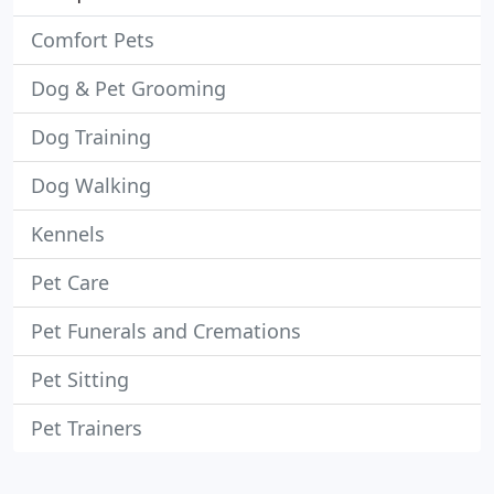
Comfort Pets
Dog & Pet Grooming
Dog Training
Dog Walking
Kennels
Pet Care
Pet Funerals and Cremations
Pet Sitting
Pet Trainers