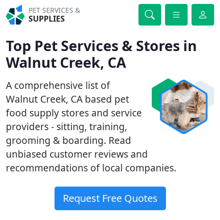
PET SERVICES &
SUPPLIES
Top Pet Services & Stores in
Walnut Creek, CA
A comprehensive list of
Walnut Creek, CA based pet
food supply stores and service
providers - sitting, training,
grooming & boarding. Read
unbiased customer reviews and
recommendations of local companies.
Request Free Quotes