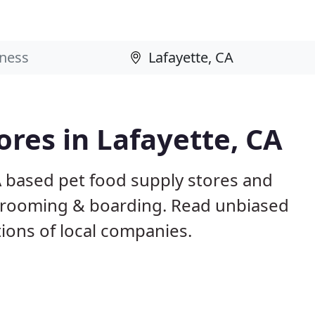
ores in Lafayette, CA
A based pet food supply stores and
g, grooming & boarding. Read unbiased
ons of local companies.