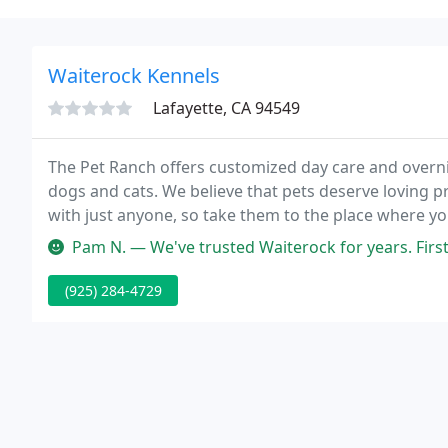
Waiterock Kennels
Lafayette, CA 94549
The Pet Ranch offers customized day care and overni
dogs and cats. We believe that pets deserve loving p
with just anyone, so take them to the place where y
great.
Pam N. — We've trusted Waiterock for years. First with our f
(925) 284-4729