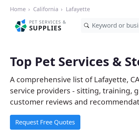
Home
California
Lafayette
PET SERVICES &
SUPPLIES
Top Pet Services & St
A comprehensive list of Lafayette, C
service providers - sitting, trainin
customer reviews and recommendati
Request Free Quotes