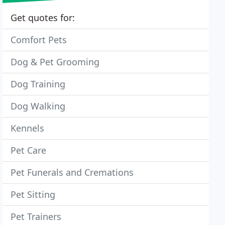
Get quotes for:
Comfort Pets
Dog & Pet Grooming
Dog Training
Dog Walking
Kennels
Pet Care
Pet Funerals and Cremations
Pet Sitting
Pet Trainers