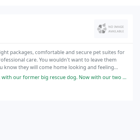
ght packages, comfortable and secure pet suites for
rofessional care. You wouldn't want to leave them
ou know they will come home looking and feeling
ormer big rescue dog. Now with our two smaller rescues. All with