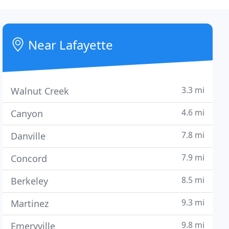
Near Lafayette
3.3 mi
Walnut Creek
4.6 mi
Canyon
7.8 mi
Danville
7.9 mi
Concord
8.5 mi
Berkeley
9.3 mi
Martinez
9.8 mi
Emeryville