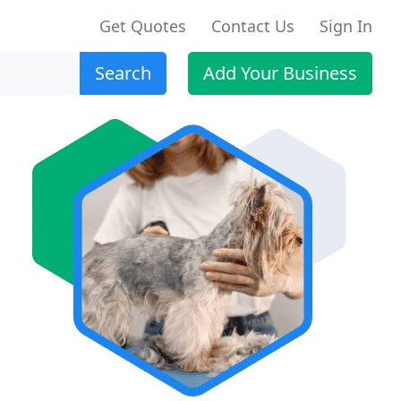
Get Quotes
Contact Us
Sign In
Search
Add Your Business