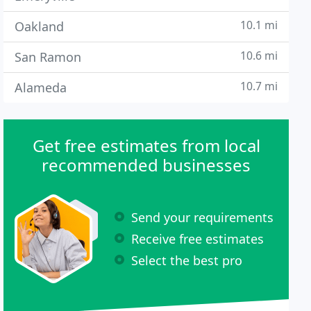
10.1 mi
Oakland
10.6 mi
San Ramon
10.7 mi
Alameda
Get free estimates from local
recommended businesses
Send your requirements
Receive free estimates
Select the best pro