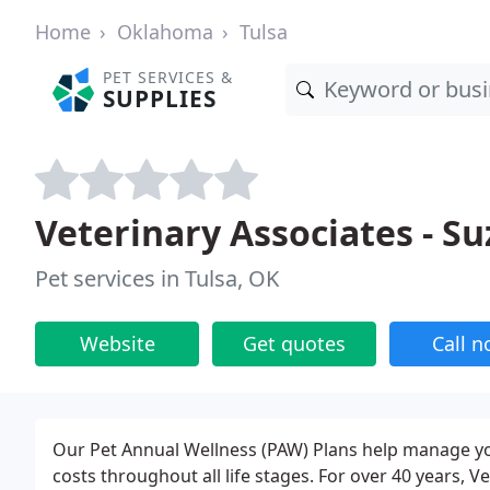
Home
Oklahoma
Tulsa
PET SERVICES &
SUPPLIES
Veterinary Associates - S
Pet services in Tulsa, OK
Website
Get quotes
Call 
Our Pet Annual Wellness (PAW) Plans help manage yo
costs throughout all life stages. For over 40 years, 