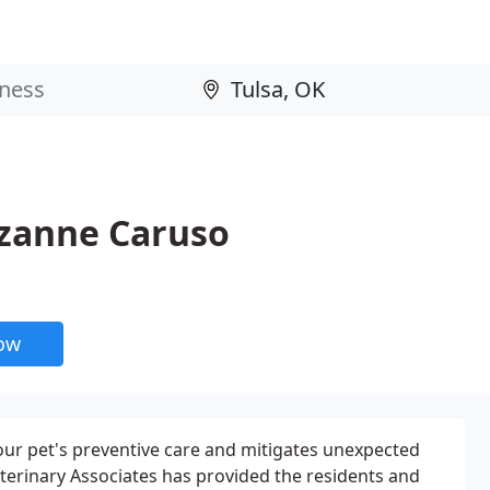
uzanne Caruso
now
ur pet's preventive care and mitigates unexpected
Veterinary Associates has provided the residents and