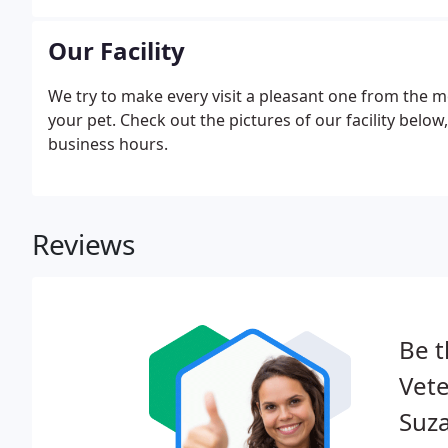
identify many types of illness or injury when pets are
Our Facility
We try to make every visit a pleasant one from the 
your pet. Check out the pictures of our facility below
business hours.
Reviews
Be t
Vete
Suz