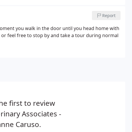
 sick or suffer a trauma.
Report
moment you walk in the door until you head home with
, or feel free to stop by and take a tour during normal
he first to review
rinary Associates -
anne Caruso.