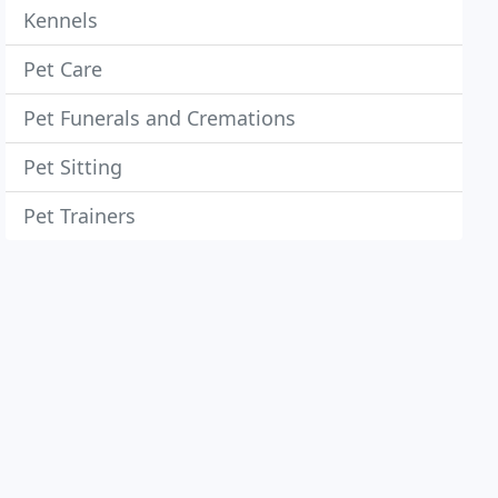
Kennels
Pet Care
Pet Funerals and Cremations
Pet Sitting
Pet Trainers