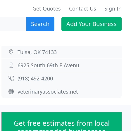
Get Quotes
Contact Us
Sign In
Search
Add Your Business
Tulsa, OK 74133
6925 South 69th E Avenu
(918) 492-4200
veterinaryassociates.net
Get free estimates from local