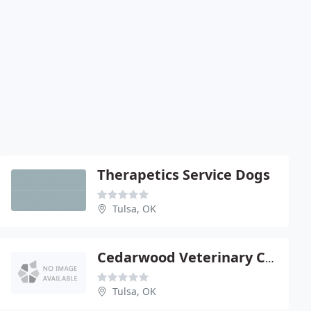
Therapetics Service Dogs
Tulsa, OK
Cedarwood Veterinary Clinic
Tulsa, OK