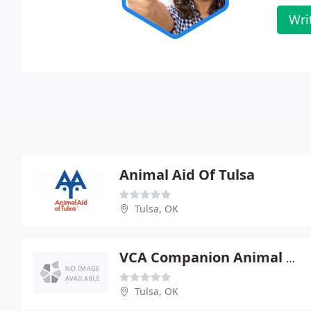
Wri
Animal Aid Of Tulsa
Tulsa, OK
VCA Companion Animal Hospital
Tulsa, OK