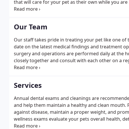
that will care for your pet as their own while you are
to provide the best veterinary care possible, and we
in our hospital.
Our Team
Our staff takes pride in treating your pet like one of
date on the latest medical findings and treatment op
surgery and operations are performed daily at the ho
closely together and consult with each other on a reg
backed by an extensive, well rounded knowledge bas
Services
Annual dental exams and cleanings are recommende
and help them maintain a healthy and clean mouth. Pr
against disease, maintain a proper weight, and promo
wellness exams evaluate your pets overall health, d
them on track to live a long, healthy life. We're equ