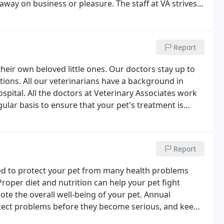
 away on business or pleasure. The staff at VA strives
 always want you to feel welcome, cared for, and heard
Report
 their own beloved little ones. Our doctors stay up to
tions. All our veterinarians have a background in
spital. All the doctors at Veterinary Associates work
ular basis to ensure that your pet's treatment is
e.
Report
d to protect your pet from many health problems
oper diet and nutrition can help your pet fight
te the overall well-being of your pet. Annual
etect problems before they become serious, and keep
ipped to perform routine radiography services to