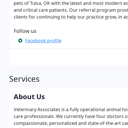
pets of Tulsa, OK with the latest and most modern e
and critical care patients. Our referral program prov
clients for continuing to help our practice grow, in ad
Follow us
Facebook profile
Services
About Us
Veterinary Associates is a fully operational animal ho
care professionals. We currently have four doctors o
compassionate, personalized and state-of-the-art care