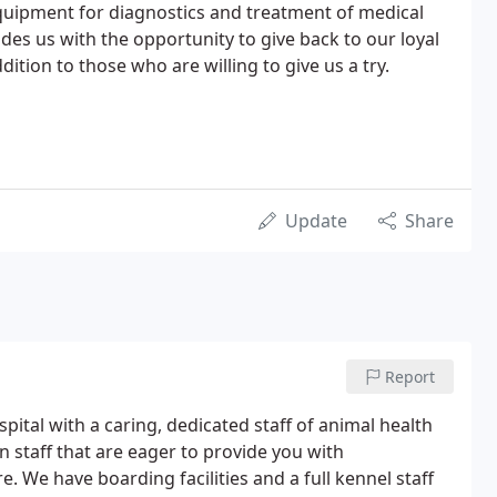
quipment for diagnostics and treatment of medical
ides us with the opportunity to give back to our loyal
dition to those who are willing to give us a try.
Update
Share
Report
spital with a caring, dedicated staff of animal health
n staff that are eager to provide you with
. We have boarding facilities and a full kennel staff