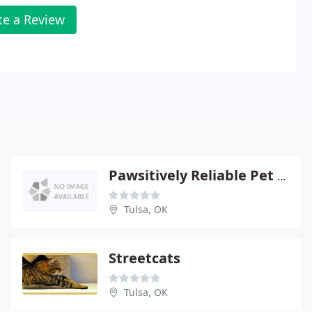
te a Review
Pawsitively Reliable Pet Sitters
Tulsa, OK
Streetcats
Tulsa, OK