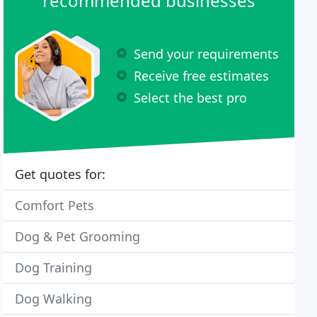
recommended businesses
Send your requirements
Receive free estimates
Select the best pro
Get quotes for:
Comfort Pets
Dog & Pet Grooming
Dog Training
Dog Walking