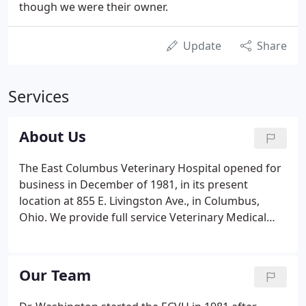
though we were their owner.
Update
Share
Services
About Us
The East Columbus Veterinary Hospital opened for
business in December of 1981, in its present
location at 855 E. Livingston Ave., in Columbus,
Ohio. We provide full service Veterinary Medical
care, grooming and boarding. Our clients and
patients primarily come from the downtown,
Driving Park, east and south Columbus, German
Our Team
Village, Merion Village, Old Oaks, and Old Town
East.