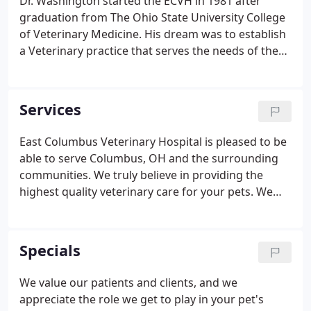
Dr. Washington started the ECVH in 1981 after
graduation from The Ohio State University College
of Veterinary Medicine. His dream was to establish
a Veterinary practice that serves the needs of the
community. In achieving his vision, he provides
high quality, affordable veterinary care-with
compassion!
Services
East Columbus Veterinary Hospital is pleased to be
able to serve Columbus, OH and the surrounding
communities. We truly believe in providing the
highest quality veterinary care for your pets. We
are excited to be able to offer all of the services we
can. We have a wonderful and caring staff who will
help you and your pets every step of the way.
Specials
We value our patients and clients, and we
appreciate the role we get to play in your pet's