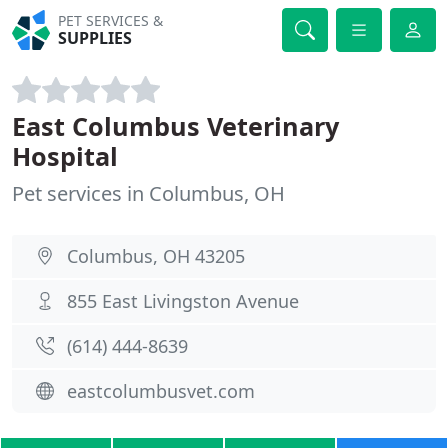
PET SERVICES &
SUPPLIES
East Columbus Veterinary
Hospital
Pet services in Columbus, OH
Columbus, OH 43205
855 East Livingston Avenue
(614) 444-8639
eastcolumbusvet.com