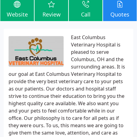
Website
Review
Call
Quotes
East Columbus
Veterinary Hospital is
pleased to serve
Columbus, OH and the
surrounding areas. It is
our goal at East Columbus Veterinary Hospital to
provide the very best veterinary care to your pets
as our patients. Our doctors and hospital staff
strive to continue their education to bring you the
highest quality care available. We also want you
and your pets to feel comfortable while in our
office. Our philosophy is to care for all pets as if
they were ours. To us, this means we are going to
give them the same love, attention, and care as