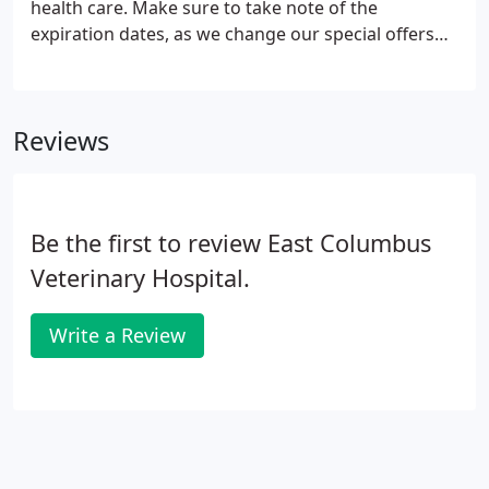
health care. Make sure to take note of the
expiration dates, as we change our special offers
from time to time. Again, all of us at East Columbus
Veterinary Hospital want to thank you and your
pets for being a loyal member of our community.
Reviews
We are grateful that you have chosen us as your
pet's health care provider.
Be the first to review East Columbus
Veterinary Hospital.
Write a Review