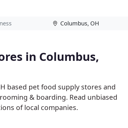
tores in Columbus,
OH based pet food supply stores and
g, grooming & boarding. Read unbiased
ons of local companies.