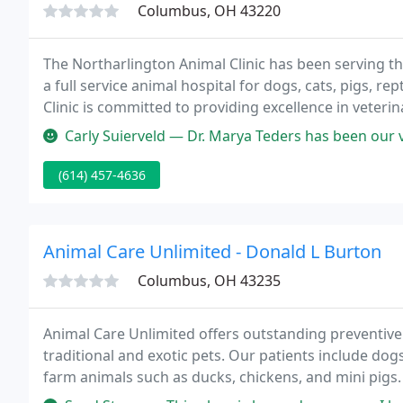
Columbus, OH 43220
The Northarlington Animal Clinic has been serving 
a full service animal hospital for dogs, cats, pigs, 
Clinic is committed to providing excellence in veter
and client education; to offering our clients and p
Carly Suierveld — Dr. Marya Teders has been our vet for the past 4 
(614) 457-4636
Animal Care Unlimited - Donald L Burton
Columbus, OH 43235
Animal Care Unlimited offers outstanding preventive 
traditional and exotic pets. Our patients include do
farm animals such as ducks, chickens, and mini pigs.
proper permit, including those native to Ohio such a