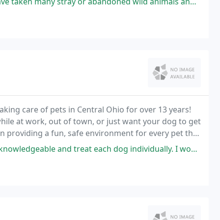
or abandoned wild animals and birds here. They do everything they can
ing care of pets in Central Ohio for over 13 years!
hile at work, out of town, or just want your dog to get
n providing a fun, safe environment for every pet that
ient experience for our Pet Parents
 and treat each dog individually. I wouldn't take him anywhere else