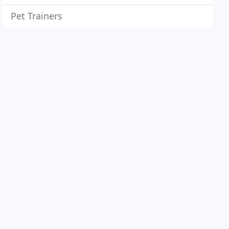
Pet Trainers