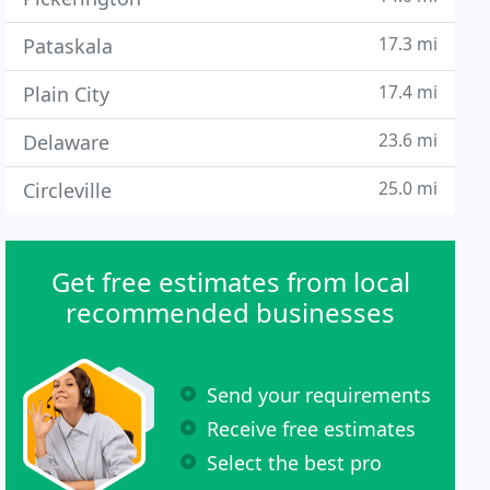
17.3 mi
Pataskala
17.4 mi
Plain City
23.6 mi
Delaware
25.0 mi
Circleville
Get free estimates from local
recommended businesses
Send your requirements
Receive free estimates
Select the best pro