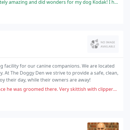
d wonders for my dog Kodak! I have a German shepherd who is fearful and
g facility for our canine companions. We are located
. At The Doggy Den we strive to provide a safe, clean,
y their day, while their owners are away!
med there. Very skittish with clippers. I have a mobile groomer now