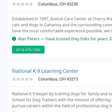
Columbus, OH 43230
Established in 1997, Animal Care Center at Cherry Wa
cats and dogs in Gahanna and the surrounding commu
have the most comfortable experience possible, we'r
of techniques to keep them happy and relaxed for the 
Alan Peters — Have trusted they folks for years. Great friendly s
(614) 475-7300
National K-9 Learning Center
Columbus, OH 43213
National K-9 began by training dogs for family and ser
School for Dog Trainers with the mission of offering 
pursue careers within the field of professional dog 
profitable and rewarding careers all over the United