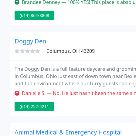
Brandee Denney — 100% YES! This place is absolutely amazing and di
(614) 864-8808
Doggy Den
Columbus, OH 43209
The Doggy Den is a full feature daycare and groomin
in Columbus, Ohio just east of down town near Bexley
and fun environment where our furry guests can enjo
Danielle S. — No. He just hasn't been the same since he was groo
(614) 252-4211
Animal Medical & Emergency Hospital