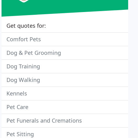
Get quotes for:
Comfort Pets
Dog & Pet Grooming
Dog Training
Dog Walking
Kennels
Pet Care
Pet Funerals and Cremations
Pet Sitting