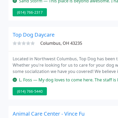
Sand Storm — This place is beyond awesome. I have taken many stray 
(614) 766-2317
Top Dog Daycare
Columbus, OH 43235
Located in Northwest Columbus, Top Dog has been tak
Whether you're looking for us to care for your dog w
some socialization we have you covered! We believe i
we care for, while providing an enjoyable and conven
L. Foss — My dog loves to come here. The staff is knowledgeable
(614) 766-5440
Animal Care Center - Vince Fu