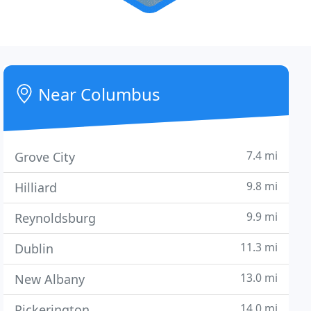
Near Columbus
7.4 mi
Grove City
9.8 mi
Hilliard
9.9 mi
Reynoldsburg
11.3 mi
Dublin
13.0 mi
New Albany
14.0 mi
Pickerington