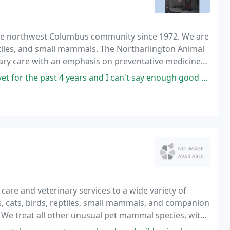
the northwest Columbus community since 1972. We are
reptiles, and small mammals. The Northarlington Animal
inary care with an emphasis on preventative medicine
atients an atmosphere of compassion
years and I can't say enough good things. Not only is Dr. Teders smart,
care and veterinary services to a wide variety of
gs, cats, birds, reptiles, small mammals, and companion
 We treat all other unusual pet mammal species, with
s skunks, raccoons, and squirrels