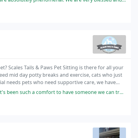
t? Scales Tails & Paws Pet Sitting is there for all your
ed mid day potty breaks and exercise, cats who just
cial needs pets who need supportive care, we have
h a comfort to have someone we can trust to take care of our precious