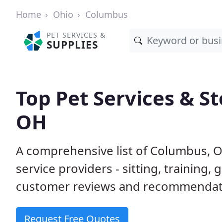
Home
Ohio
Columbus
PET SERVICES &
SUPPLIES
Top Pet Services & S
OH
A comprehensive list of Columbus, 
service providers - sitting, trainin
customer reviews and recommendati
Request Free Quotes