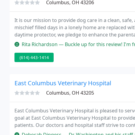
Columbus, OH 43206
It is our mission to provide dog care in a clean, sa
mischief filled days in a lonely home are replaced wi
daytime protector, we pledge to enhance the parental
most of all, we at Uncle Keith's Doggie Daycare pro
Rita Richardson — Buckle up for this review! I'm from the Cleveland
(614) 443-1414
East Columbus Veterinary Hospital
Columbus, OH 43205
East Columbus Veterinary Hospital is pleased to ser
goal at East Columbus Veterinary Hospital to provide 
patients. Our doctors and hospital staff strive to con
care available.
Deborah Dingess — Dr. Washington and his staff are absolutely pheno