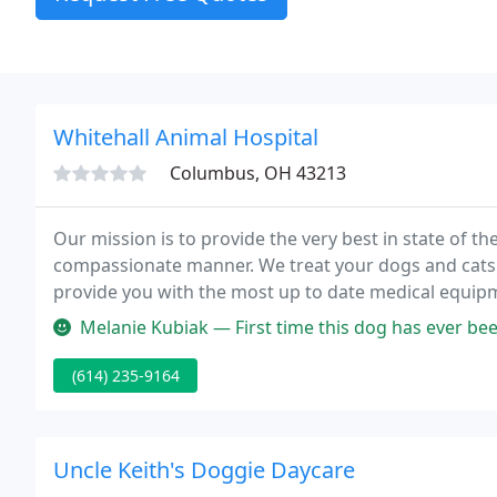
Whitehall Animal Hospital
Columbus, OH 43213
Our mission is to provide the very best in state of th
compassionate manner. We treat your dogs and cats a
provide you with the most up to date medical equip
you take great care of your furry Kids.
Melanie Kubiak — First time this dog has ever been taken to a vet.
(614) 235-9164
Uncle Keith's Doggie Daycare