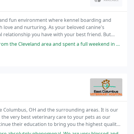
fe, and fun environment where kennel boarding and
th love and nurturing. As your beloved canine's
 relationship you have with your best friend. But
mise to love and protect your baby as much as
 area and spent a full weekend in Columbus for my daughter's wedding. I
ve Columbus, OH and the surrounding areas. It is our
the very best veterinary care to your pets as our
tinue their education to bring you the highest quality
menal. We are very blessed and grateful for this vet. We have taken our