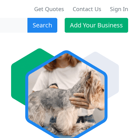
Get Quotes
Contact Us
Sign In
Search
Add Your Business