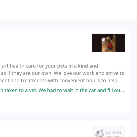
e art health care for your pets in a kind and
s if they are our own. We love our work and strive to
ment and treatments with convenient hours to help
 We had to wait in the car and fill out paperwork before taking him in.