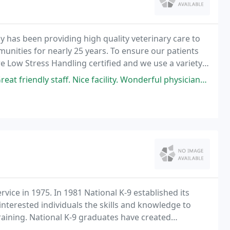
y has been providing high quality veterinary care to
nities for nearly 25 years. To ensure our patients
e Low Stress Handling certified and we use a variety
duration of their visit. If you're looking
taff. Nice facility. Wonderful physicians. Would recommend to anyone.
vice in 1975. In 1981 National K-9 established its
interested individuals the skills and knowledge to
training. National K-9 graduates have created
 States and in more than 45 different foreign