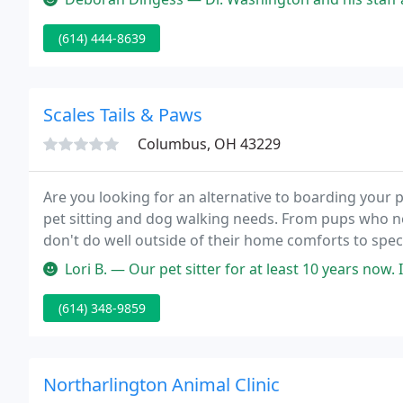
(614) 444-8639
Scales Tails & Paws
Columbus, OH 43229
Are you looking for an alternative to boarding your pe
pet sitting and dog walking needs. From pups who ne
don't do well outside of their home comforts to spe
your tail covered.
Lori B. — Our pet sitter for at least 10 years now. It's been suc
(614) 348-9859
Northarlington Animal Clinic