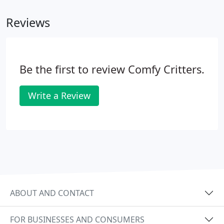
Reviews
Be the first to review Comfy Critters.
Write a Review
ABOUT AND CONTACT
FOR BUSINESSES AND CONSUMERS