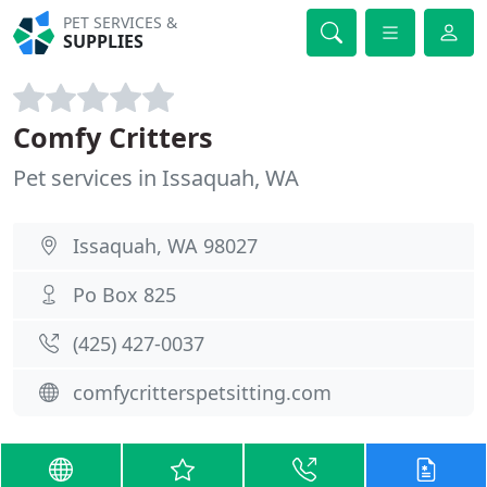
PET SERVICES &
SUPPLIES
Comfy Critters
Pet services in Issaquah, WA
Issaquah, WA 98027
Po Box 825
(425) 427-0037
comfycritterspetsitting.com