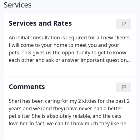
Services
Services and Rates
An initial consultation is required for all new clients.
I will come to your home to meet you and your
pets. This gives us the opportunity to get to know
each other and ask or answer important questions.
At this time I will be asking information needed to
properly care for your pets. You will also need to fill
out all necessary paper work and supply me with a
Comments
key to your home. In your home cat visits provide
TLC, playtime, feeding, fresh water, medication as
Shari has been caring for my 2 kitties for the past 2
needed (no shots) and cleaning Litter box.
years and we (and they) have never had a better
pet sitter. She is absolutely reliable, and the cats
love her. In fact, we can tell how much they iike her
by the way they behave when we get back - they
are so calm and happy that it's like we never left!