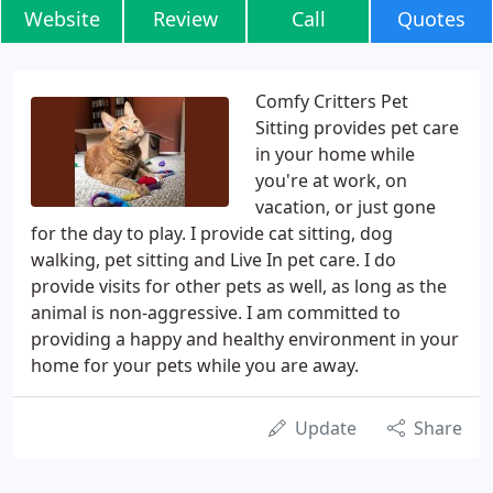
Website
Review
Call
Quotes
Comfy Critters Pet
Sitting provides pet care
in your home while
you're at work, on
vacation, or just gone
for the day to play. I provide cat sitting, dog
walking, pet sitting and Live In pet care. I do
provide visits for other pets as well, as long as the
animal is non-aggressive. I am committed to
providing a happy and healthy environment in your
home for your pets while you are away.
Update
Share