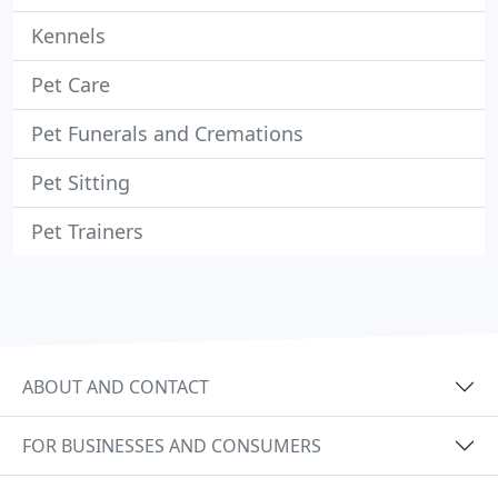
Kennels
Pet Care
Pet Funerals and Cremations
Pet Sitting
Pet Trainers
ABOUT AND CONTACT
FOR BUSINESSES AND CONSUMERS