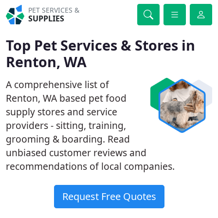
PET SERVICES &
SUPPLIES
Top Pet Services & Stores in
Renton, WA
A comprehensive list of
Renton, WA based pet food
supply stores and service
providers - sitting, training,
grooming & boarding. Read
unbiased customer reviews and
recommendations of local companies.
Request Free Quotes