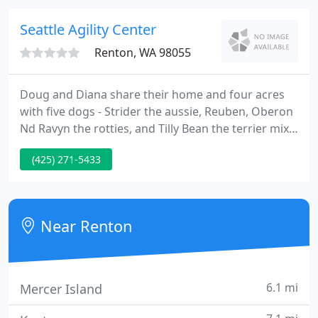
art technology, updated treatment areas, an in-
house laboratory, and much more so that your pet
Seattle Agility Center
receives the best
Renton, WA 98055
Doug and Diana share their home and four acres
with five dogs - Strider the aussie, Reuben, Oberon
Nd Ravyn the rotties, and Tilly Bean the terrier mix.
They have an extensive professional background in
(425) 271-5433
training and education that enables them to work
effectively with people of all ages and backgrounds.
Near Renton
6.1 mi
Mercer Island