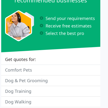
recommended businesses
Send your requirements
Receive free estimates
Select the best pro
Get quotes for:
Comfort Pets
Dog & Pet Grooming
Dog Training
Dog Walking