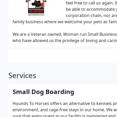
feel free to call us again
be able to accommodate yo
corporation chain, nor a
family business where we welcome your pets as fami
We are a Veteran owned, Woman run Small Business, a
who have allowed us the privilege of loving and carin
Services
Small Dog Boarding
Hounds To Horses offers an alternative to kennels pr
environment, and cage-free stays in our home. We will
sure that every guest in our facility is pampered and 