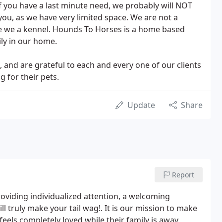
. If you have a last minute need, we probably will NOT
u, as we have very limited space. We are not a
re we a kennel. Hounds To Horses is a home based
ly in our home.
nd are grateful to each and every one of our clients
g for their pets.
Update
Share
Report
oviding individualized attention, a welcoming
 truly make your tail wag!. It is our mission to make
feels completely loved while their family is away.