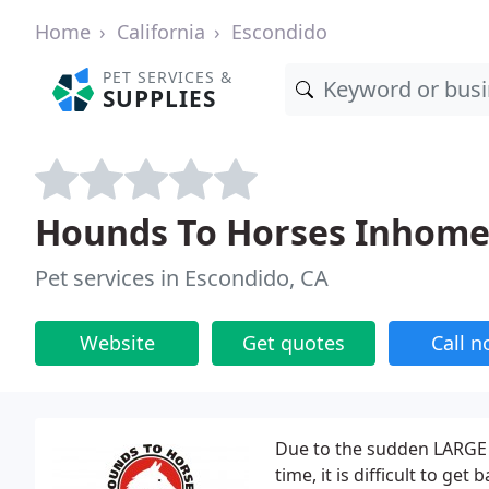
Home
California
Escondido
PET SERVICES &
SUPPLIES
Hounds To Horses Inhome 
Pet services in Escondido, CA
Website
Get quotes
Call 
Due to the sudden LARGE 
time, it is difficult to ge