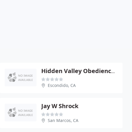
Hidden Valley Obedience Club
Escondido, CA
Jay W Shrock
San Marcos, CA