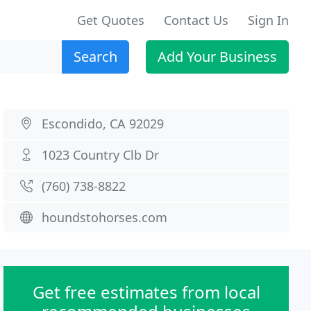
Get Quotes
Contact Us
Sign In
Search
Add Your Business
Escondido, CA 92029
1023 Country Clb Dr
(760) 738-8822
houndstohorses.com
Get free estimates from local