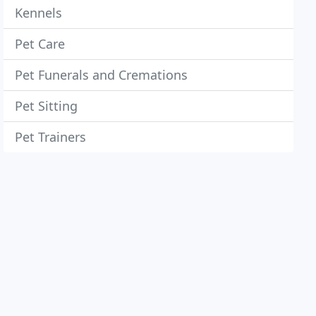
Kennels
Pet Care
Pet Funerals and Cremations
Pet Sitting
Pet Trainers