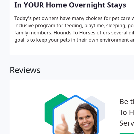
In YOUR Home Overnight Stays
Today's pet owners have many choices for pet care wh
inclusive program for feeding, playtime, sleeping, poo
family members. Hounds To Horses offers several diff
goal is to keep your pets in their own environment an
Reviews
Be t
To H
Serv