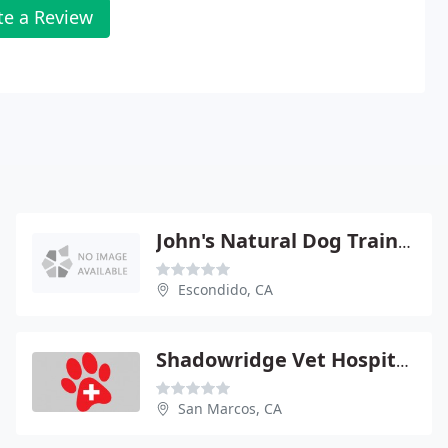
te a Review
John's Natural Dog Training
Escondido, CA
Shadowridge Vet Hospital - Jennifer Stewart
San Marcos, CA