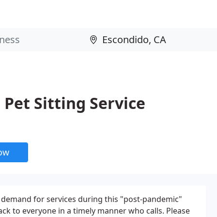
Pet Sitting Service
now
demand for services during this "post-pandemic"
t back to everyone in a timely manner who calls. Please