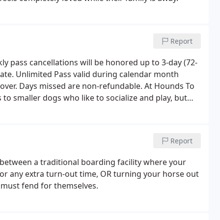
Report
y pass cancellations will be honored up to 3-day (72-
e date. Unlimited Pass valid during calendar month
 over. Days missed are non-refundable. At Hounds To
o smaller dogs who like to socialize and play, but
 dogs on a case-by-case basis. Our place is best suited
Report
etween a traditional boarding facility where your
 for any extra turn-out time, OR turning your horse out
 must fend for themselves.