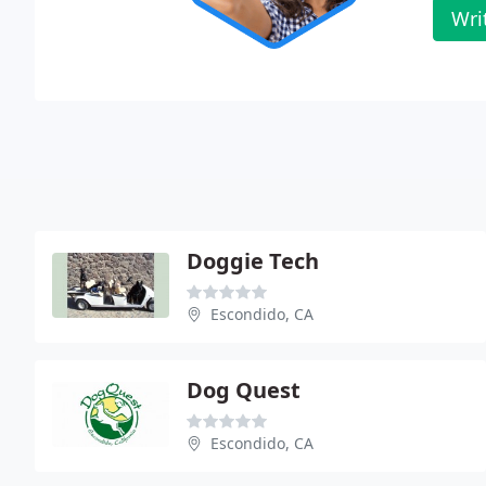
Wri
Doggie Tech
Escondido, CA
Dog Quest
Escondido, CA