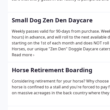
Small Dog Zen Den Daycare
Weekly passes valid for 90-days from purchase. Weekl
hours) in advance, and will roll to the next availabl
starting on the 1st of each month and does NOT roll
Horses, our unique "Zen Den" Doggie Daycare caters t
not in "high-gear" all day! We may take bigger senior
for dogs of Moderate to Lower energy levels.
Horse Retirement Boarding
Considering retirement for your horse? Why choose b
horse is confined to a stall and you're forced to pay
on massive acreages in the back country where they