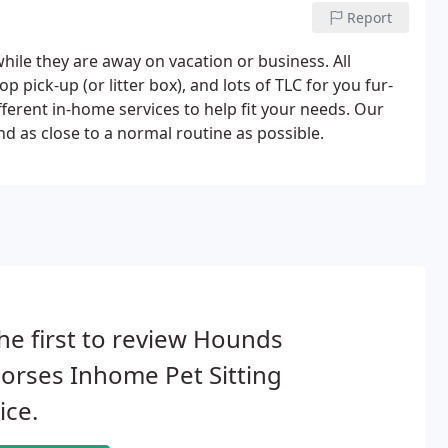
Report
ile they are away on vacation or business. All
p pick-up (or litter box), and lots of TLC for you fur-
erent in-home services to help fit your needs. Our
d as close to a normal routine as possible.
he first to review Hounds
orses Inhome Pet Sitting
ice.