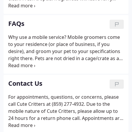
friends smelling clean and ready for snuggles.
Davis Medicated Shampoos - Davis Medicated
shampoo products help manage skin problems
FAQs
associated with bacterial dermatitis, seborrhea,
yeast, and fungi.
Why use a mobile service? Mobile groomers come
to your residence (or place of business, if you
desire), and groom your pet to your specifications
right there. Pets are not dried in a cage/crate as a
groomer then turns their attention to another dog.
Instead your pet is dried on the grooming table
right after their bath and remain the only client at
Contact Us
the time.
For appointments, questions, or concerns, please
call Cute Critters at (859) 277-4932. Due to the
mobile nature of Cute Critters, please allow up to
24 hours for a return phone call. Appointments are
available Monday thru Friday. The first available