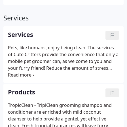
Services
Services
Pets, like humans, enjoy being clean. The services
of Cute Critters provide the convenience that only a
mobile pet groomer can, as we come to you and
your furry friend! Reduce the amount of stress
your pet undergoes, and the amount of time and
hassle involved with taking your pet to be
groomed. Please note that the basic service rate
Products
may be adjusted based on breed, size, and coat
condition.
TropicClean - TripiClean grooming shampoo and
conditioner are enriched with mild coconut
cleanser to help provide a gentel, yet effective
clean. Fresh tropcial fragrances will leave furry