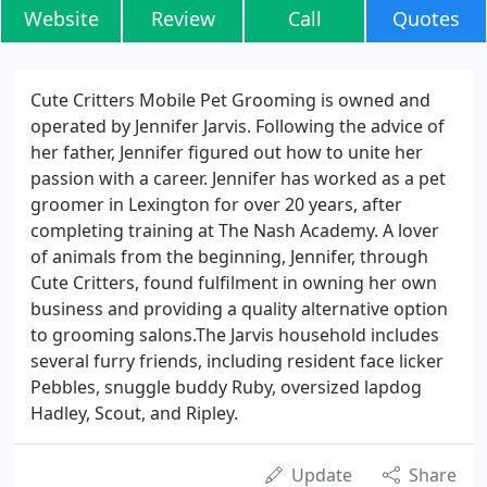
Website
Review
Call
Quotes
Cute Critters Mobile Pet Grooming is owned and
operated by Jennifer Jarvis. Following the advice of
her father, Jennifer figured out how to unite her
passion with a career. Jennifer has worked as a pet
groomer in Lexington for over 20 years, after
completing training at The Nash Academy. A lover
of animals from the beginning, Jennifer, through
Cute Critters, found fulfilment in owning her own
business and providing a quality alternative option
to grooming salons.The Jarvis household includes
several furry friends, including resident face licker
Pebbles, snuggle buddy Ruby, oversized lapdog
Hadley, Scout, and Ripley.
Update
Share