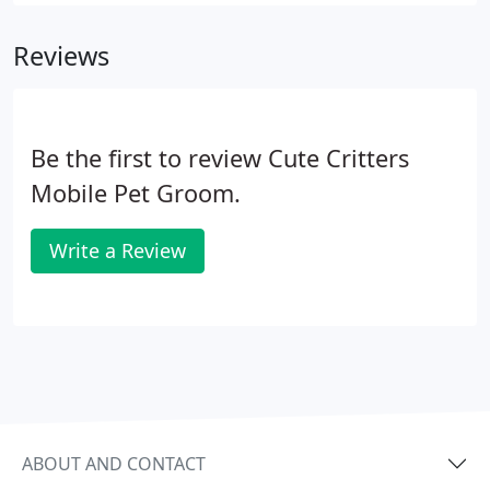
appointment is at 8 am, and the last available
appointment is at 4:30 pm.
Reviews
Be the first to review Cute Critters
Mobile Pet Groom.
Write a Review
ABOUT AND CONTACT