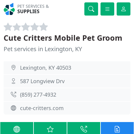
PET SERVICES &
SUPPLIES
Cute Critters Mobile Pet Groom
Pet services in Lexington, KY
Lexington, KY 40503
587 Longview Drv
(859) 277-4932
cute-critters.com