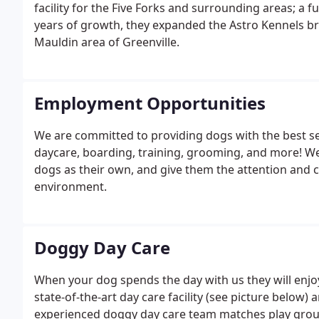
facility for the Five Forks and surrounding areas; a 
years of growth, they expanded the Astro Kennels br
Mauldin area of Greenville.
Employment Opportunities
We are committed to providing dogs with the best ser
daycare, boarding, training, grooming, and more! We
dogs as their own, and give them the attention and ca
environment.
Doggy Day Care
When your dog spends the day with us they will enjoy 
state-of-the-art day care facility (see picture below)
experienced doggy day care team matches play group