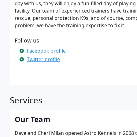
day with us, they will enjoy a fun-filled day of playin
facility. Our team of experienced trainers have tra
rescue, personal protection K9s, and of course, comp
problem, we have the training expertise to fix it.
Follow us
Facebook profile
Twitter profile
Services
Our Team
Dave and Cheri Milan opened Astro Kennels in 2008 to