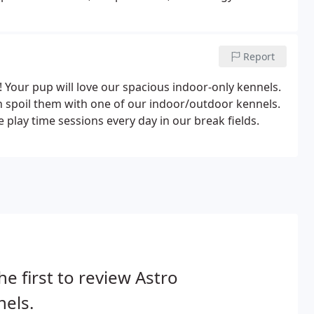
Report
 Your pup will love our spacious indoor-only kennels.
n spoil them with one of our indoor/outdoor kennels.
 play time sessions every day in our break fields.
he first to review Astro
els.