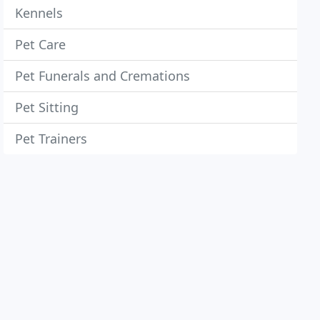
Kennels
Pet Care
Pet Funerals and Cremations
Pet Sitting
Pet Trainers