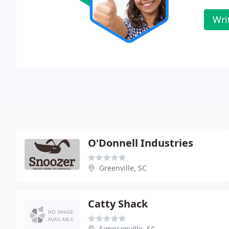
Wri
O'Donnell Industries
Greenville, SC
Catty Shack
Simpsonville, SC