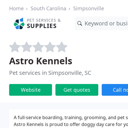
Home
South Carolina
Simpsonville
PET SERVICES &
SUPPLIES
Astro Kennels
Pet services in Simpsonville, SC
Website
Get quotes
Call 
A full-service boarding, training, grooming, and pet s
Astro Kennels is proud to offer doggy day care for 