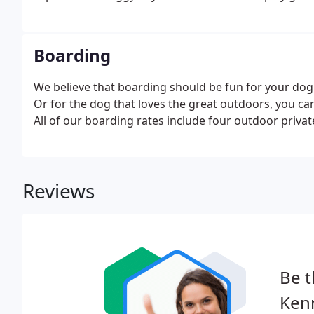
Boarding
We believe that boarding should be fun for your dog!
Or for the dog that loves the great outdoors, you ca
All of our boarding rates include four outdoor private
Reviews
Be t
Kenn