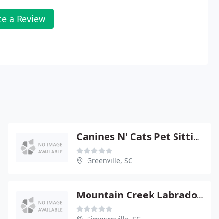
te a Review
Canines N' Cats Pet Sitting Service
Greenville, SC
Mountain Creek Labradoodles
Simpsonville, SC