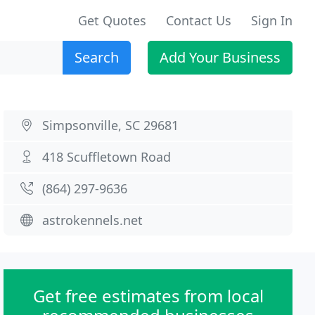
Get Quotes
Contact Us
Sign In
Search
Add Your Business
Simpsonville, SC 29681
418 Scuffletown Road
(864) 297-9636
astrokennels.net
Get free estimates from local