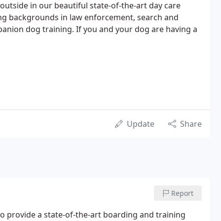
g outside in our beautiful state-of-the-art day care
ining backgrounds in law enforcement, search and
anion dog training. If you and your dog are having a
Update
Share
Report
 provide a state-of-the-art boarding and training