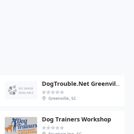
DogTrouble.Net Greenville's Dog Whisperer
Greenville, SC
Dog Trainers Workshop
Fountain Inn, SC