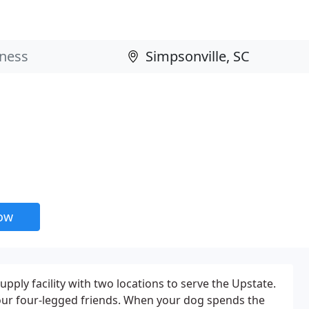
now
upply facility with two locations to serve the Upstate.
your four-legged friends. When your dog spends the