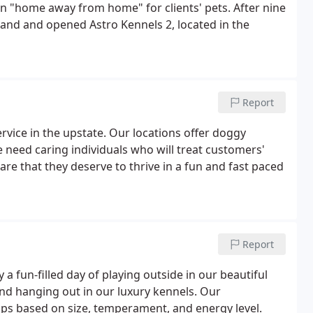
fun "home away from home" for clients' pets. After nine
and and opened Astro Kennels 2, located in the
Report
vice in the upstate. Our locations offer doggy
 need caring individuals who will treat customers'
re that they deserve to thrive in a fun and fast paced
Report
a fun-filled day of playing outside in our beautiful
 and hanging out in our luxury kennels. Our
s based on size, temperament, and energy level.