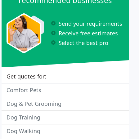
recommended businesses
Send your requirements
Receive free estimates
Select the best pro
Get quotes for:
Comfort Pets
Dog & Pet Grooming
Dog Training
Dog Walking