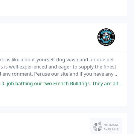
tras like a do-it-yourself dog wash and unique pet
 is well-experienced and eager to supply the finest
xed environment. Peruse our site and if you have any
two French Bulldogs. They are all cleaned up and ready for Thanksgiving