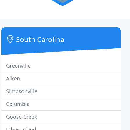
South Carolina
Greenville
Aiken
Simpsonville
Columbia
Goose Creek
Johns Island