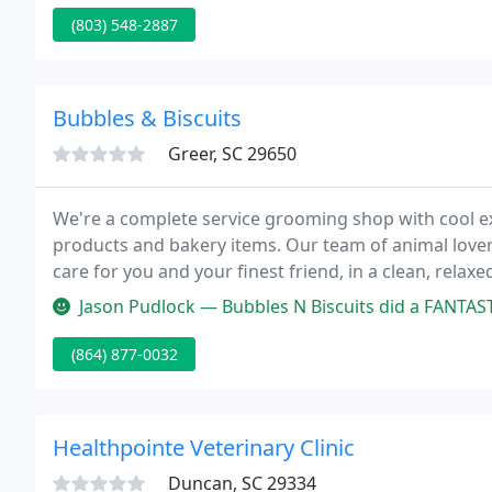
(803) 548-2887
Bubbles & Biscuits
Greer, SC 29650
We're a complete service grooming shop with cool ex
products and bakery items. Our team of animal lovers
care for you and your finest friend, in a clean, rela
questions, just give us a call!
Jason Pudlock — Bubbles N Biscuits did a FANTASTIC job bathing our 
(864) 877-0032
Healthpointe Veterinary Clinic
Duncan, SC 29334