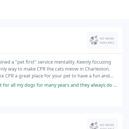
ned a "pet first" service mentality. Keenly focusing
 only way to make CPR the cats meow in Charleston.
ake CPR a great place for your pet to have a fun and
ivities that your pet can participate
for many years and they always do an excellent job! I highly recommend