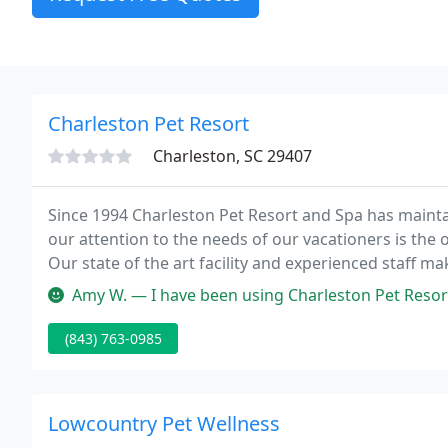
Charleston Pet Resort
Charleston, SC 29407
Since 1994 Charleston Pet Resort and Spa has maintai
our attention to the needs of our vacationers is the
Our state of the art facility and experienced staff m
enjoyable experience! We have a full menu of extra act
Amy W. — I have been using Charleston Pet Resort for all my dogs 
(843) 763-0985
Lowcountry Pet Wellness