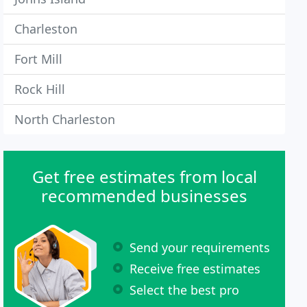
Charleston
Fort Mill
Rock Hill
North Charleston
Get free estimates from local
recommended businesses
Send your requirements
Receive free estimates
Select the best pro