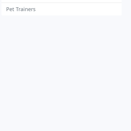
Pet Trainers