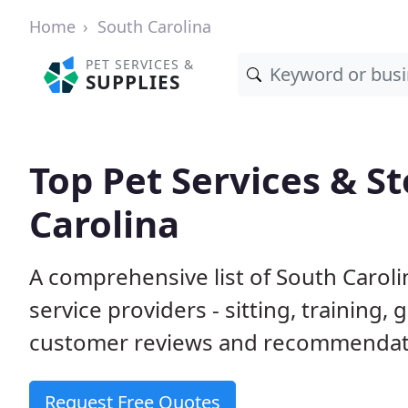
Home
South Carolina
PET SERVICES &
SUPPLIES
Top Pet Services & St
Carolina
A comprehensive list of South Carol
service providers - sitting, trainin
customer reviews and recommendati
Request Free Quotes