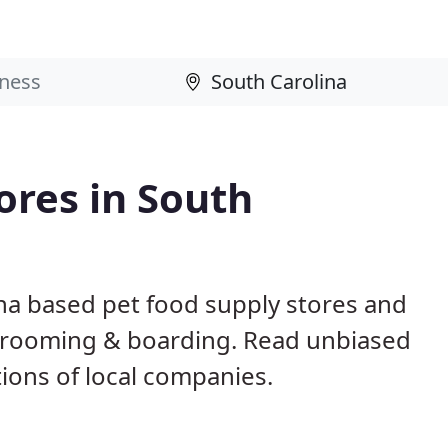
ores in South
ina based pet food supply stores and
g, grooming & boarding. Read unbiased
ons of local companies.