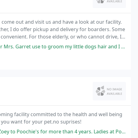
come out and visit us and have a look at our facility.
er, I do offer pickup and delivery for boarders. Some
 convenient. For those elderly, or who cannot drive, I
ervices.
e to groom my little dogs hair and I tell you what She is AWESOME!
ming facility committed to the health and well being
 you want for your pet.no suprises!
e than 4 years. Ladies at Poochies do a good job grooming Zoey. Definitely