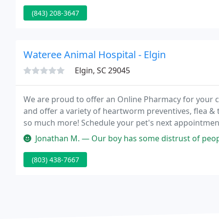
(843) 208-3647
Wateree Animal Hospital - Elgin
Elgin, SC 29045
We are proud to offer an Online Pharmacy for your c
and offer a variety of heartworm preventives, flea & 
so much more! Schedule your pet's next appointment 
records through our NEW pet portals by simply select
Jonathan M. — Our boy has some distrust of people after a kennel st
(803) 438-7667