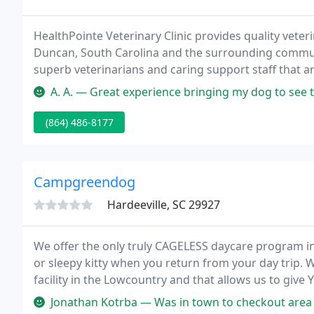
HealthPointe Veterinary Clinic provides quality veteri
Duncan, South Carolina and the surrounding communi
superb veterinarians and caring support staff that a
At this time HealthPointe Veterinary Clinic is only s
A. A. — Great experience bringing my dog to see them. The doctor 
(864) 486-8177
Campgreendog
Hardeeville, SC 29927
We offer the only truly CAGELESS daycare program i
or sleepy kitty when you return from your day trip. We
facility in the Lowcountry and that allows us to give
around.
Jonathan Kotrba — Was in town to checkout area for potential relocati