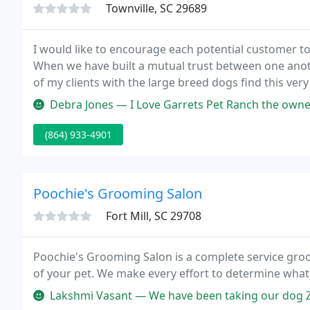
Townville, SC 29689
I would like to encourage each potential customer to 
When we have built a mutual trust between one anoth
of my clients with the large breed dogs find this very
can also pickup those pets who just need grooming s
Debra Jones — I Love Garrets Pet Ranch the owner Mrs. Garret us
(864) 933-4901
Poochie's Grooming Salon
Fort Mill, SC 29708
Poochie's Grooming Salon is a complete service groo
of your pet. We make every effort to determine what
Lakshmi Vasant — We have been taking our dog Zoey to Poochie's for mor