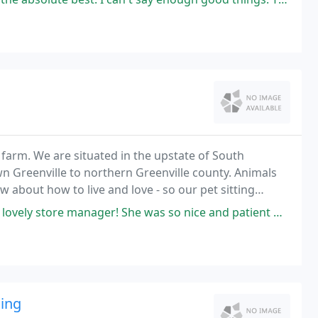
farm. We are situated in the upstate of South
 Greenville to northern Greenville county. Animals
 about how to live and love - so our pet sitting
als we've known and have yet to suit.
e was so nice and patient while we tried all kinds of shoes before finally
ding