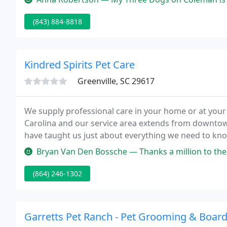
(843) 884-8818
Kindred Spirits Pet Care
Greenville, SC 29617
We supply professional care in your home or at your 
Carolina and our service area extends from downtown
have taught us just about everything we need to know
business is a way of saying thank you to all the anim
Bryan Van Den Bossche — Thanks a million to the lovely store manager! Sh
(864) 246-1302
Garretts Pet Ranch - Pet Grooming & Boar