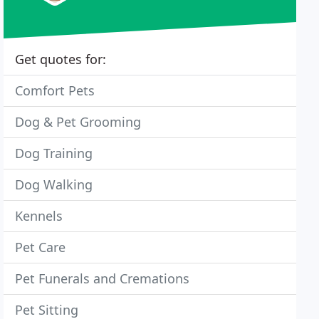
Get quotes for:
Comfort Pets
Dog & Pet Grooming
Dog Training
Dog Walking
Kennels
Pet Care
Pet Funerals and Cremations
Pet Sitting