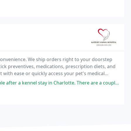
onvenience. We ship orders right to your doorstep
tick preventives, medications, prescription diets, and
with ease or quickly access your pet's medical
ing a location!
ay in Charlotte. There are a couple of techs here that have a fair idea