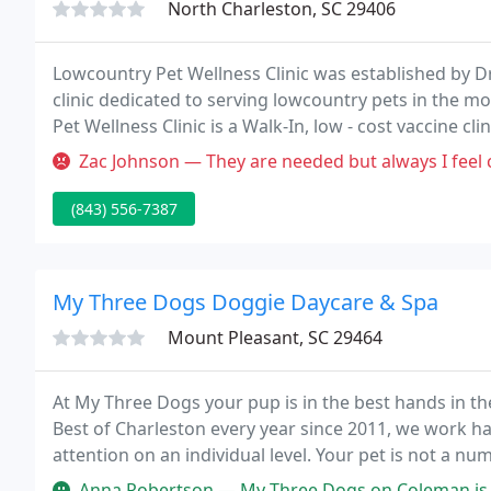
North Charleston, SC 29406
Lowcountry Pet Wellness Clinic was established by Dr.
clinic dedicated to serving lowcountry pets in the mo
Pet Wellness Clinic is a Walk-In, low - cost vaccine cli
Zac Johnson — They are needed but always I feel cheated and will n
(843) 556-7387
My Three Dogs Doggie Daycare & Spa
Mount Pleasant, SC 29464
At My Three Dogs your pup is in the best hands in th
Best of Charleston every year since 2011, we work h
attention on an individual level. Your pet is not a n
therefore they are important to us!
Anna Robertson — My Three Dogs on Coleman is the absolute best. I can't