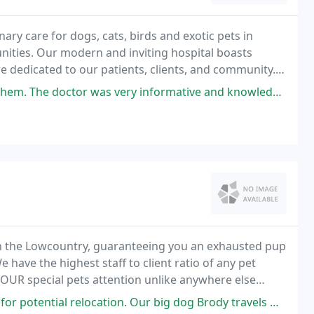
nary care for dogs, cats, birds and exotic pets in
ties. Our modern and inviting hospital boasts
re dedicated to our patients, clients, and community.
cheduling appointments for established clients
was very informative and knowledgeable. This is the 1st time a doctor
n the Lowcountry, guaranteeing you an exhausted pup
 have the highest staff to client ratio of any pet
 YOUR special pets attention unlike anywhere else
on. Our big dog Brody travels with us everywhere and likes spending time