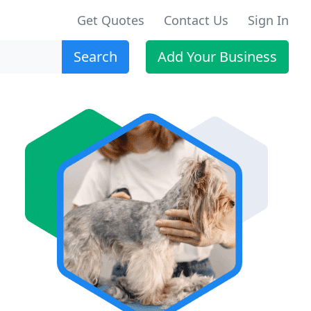
Get Quotes
Contact Us
Sign In
Search
Add Your Business