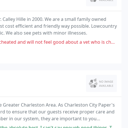
 Calley Hille in 2000. We are a small family owned
st cost efficient and friendly way possible. Lowcountry
nic. We also see pets with minor illnesses.
ot feel good about a vet who is charging more than what human doctors
e Greater Charleston Area. As Charleston City Paper's
ard to ensure that our guests receive proper care and
umber in our system, they are important to you
 say enough good things. They actually take care of your dog and accommodate