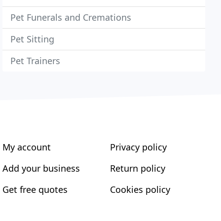
Pet Funerals and Cremations
Pet Sitting
Pet Trainers
My account
Privacy policy
Add your business
Return policy
Get free quotes
Cookies policy