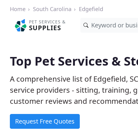
Home
South Carolina
Edgefield
PET SERVICES &
SUPPLIES
Top Pet Services & St
A comprehensive list of Edgefield, S
service providers - sitting, trainin
customer reviews and recommendati
Request Free Quotes