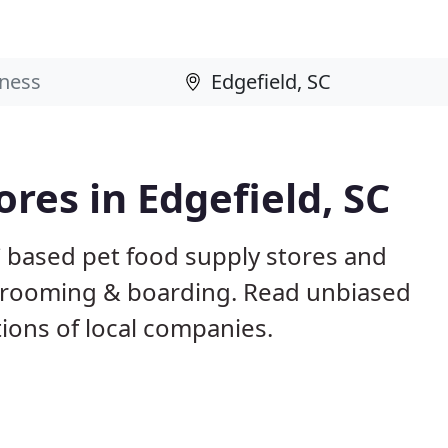
ores in Edgefield, SC
C based pet food supply stores and
g, grooming & boarding. Read unbiased
ons of local companies.