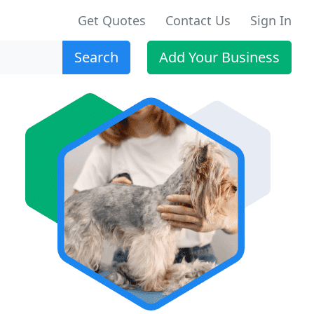
Get Quotes
Contact Us
Sign In
Search
Add Your Business