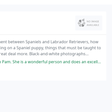
ament between Spaniels and Labrador Retrievers, how
ning on a Spaniel puppy, things that must be taught to
great deal more. Black-and-white photographs
traightforward text of this strongly recommended
 person and does an excellent job with her Boykins. Would highly recommend