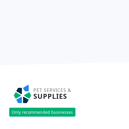
PET SERVICES &
SUPPLIES
Only recommended businesses