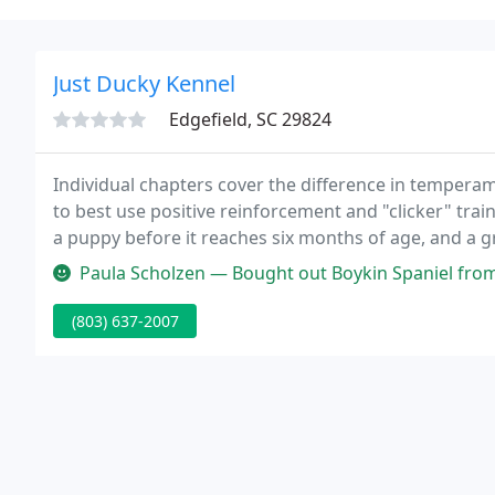
Just Ducky Kennel
Edgefield, SC 29824
Individual chapters cover the difference in temper
to best use positive reinforcement and "clicker" trai
a puppy before it reaches six months of age, and a 
enhance and illustrate this clear, methodical, and s
Paula Scholzen — Bought out Boykin Spaniel from Pam. She is a wonderful
(803) 637-2007