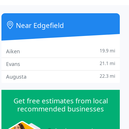
Near Edgefield
19.9 mi
Aiken
21.1 mi
Evans
22.3 mi
Augusta
Get free estimates from local
recommended businesses