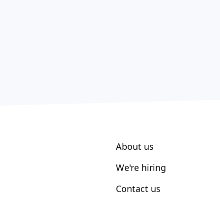
About us
We're hiring
Contact us