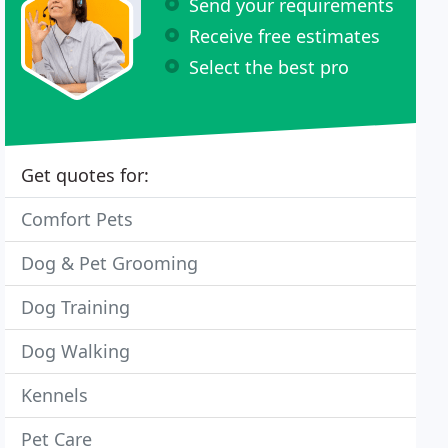
Send your requirements
Receive free estimates
Select the best pro
Get quotes for:
Comfort Pets
Dog & Pet Grooming
Dog Training
Dog Walking
Kennels
Pet Care