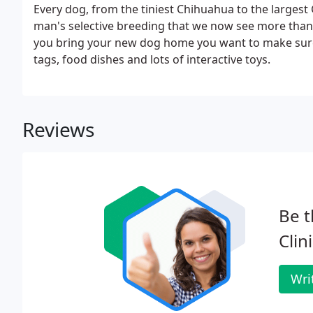
Every dog, from the tiniest Chihuahua to the largest
man's selective breeding that we now see more than 
you bring your new dog home you want to make sure t
tags, food dishes and lots of interactive toys.
Reviews
Be t
Clini
Wri