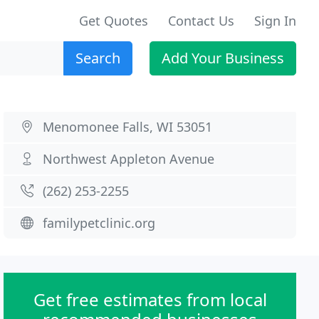
Get Quotes
Contact Us
Sign In
Search
Add Your Business
Menomonee Falls, WI 53051
Northwest Appleton Avenue
(262) 253-2255
familypetclinic.org
Get free estimates from local