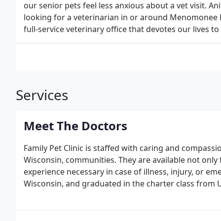
our senior pets feel less anxious about a vet visit. A
looking for a veterinarian in or around Menomonee Fa
full-service veterinary office that devotes our lives t
Services
Meet The Doctors
Family Pet Clinic is staffed with caring and compass
Wisconsin, communities. They are available not only
experience necessary in case of illness, injury, or eme
Wisconsin, and graduated in the charter class from 
soft tissue surgery, dentistry, cardiac and abdomin