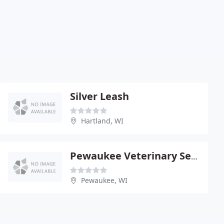
Silver Leash
Hartland, WI
Pewaukee Veterinary Service - Jeffrey J Schuett
Pewaukee, WI