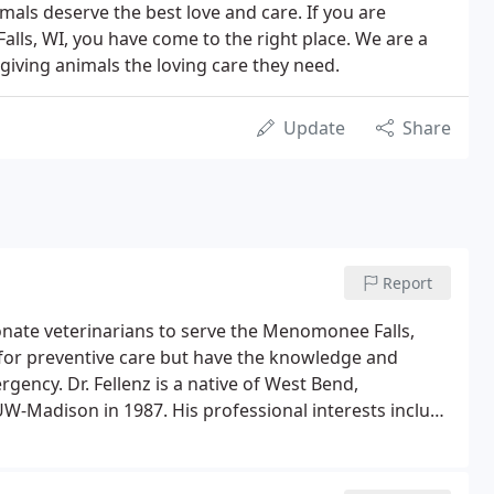
nimals deserve the best love and care. If you are
lls, WI, you have come to the right place. We are a
o giving animals the loving care they need.
Update
Share
Report
ionate veterinarians to serve the Menomonee Falls,
 for preventive care but have the knowledge and
rgency. Dr. Fellenz is a native of West Bend,
UW-Madison in 1987. His professional interests include
al ultrasound, chemotherapy, and dermatology.