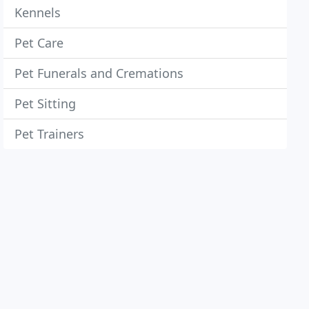
Kennels
Pet Care
Pet Funerals and Cremations
Pet Sitting
Pet Trainers