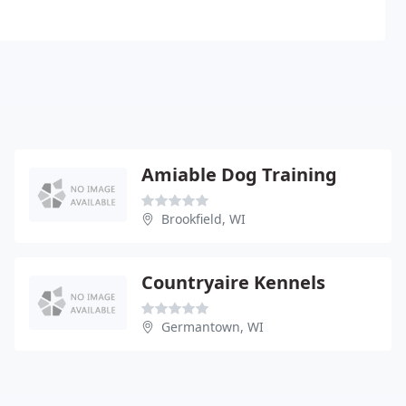
Amiable Dog Training
Brookfield, WI
Countryaire Kennels
Germantown, WI