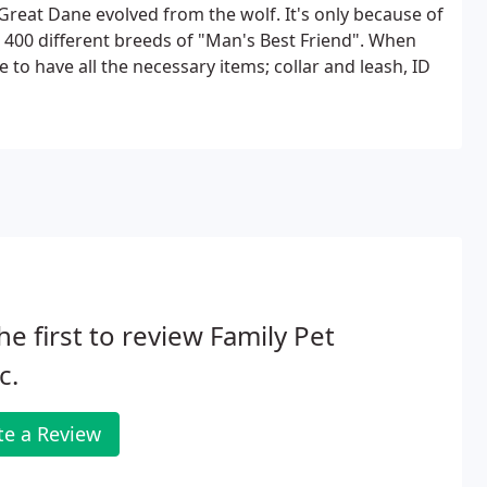
 Great Dane evolved from the wolf. It's only because of
400 different breeds of "Man's Best Friend". When
o have all the necessary items; collar and leash, ID
he first to review Family Pet
c.
te a Review