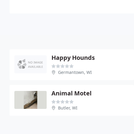
Happy Hounds
Germantown, WI
Animal Motel
Butler, WI