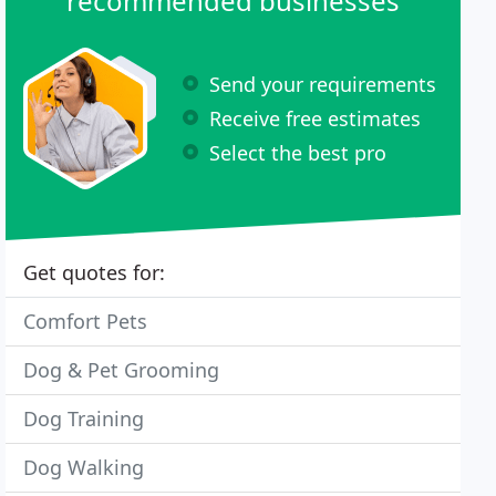
recommended businesses
Send your requirements
Receive free estimates
Select the best pro
Get quotes for:
Comfort Pets
Dog & Pet Grooming
Dog Training
Dog Walking