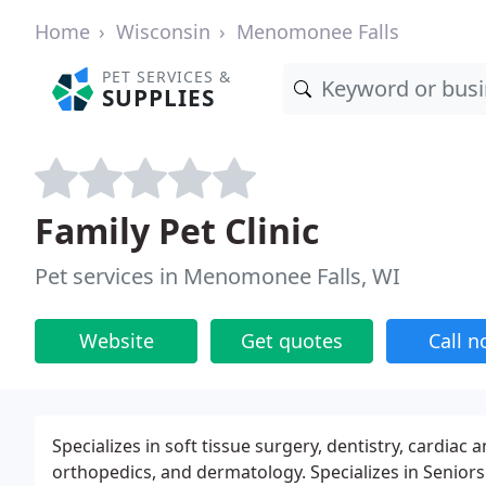
Home
Wisconsin
Menomonee Falls
PET SERVICES &
SUPPLIES
Family Pet Clinic
Pet services in Menomonee Falls, WI
Website
Get quotes
Call 
Specializes in soft tissue surgery, dentistry, cardi
orthopedics, and dermatology. Specializes in Seniors