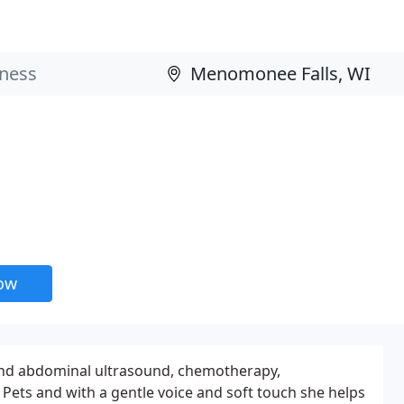
now
ac and abdominal ultrasound, chemotherapy,
 Pets and with a gentle voice and soft touch she helps