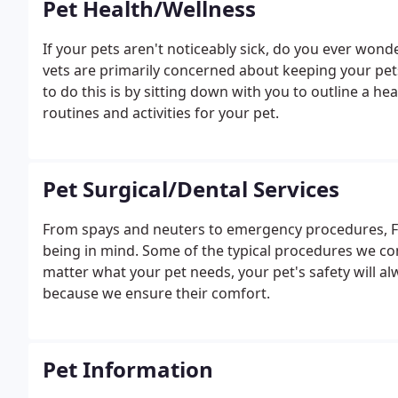
Pet Health/Wellness
If your pets aren't noticeably sick, do you ever won
vets are primarily concerned about keeping your pets
to do this is by sitting down with you to outline a he
routines and activities for your pet.
Pet Surgical/Dental Services
From spays and neuters to emergency procedures, Fam
being in mind. Some of the typical procedures we 
matter what your pet needs, your pet's safety will al
because we ensure their comfort.
Pet Information