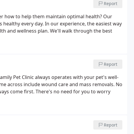
Report
der how to help them maintain optimal health? Our
 healthy every day. In our experience, the easiest way
alth and wellness plan. We'll walk through the best
Report
ily Pet Clinic always operates with your pet's well-
come across include wound care and mass removals. No
ways come first. There's no need for you to worry
Report