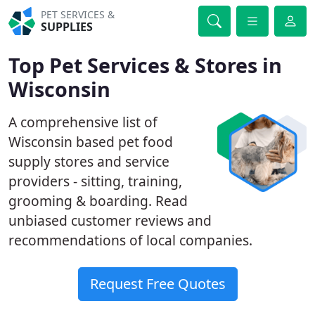
PET SERVICES &
SUPPLIES
Top Pet Services & Stores in
Wisconsin
A comprehensive list of
Wisconsin based pet food
supply stores and service
providers - sitting, training,
grooming & boarding. Read
unbiased customer reviews and
recommendations of local companies.
Request Free Quotes