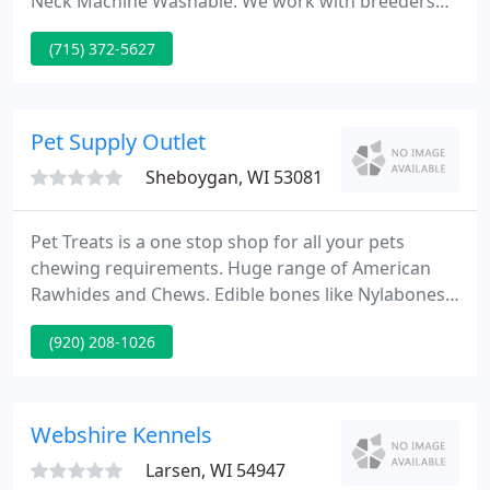
Neck Machine Washable. We work with breeders
and trainers to help you choose products that are
(715) 372-5627
the best for your new and growing puppy. This is
the fifth dog I've bought a White Pine collar and
lead set for! I've had dogs that wore red, black,
rose, and hunter green sets.
Pet Supply Outlet
Sheboygan, WI 53081
Pet Treats is a one stop shop for all your pets
chewing requirements. Huge range of American
Rawhides and Chews. Edible bones like Nylabones
and Greenies Chews. Huge range of flavored
(920) 208-1026
Rawhides. This amount will be added to the regular
shipping cost. We only ship in the US. Shop online
for conveniently delivered products to your door.
Wisconsin Orders will be charged Wisconsin Sales
Webshire Kennels
Tax.
Larsen, WI 54947