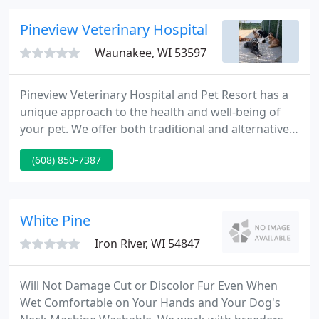
and caring technicians.
Pineview Veterinary Hospital
Waunakee, WI 53597
Pineview Veterinary Hospital and Pet Resort has a
unique approach to the health and well-being of
your pet. We offer both traditional and alternative
medical care. Each animal is evaluated on an
(608) 850-7387
individual basis and treated appropriately. Our
patients' care and comfort are foremost in our
minds and we will do all that we can to exceed your
expectations.
White Pine
Iron River, WI 54847
Will Not Damage Cut or Discolor Fur Even When
Wet Comfortable on Your Hands and Your Dog's