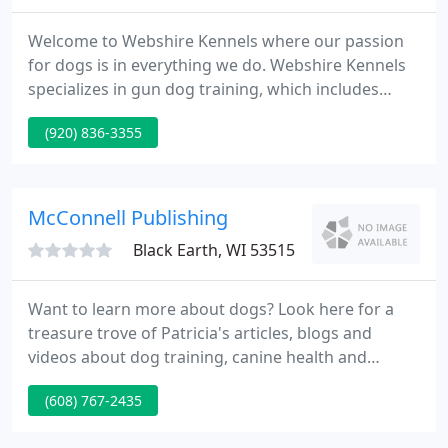
Welcome to Webshire Kennels where our passion
for dogs is in everything we do. Webshire Kennels
specializes in gun dog training, which includes
retriever training, dog hunting classes and upland
(920) 836-3355
bird dog training. We also offer all-breed obedience
training, companion dog training, as well as
complete dog boarding and dog grooming
services.
McConnell Publishing
Black Earth, WI 53515
Want to learn more about dogs? Look here for a
treasure trove of Patricia's articles, blogs and
videos about dog training, canine health and
behavior, and solving behavior problems. Includes
(608) 767-2435
links to other helpful resources. Clear and
engaging, Patricia's books & DVDs are invaluable