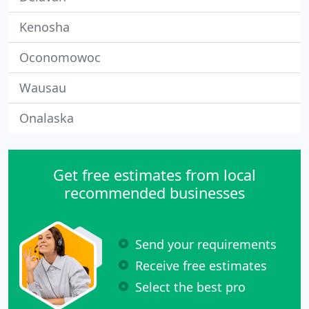
Kenosha
Oconomowoc
Wausau
Onalaska
Get free estimates from local
recommended businesses
Send your requirements
Receive free estimates
Select the best pro