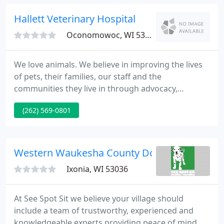
resources for professionals and dog lovers alike.
Hallett Veterinary Hospital
Oconomowoc, WI 53066
We love animals. We believe in improving the lives
of pets, their families, our staff and the
communities they live in through advocacy,
compassionate care and education. From
(262) 569-0801
Laparoscopic to routine services, we are devoted to
your pets and strive to provide them a lifetime of
outstanding health. Because the medical needs of
cats are unique, our cat hospital utilizes specialized
Western Waukesha County Dog
equipment, training
Ixonia, WI 53036
At See Spot Sit we believe your village should
include a team of trustworthy, experienced and
knowledgeable experts providing peace of mind