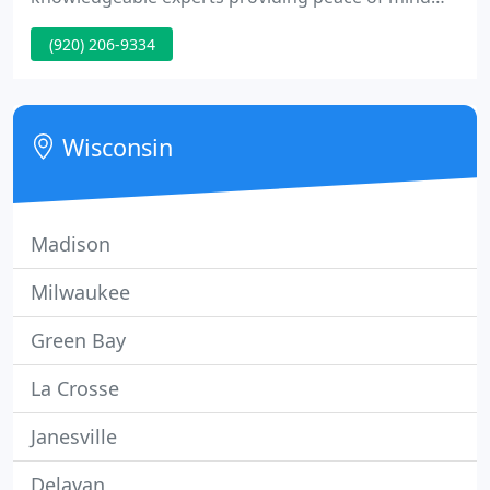
while you're away, whether it's for a few hours or a
(920) 206-9334
few days.
Wisconsin
Madison
Milwaukee
Green Bay
La Crosse
Janesville
Delavan