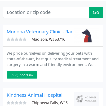
Go
Monona Veterinary Clinic - Rachel Miller
Madison, WI 53716
We pride ourselves on delivering your pets with
state-of-the-art, best quality medical treatment and
surgery in a warm and friendly environment. We
will work with you every step of the way to ensure
(608) 222-9342
your pets receive the services they need. Our office
is conveniently situated at the corner of Monona
Drive and Nichols Road.
Kindness Animal Hospital
Chippewa Falls, WI 54729