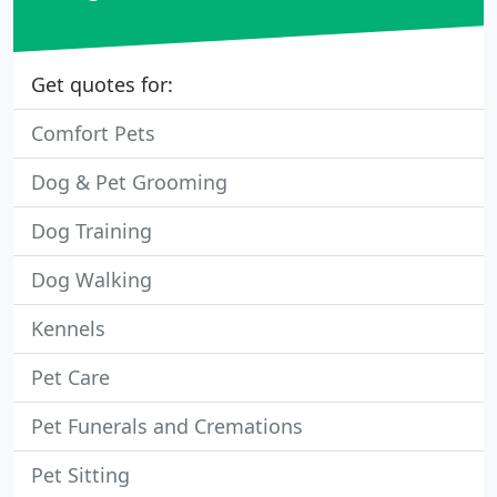
Get quotes for:
Comfort Pets
Dog & Pet Grooming
Dog Training
Dog Walking
Kennels
Pet Care
Pet Funerals and Cremations
Pet Sitting