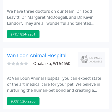
We have three doctors on our team, Dr. Todd
Leavitt, Dr. Margaret McDougall, and Dr. Kevin
Landorf. They are all wonderful and talented
veterinarians. Please feel free to stop in and meet
(715) 834-9201
them some time. We feel that being part of the
Oakwood Hills team increases our ability to bring a
high standard of excellent care to your furry family
members.
Van Loon Animal Hospital
Onalaska, WI 54650
At Van Loon Animal Hospital, you can expect state
of the art medical care for your pet. We believe in
nurturing the human-pet bond and creating a
harmonious relationship between people and pets.
(608) 526-2200
You can expect to be greeted by a courteous
receptionist, clean exam rooms, friendly doctors,