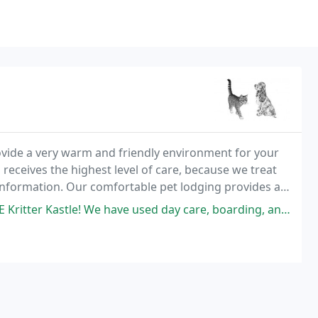
vide a very warm and friendly environment for your
receives the highest level of care, because we treat
e information. Our comfortable pet lodging provides a
re away.
ve used day care, boarding, and grooming. I never worry about them while