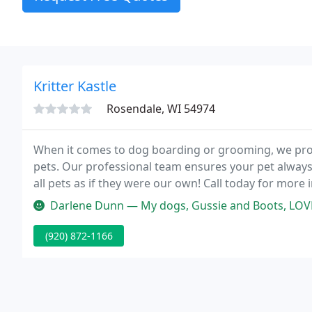
Kritter Kastle
Rosendale, WI 54974
When it comes to dog boarding or grooming, we pro
pets. Our professional team ensures your pet always 
all pets as if they were our own! Call today for mor
welcoming place for dogs and cats to stay while you'
Darlene Dunn — My dogs, Gussie and Boots, LOVE Kritter Kastle! We ha
(920) 872-1166