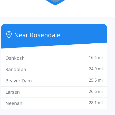
Near Rosendale
16.4 mi
Oshkosh
24.9 mi
Randolph
25.5 mi
Beaver Dam
26.6 mi
Larsen
28.1 mi
Neenah