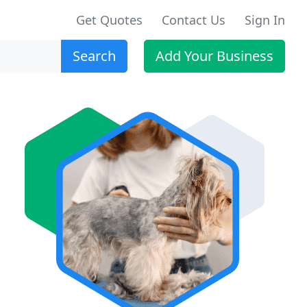
Get Quotes
Contact Us
Sign In
Search
Add Your Business