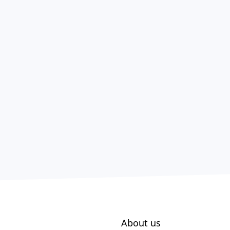
About us