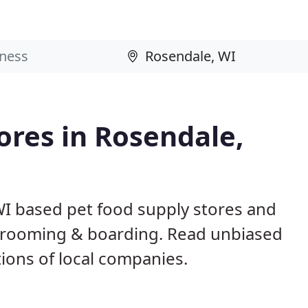
ores in Rosendale,
WI based pet food supply stores and
g, grooming & boarding. Read unbiased
ons of local companies.