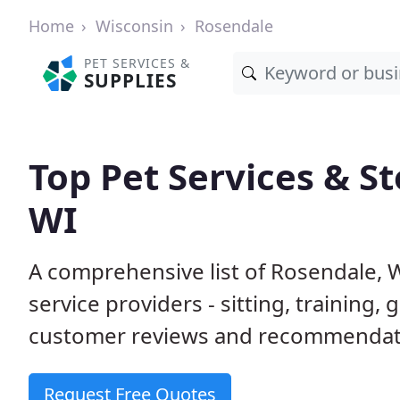
Home
Wisconsin
Rosendale
PET SERVICES &
SUPPLIES
Top Pet Services & St
WI
A comprehensive list of Rosendale, 
service providers - sitting, trainin
customer reviews and recommendati
Request Free Quotes