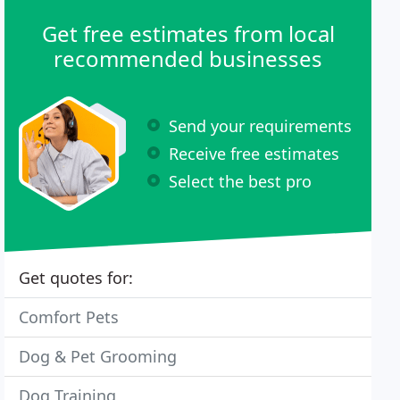
Get free estimates from local
recommended businesses
Send your requirements
Receive free estimates
Select the best pro
Get quotes for:
Comfort Pets
Dog & Pet Grooming
Dog Training