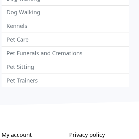
Dog Walking
Kennels
Pet Care
Pet Funerals and Cremations
Pet Sitting
Pet Trainers
My account
Privacy policy