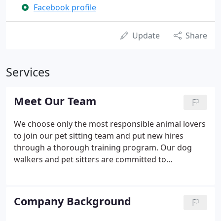
Facebook profile
Update
Share
Services
Meet Our Team
We choose only the most responsible animal lovers
to join our pet sitting team and put new hires
through a thorough training program. Our dog
walkers and pet sitters are committed to
developing a personal and long-term relationship
with your pet. Before services begin, we'll match
you up with just the right walker or sitter, and set
Company Background
up an appointment for a private meet-and-greet in
your home so you can get to know your pet's new