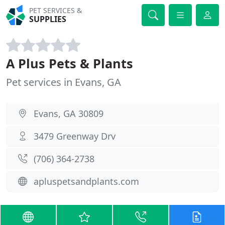
PET SERVICES &
SUPPLIES
A Plus Pets & Plants
Pet services in Evans, GA
Evans, GA 30809
3479 Greenway Drv
(706) 364-2738
apluspetsandplants.com