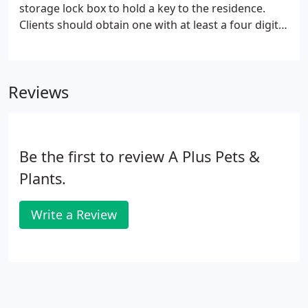
storage lock box to hold a key to the residence.
Clients should obtain one with at least a four digit
code that either easily hangs from a doorknob or
railing, or is wall mounted. This policy does not
apply to those with key-less entries.
Reviews
Be the first to review A Plus Pets &
Plants.
Write a Review