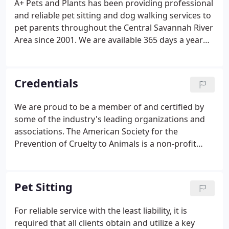
A+ Pets and Plants has been providing professional
caregiver and discuss your pet's individual
and reliable pet sitting and dog walking services to
needs.Jennifer has been pet sitting for the last 5
pet parents throughout the Central Savannah River
years.
Area since 2001. We are available 365 days a year
for your furry friends; rain or shine. For our
existing clients, we provide short-notice booking
should you need us in a pinch.
Credentials
We are proud to be a member of and certified by
some of the industry's leading organizations and
associations. The American Society for the
Prevention of Cruelty to Animals is a non-profit
organization dedicated to preventing cruelty to
animals. Based in New York City since its inception
in 1866, the organization's mission is "to provide
Pet Sitting
effective means for the prevention of cruelty to
animals throughout the United States."
For reliable service with the least liability, it is
required that all clients obtain and utilize a key