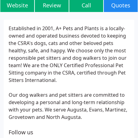
Website
Review
Call
Quotes
Established in 2001, A+ Pets and Plants is a locally-
owned and operated business devoted to keeping
the CSRA's dogs, cats and other beloved pets
healthy, safe, and happy. We choose only the most
responsible pet sitters and dog walkers to join our
team! We are the ONLY Certified Professional Pet
Sitting company in the CSRA, certified through Pet
Sitters International.
Our dog walkers and pet sitters are committed to
developing a personal and long-term relationship
with your pets. We serve Augusta, Evans, Martinez,
Grovetown and North Augusta.
Follow us