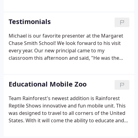
provides fun, interactive, custom-tailored
programs featuring live animals from around the
world! Each program contains detailed information
Testimonials
about the animals including their habitats, defense
mechanisms, and natural diets. These programs
Michael is our favorite presenter at the Margaret
are offered for both public and private events from
Chase Smith School! We look forward to his visit
birthday parties to college lectures.
every year. Our new principal came to my
classroom this afternoon and said, "He was the
best presenter he has ever seen in his 25 years of
being in education!" I said, "I know, that's why
we've had him back for over 13 years!"
Educational Mobile Zoo
Team Rainforest's newest addition is Rainforest
Reptile Shows innovative and fun mobile unit. This
was designed to travel to all corners of the United
States. With it will come the ability to educate and
fascinate not only our children at schools, fairs and
other venues but as a unique training platform for