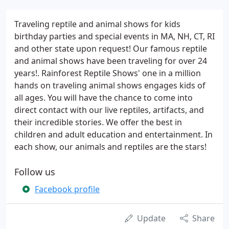
Traveling reptile and animal shows for kids
birthday parties and special events in MA, NH, CT, RI
and other state upon request! Our famous reptile
and animal shows have been traveling for over 24
years!. Rainforest Reptile Shows' one in a million
hands on traveling animal shows engages kids of
all ages. You will have the chance to come into
direct contact with our live reptiles, artifacts, and
their incredible stories. We offer the best in
children and adult education and entertainment. In
each show, our animals and reptiles are the stars!
Follow us
Facebook profile
Update
Share