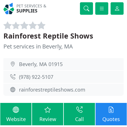
PET SERVICES &
SUPPLIES
Rainforest Reptile Shows
Pet services in Beverly, MA
Beverly, MA 01915
(978) 922-5107
rainforestreptileshows.com
Website
Review
Call
Quotes