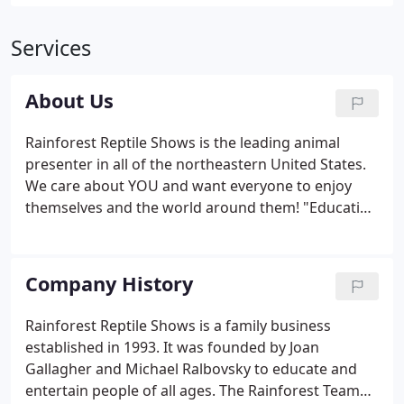
Services
About Us
Rainforest Reptile Shows is the leading animal
presenter in all of the northeastern United States.
We care about YOU and want everyone to enjoy
themselves and the world around them! "Educating
about the natural world to improve the quality of
our lives!" The Rainforest Team has over 100 years
of combined experience working with exotic
Company History
animals.
Rainforest Reptile Shows is a family business
established in 1993. It was founded by Joan
Gallagher and Michael Ralbovsky to educate and
entertain people of all ages. The Rainforest Team