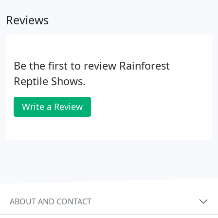
municipalities, and the pet industry.
Reviews
Be the first to review Rainforest
Reptile Shows.
Write a Review
ABOUT AND CONTACT