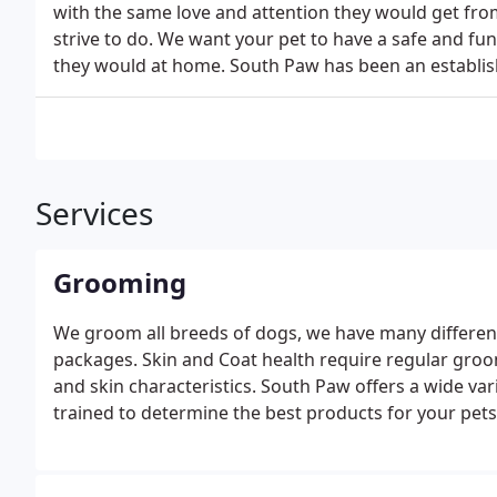
with the same love and attention they would get fro
strive to do. We want your pet to have a safe and f
they would at home. South Paw has been an establi
Services
Grooming
We groom all breeds of dogs, we have many differen
packages. Skin and Coat health require regular groo
and skin characteristics. South Paw offers a wide va
trained to determine the best products for your pets