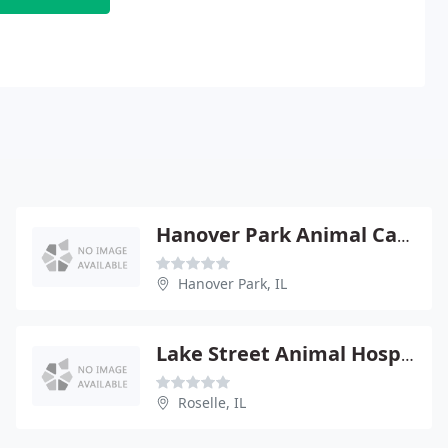
Hanover Park Animal Care Center
Hanover Park, IL
Lake Street Animal Hospital
Roselle, IL