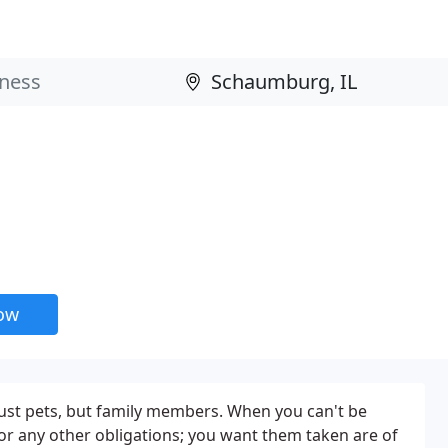
now
 just pets, but family members. When you can't be
r any other obligations; you want them taken are of