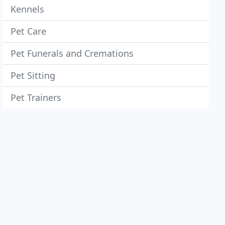
Kennels
Pet Care
Pet Funerals and Cremations
Pet Sitting
Pet Trainers