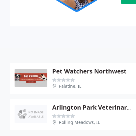
Pet Watchers Northwest
Palatine, IL
Arlington Park Veterinary Hospital
Rolling Meadows, IL