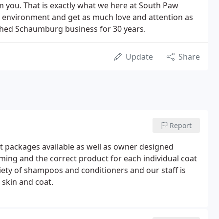
m you. That is exactly what we here at South Paw
un environment and get as much love and attention as
shed Schaumburg business for 30 years.
Update
Share
Report
t packages available as well as owner designed
ming and the correct product for each individual coat
riety of shampoos and conditioners and our staff is
 skin and coat.