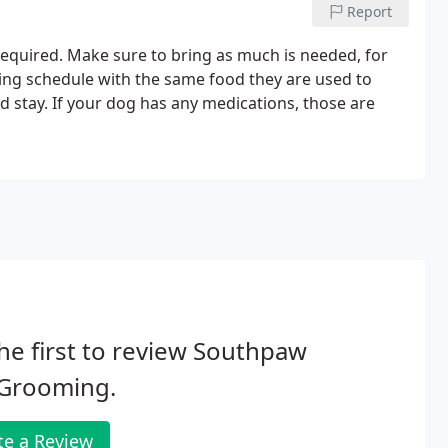
Report
 required. Make sure to bring as much is needed, for
ing schedule with the same food they are used to
stay. If your dog has any medications, those are
he first to review Southpaw
 Grooming.
te a Review