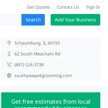
Get Quotes
Contact Us
Sign In
Search
Add Your Business
Schaumburg, IL 60193
62 South Meacham Rd
(847) 524-3738
southpawpetgrooming.com
Get free estimates from local