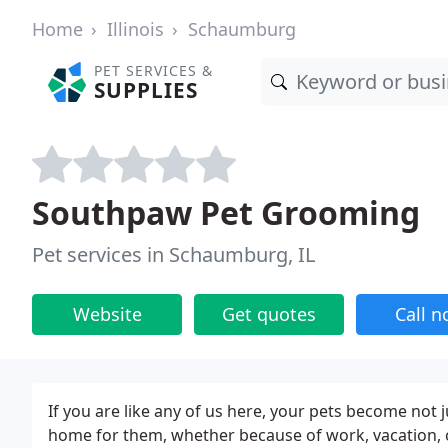
Home
Illinois
Schaumburg
PET SERVICES &
SUPPLIES
Southpaw Pet Grooming
Pet services in Schaumburg, IL
Website
Get quotes
Call 
If you are like any of us here, your pets become not
home for them, whether because of work, vacation, o