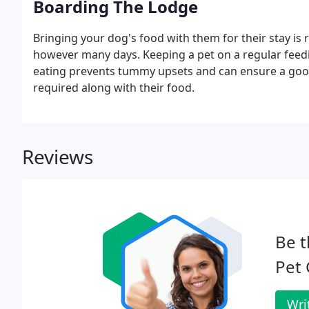
Boarding The Lodge
Bringing your dog's food with them for their stay is
however many days. Keeping a pet on a regular feed
eating prevents tummy upsets and can ensure a good 
required along with their food.
Reviews
Be t
Pet
Wri