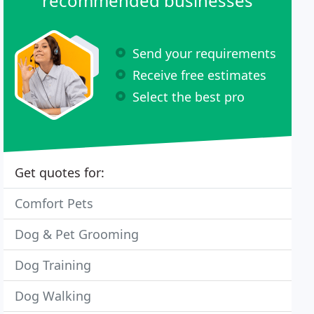
recommended businesses
Send your requirements
Receive free estimates
Select the best pro
Get quotes for:
Comfort Pets
Dog & Pet Grooming
Dog Training
Dog Walking