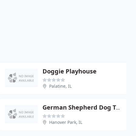
Doggie Playhouse
Palatine, IL
German Shepherd Dog Training Club Of Chicago
Hanover Park, IL