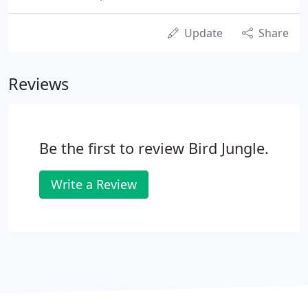
Update
Share
Reviews
Be the first to review Bird Jungle.
Write a Review