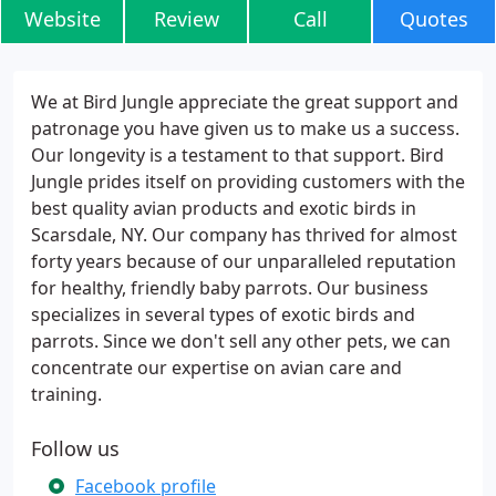
Website
Review
Call
Quotes
We at Bird Jungle appreciate the great support and
patronage you have given us to make us a success.
Our longevity is a testament to that support. Bird
Jungle prides itself on providing customers with the
best quality avian products and exotic birds in
Scarsdale, NY. Our company has thrived for almost
forty years because of our unparalleled reputation
for healthy, friendly baby parrots. Our business
specializes in several types of exotic birds and
parrots. Since we don't sell any other pets, we can
concentrate our expertise on avian care and
training.
Follow us
Facebook profile