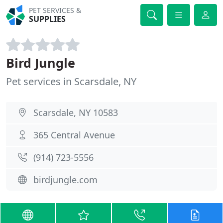
PET SERVICES &
SUPPLIES
Bird Jungle
Pet services in Scarsdale, NY
Scarsdale, NY 10583
365 Central Avenue
(914) 723-5556
birdjungle.com