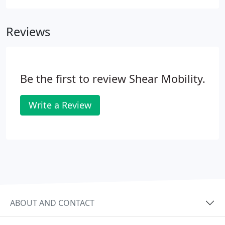
Reviews
Be the first to review Shear Mobility.
Write a Review
ABOUT AND CONTACT