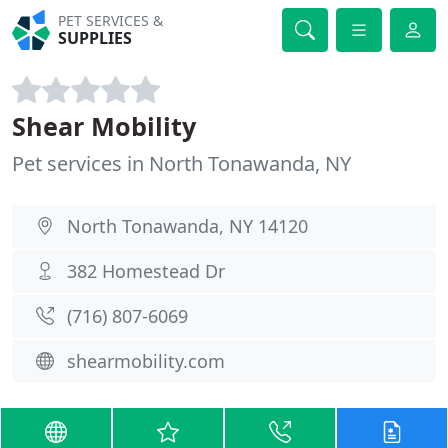
PET SERVICES &
SUPPLIES
Shear Mobility
Pet services in North Tonawanda, NY
North Tonawanda, NY 14120
382 Homestead Dr
(716) 807-6069
shearmobility.com