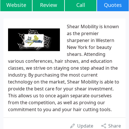
Website
Review
Call
Quotes
Shear Mobility is known
as the premier
sharpener in Western
New York for beauty
shears. Attending
various conferences, hair shows, and education
classes, we strive on staying one step ahead in the
industry. By purchasing the most current
technology on the market, Shear Mobility is able to
provide the best care for your shear investment.
This allows us to once again separate ourselves
from the competition, as well as proving our
commitment to you and your hair cutting tools.
Update
Share