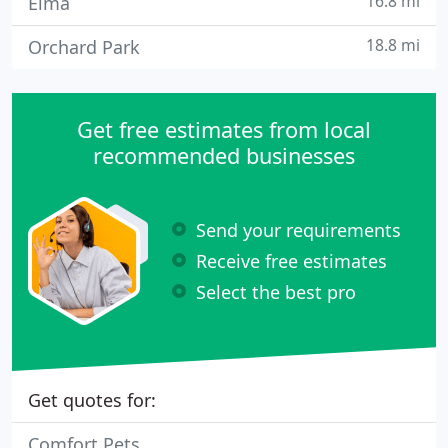
16.8 mi
Elma
18.8 mi
Orchard Park
Get free estimates from local
recommended businesses
Send your requirements
Receive free estimates
Select the best pro
Get quotes for:
Comfort Pets