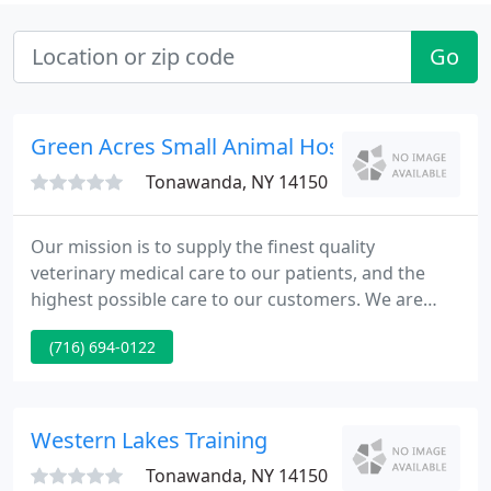
Go
Green Acres Small Animal Hospital
Tonawanda, NY 14150
Our mission is to supply the finest quality
veterinary medical care to our patients, and the
highest possible care to our customers. We are
committed to your pet's health and well-being and
(716) 694-0122
want to ensure the total care that you and your pet
need to lead a satisfying life together.
Western Lakes Training
Tonawanda, NY 14150