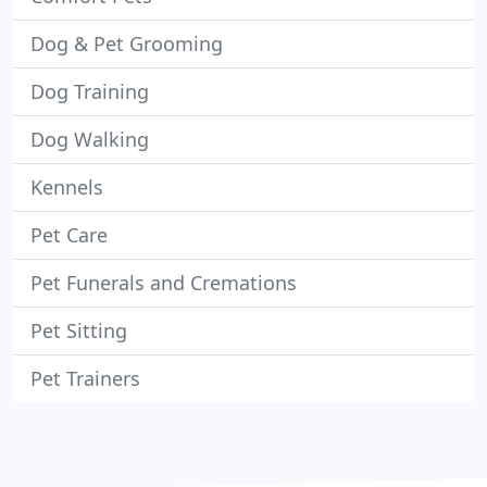
Dog & Pet Grooming
Dog Training
Dog Walking
Kennels
Pet Care
Pet Funerals and Cremations
Pet Sitting
Pet Trainers