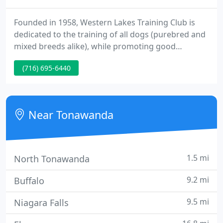
Founded in 1958, Western Lakes Training Club is
dedicated to the training of all dogs (purebred and
mixed breeds alike), while promoting good
sportsmanship and providing an opportunity for
(716) 695-6440
dog enthusiasts and owners to share in their
common interests. WLTC classes are open to
Everyone! Our experienced instructors teach you
how to train your dog to be a true companion and
Near Tonawanda
canine good citizen.
1.5 mi
North Tonawanda
9.2 mi
Buffalo
9.5 mi
Niagara Falls