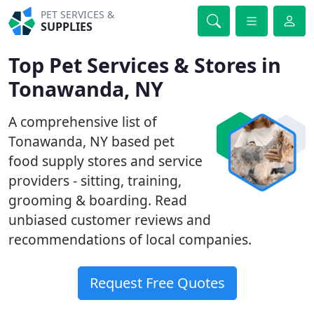
PET SERVICES &
SUPPLIES
Top Pet Services & Stores in
Tonawanda, NY
A comprehensive list of
Tonawanda, NY based pet
food supply stores and service
providers - sitting, training,
grooming & boarding. Read
unbiased customer reviews and
recommendations of local companies.
Request Free Quotes