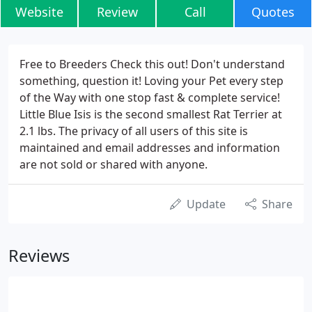
Website
Review
Call
Quotes
Free to Breeders Check this out! Don't understand
something, question it! Loving your Pet every step
of the Way with one stop fast & complete service!
Little Blue Isis is the second smallest Rat Terrier at
2.1 lbs. The privacy of all users of this site is
maintained and email addresses and information
are not sold or shared with anyone.
Update
Share
Reviews