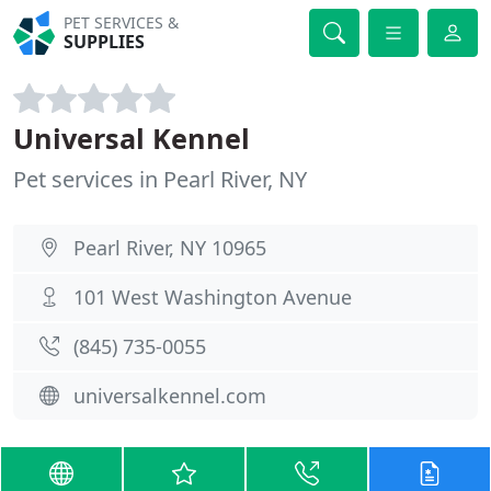
PET SERVICES &
SUPPLIES
Universal Kennel
Pet services in Pearl River, NY
Pearl River, NY 10965
101 West Washington Avenue
(845) 735-0055
universalkennel.com