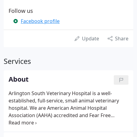
Follow us
Facebook profile
Update
Share
Services
About
Arlington South Veterinary Hospital is a well-
established, full-service, small animal veterinary
hospital. We are American Animal Hospital
Association (AAHA) accredited and Fear Free
certified, both of which are voluntary certifications
and help ensure we provide the highest quality