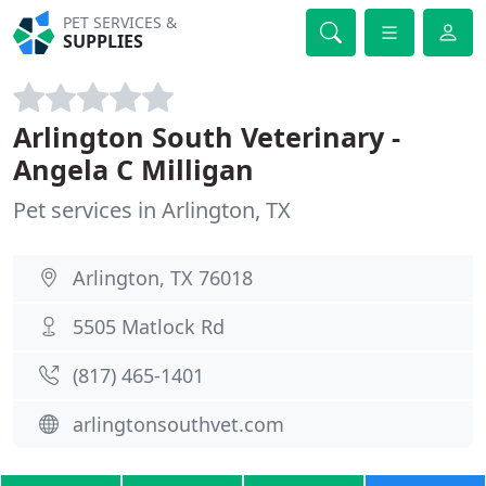
PET SERVICES &
SUPPLIES
Arlington South Veterinary -
Angela C Milligan
Pet services in Arlington, TX
Arlington, TX 76018
5505 Matlock Rd
(817) 465-1401
arlingtonsouthvet.com