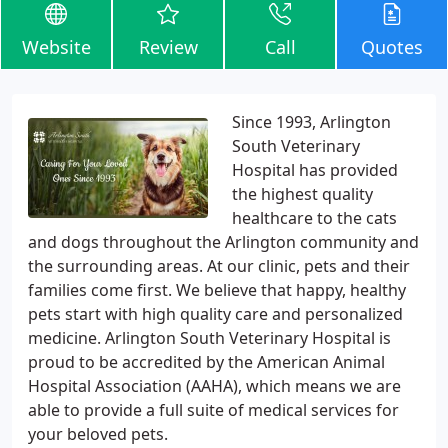
Website
Review
Call
Quotes
Since 1993, Arlington
South Veterinary
Hospital has provided
the highest quality
healthcare to the cats
and dogs throughout the Arlington community and
the surrounding areas. At our clinic, pets and their
families come first. We believe that happy, healthy
pets start with high quality care and personalized
medicine. Arlington South Veterinary Hospital is
proud to be accredited by the American Animal
Hospital Association (AAHA), which means we are
able to provide a full suite of medical services for
your beloved pets.