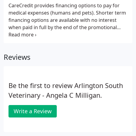
CareCredit provides financing options to pay for
medical expenses (humans and pets). Shorter term
financing options are available with no interest
when paid in full by the end of the promotional
period, and longer term financing is available with
a reduced APR.
Reviews
Be the first to review Arlington South
Veterinary - Angela C Milligan.
Write a Review