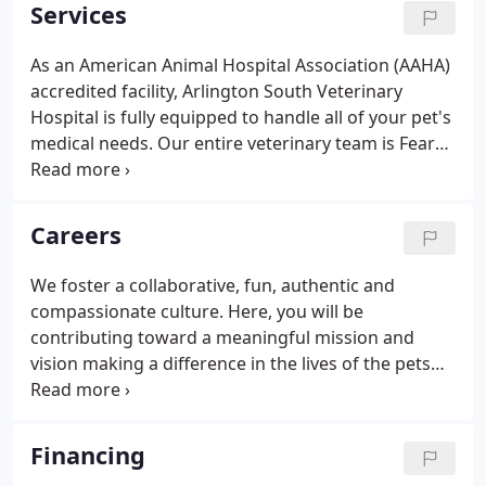
care. We've proudly served pets and their families
Services
throughout our local communities since 1993, and
are well known for our dedication, care,
As an American Animal Hospital Association (AAHA)
experience, and commitment to helping your pet
accredited facility, Arlington South Veterinary
live a long, happy, healthy life.
Hospital is fully equipped to handle all of your pet's
medical needs. Our entire veterinary team is Fear
Free certified, which means we are able to provide
your pet's medical care with as little stress as
possible.
Careers
We foster a collaborative, fun, authentic and
compassionate culture. Here, you will be
contributing toward a meaningful mission and
vision making a difference in the lives of the pets
and the pet parents we serve.
Financing