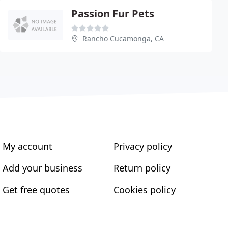
Passion Fur Pets
Rancho Cucamonga, CA
My account
Privacy policy
Add your business
Return policy
Get free quotes
Cookies policy