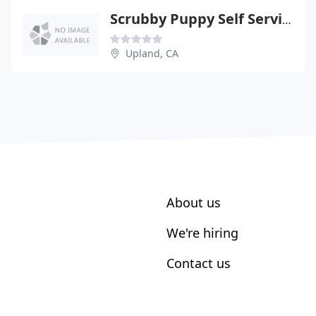
Scrubby Puppy Self Service Pet WSH
Upland, CA
About us
We're hiring
Contact us