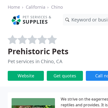
Home
California
Chino
PET SERVICES &
SUPPLIES
Prehistoric Pets
Pet services in Chino, CA
Website
Get quotes
Call 
We strive on the eagerness
reptiles and provides. It i