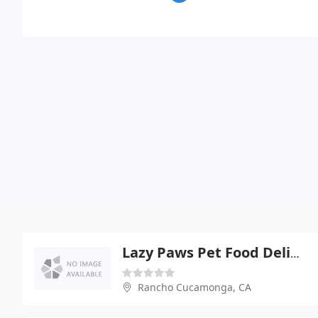
Lazy Paws Pet Food Delivery
Rancho Cucamonga, CA