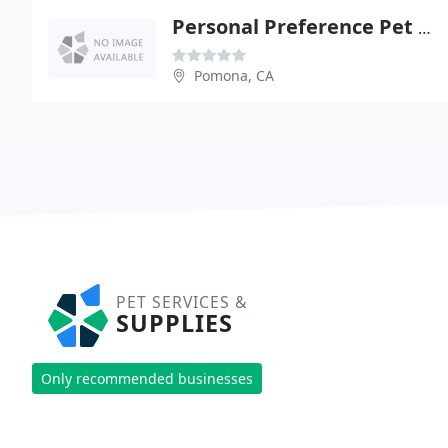
Personal Preference Pet Resort & Spa
Pomona, CA
PET SERVICES &
SUPPLIES
Only recommended businesses