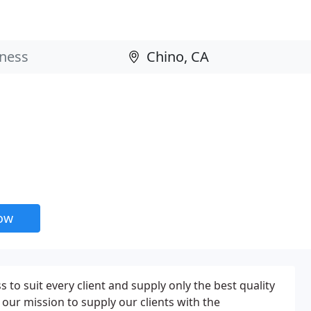
now
 to suit every client and supply only the best quality
s our mission to supply our clients with the