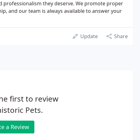
and professionalism they deserve. We promote proper
ip, and our team is always available to answer your
Update
Share
he first to review
istoric Pets.
te a Review