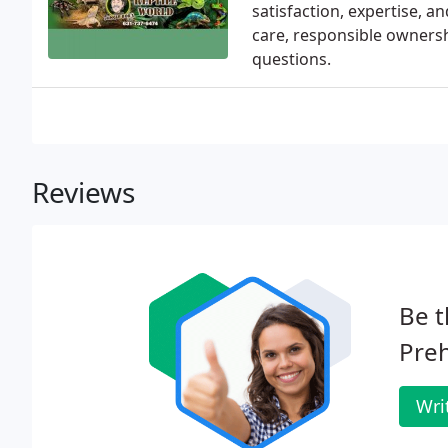
satisfaction, expertise, 
care, responsible ownersh
questions.
Reviews
Be t
Preh
Wri