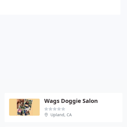
Wags Doggie Salon
Upland, CA