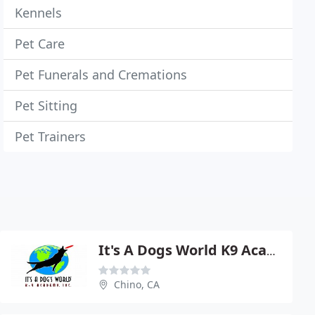
Kennels
Pet Care
Pet Funerals and Cremations
Pet Sitting
Pet Trainers
It's A Dogs World K9 Academy
Chino, CA