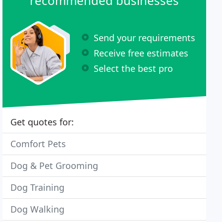
recommended businesses
Send your requirements
Receive free estimates
Select the best pro
Get quotes for:
Comfort Pets
Dog & Pet Grooming
Dog Training
Dog Walking