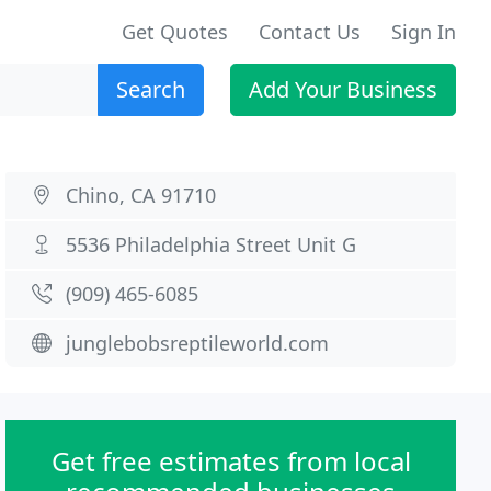
Get Quotes
Contact Us
Sign In
Search
Add Your Business
Chino, CA 91710
5536 Philadelphia Street Unit G
(909) 465-6085
junglebobsreptileworld.com
Get free estimates from local